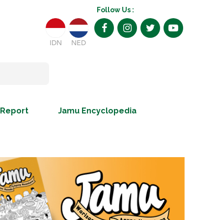
Follow Us :
IDN
NED
 Report
Jamu Encyclopedia