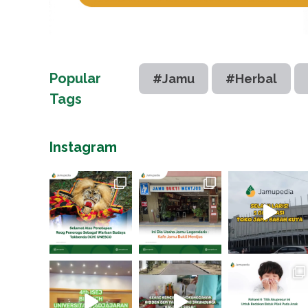
Popular
#Jamu
#Herbal
Tags
Instagram