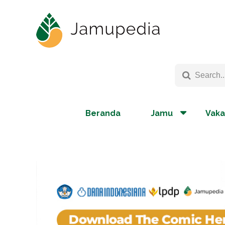
Beranda
Jamu
Vaka