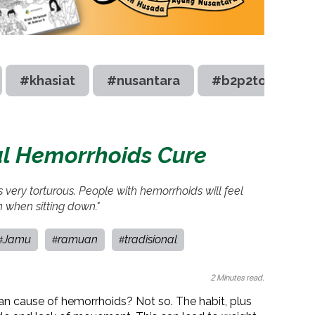
#khasiat
#nusantara
#b2p2toot
al Hemorrhoids Cure
’s very torturous. People with hemorrhoids will feel
 when sitting down."
Jamu
ramuan
tradisional
#
#
#
2 Minutes read.
p can cause of hemorrhoids? Not so. The habit, plus