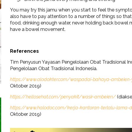
You may try this jamu when you start to feel the sympt
also have to pay attention to a number of things so tha
food, drinking enough water, never holding back bowel 
have a bowel movement.
References
Tim Penyusun Yayasan Pengelolaan Obat Tradisional In
Pengelolaan Obat Tradisional Indonesia.
https://www.alodokter.com/waspadai-bahaya-ambeien-ya
Oktober 2019)
https://hellosehat.com/penyakit/wasir-ambeien/
(diakse
https://www.halodoc.com/kerja-kantoran-terlalu-lam
Oktober 2019)