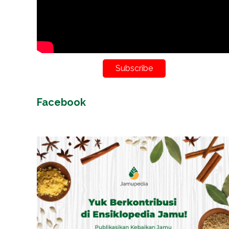
Subscribe
Facebook