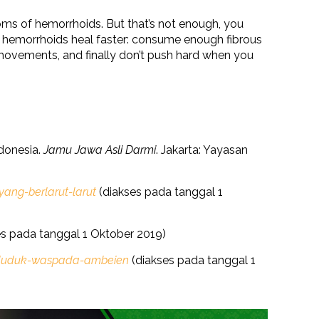
oms of hemorrhoids. But that’s not enough, you
t hemorrhoids heal faster: consume enough fibrous
movements, and finally don’t push hard when you
donesia.
Jamu Jawa Asli Darmi
. Jakarta: Yayasan
ng-berlarut-larut
(diakses pada tanggal 1
s pada tanggal 1 Oktober 2019)
a-duduk-waspada-ambeien
(diakses pada tanggal 1