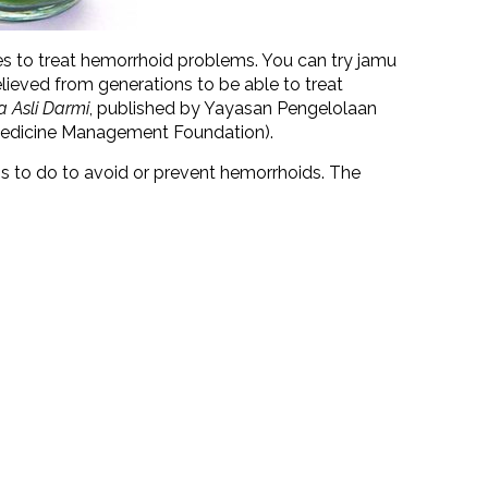
es to treat hemorrhoid problems. You can try jamu
 believed from generations to be able to treat
 Asli Darmi
, published by Yayasan Pengelolaan
 Medicine Management Foundation).
gs to do to avoid or prevent hemorrhoids. The