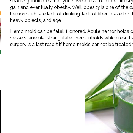
snacking, indicates that you have a less than ideal life
gain and eventually obesity. Well, obesity is one of the
hemorrhoids are lack of drinking, lack of fiber intake for 
heavy objects, and age.
Hemorrhoid can be fatal if ignored. Acute hemorrhoids c
vessels, anemia, strangulated hemorrhoids which results 
surgery is a last resort if hemorrhoids cannot be treated