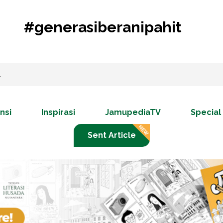
#generasiberanipahit
nsi
Inspirasi
JamupediaTV
Special
Sent Article