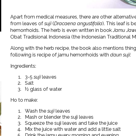
Apart from medical measures, there are other alternativ
from leaves of
suji
(
Dracaena angustifolia
). This leaf is
hemorrhoids. The herb is even written in book
Jamu Jawa
Obat Tradisional Indonesia (the Indonesian Traditional
Along with the herb recipe, the book also mentions thin
following is recipe of jamu hemorrhoids with
daun suji
:
Ingredients:
3-5
suji
leaves
Salt
½ glass of water
Ho to make:
Wash the
suji
leaves
Mash or blender the suji leaves
Squeeze the suji leaves and take the juice
Mix the juice with water and add a little salt
Drink the jamu every morning and evening