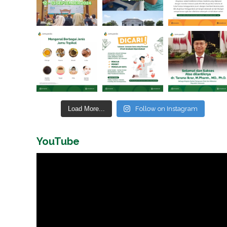
Load More...
Follow on Instagram
YouTube