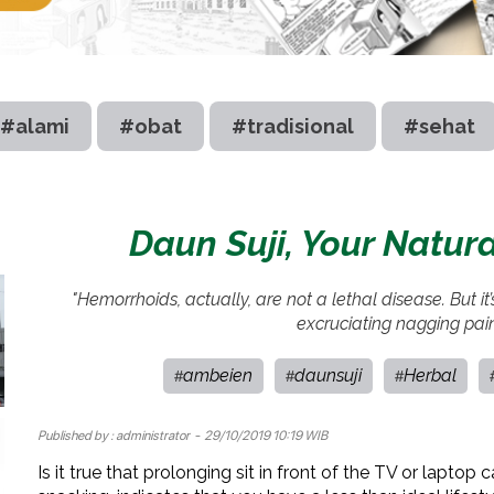
#alami
#obat
#tradisional
#sehat
Daun Suji, Your Natur
"Hemorrhoids, actually, are not a lethal disease. But it
excruciating nagging pain
ambeien
daunsuji
Herbal
#
#
#
Published by :
administrator
- 29/10/2019 10:19 WIB
Is it true that prolonging sit in front of the TV or lapto