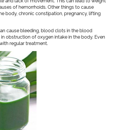
style and lack of movement. This can lead to weight
 causes of hemorrhoids. Other things to cause
the body, chronic constipation, pregnancy, lifting
an cause bleeding, blood clots in the blood
in obstruction of oxygen intake in the body. Even
 with regular treatment.