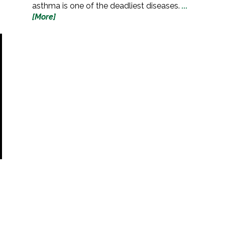
asthma is one of the deadliest diseases.
...
[More]