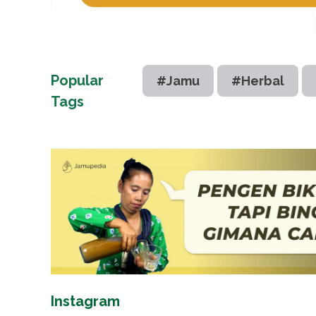
Popular
#Jamu
#Herbal
Tags
Instagram