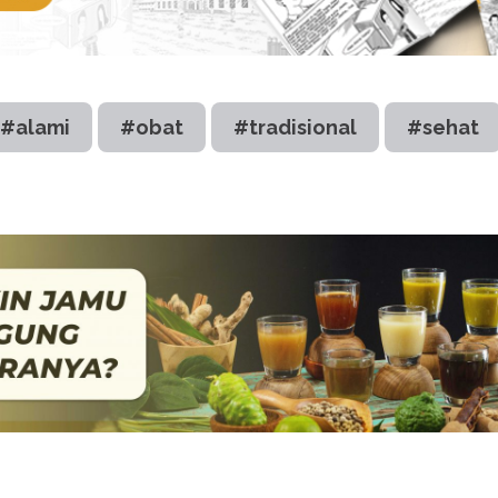
#alami
#obat
#tradisional
#sehat