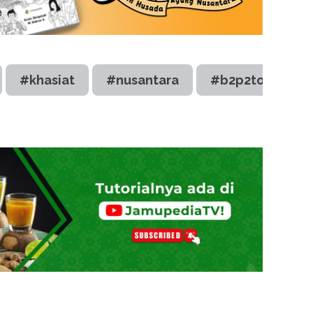
#khasiat
#nusantara
#b2p2toot