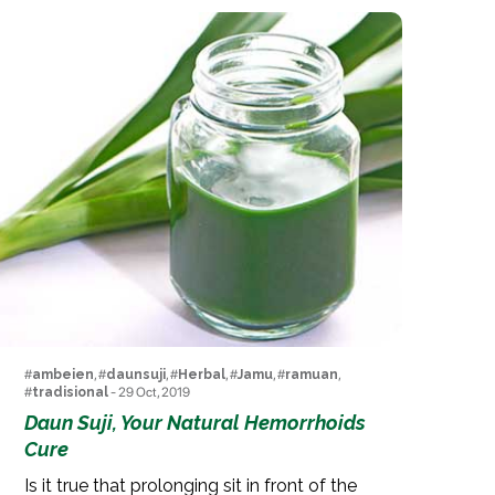
#
ambeien
, #
daunsuji
, #
Herbal
, #
Jamu
, #
ramuan
,
#
tradisional
- 29 Oct, 2019
Daun Suji, Your Natural Hemorrhoids
Cure
Is it true that prolonging sit in front of the