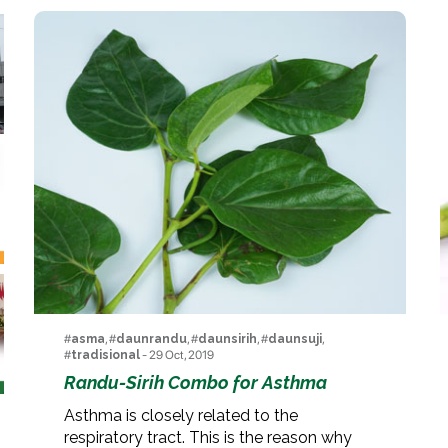
#
asma
, #
daunrandu
, #
daunsirih
, #
daunsuji
,
#
tradisional
- 29 Oct, 2019
Randu-Sirih Combo for Asthma
Asthma is closely related to the
respiratory tract. This is the reason why