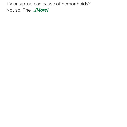
TV or laptop can cause of hemorrhoids?
Not so. The
...[More]