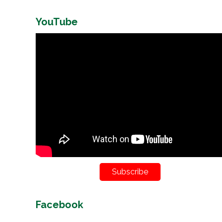
YouTube
Subscribe
Facebook