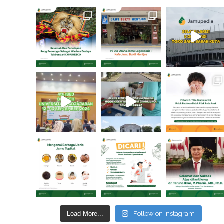
Load More...
Follow on Instagram