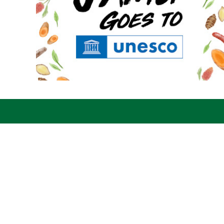
Jamupedia
Abo
© 2019 Yayasan Literasi
Jamu
Husada Nusantara
trad
Law 
regi
CO7