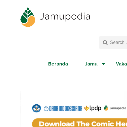
Beranda
Jamu
Vaka