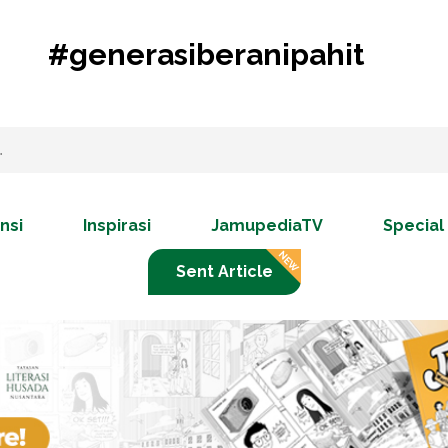
#generasiberanipahit
nsi
Inspirasi
JamupediaTV
Special
Sent Article