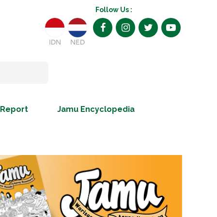
Follow Us :
IDN
NED
 Report
Jamu Encyclopedia