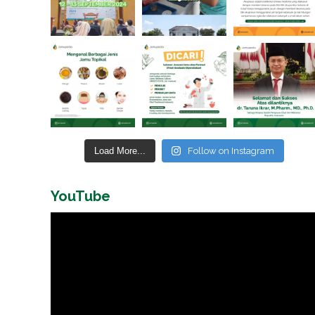
Load More...
Follow on Instagram
YouTube