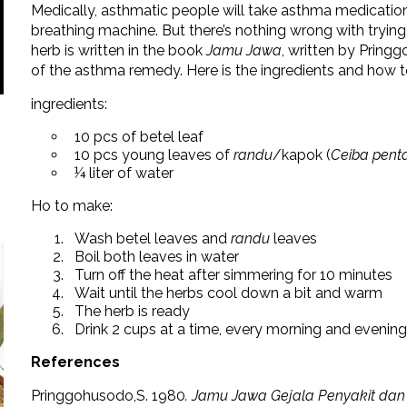
Medically, asthmatic people will take asthma medications
breathing machine. But there’s nothing wrong with trying
herb is written in the book
Jamu Jawa
, written by Prin
of the asthma remedy. Here is the ingredients and how 
ingredients:
10 pcs of betel leaf
10 pcs young leaves of
randu
/kapok (
Ceiba pent
¼ liter of water
Ho to make:
Wash betel leaves and
randu
leaves
Boil both leaves in water
Turn off the heat after simmering for 10 minutes
Wait until the herbs cool down a bit and warm
The herb is ready
Drink 2 cups at a time, every morning and evening
References
Pringgohusodo,S. 1980
. Jamu Jawa Gejala Penyakit da