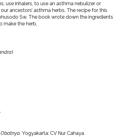
, use inhalers, to use an asthma nebulizer or
 our ancestors’ asthma herbs. The recipe for this
ggohusodo Sw. The book wrote down the ingredients
to make the herb.
andra
)
.
n Obatnya.
Yogyakarta: CV Nur Cahaya