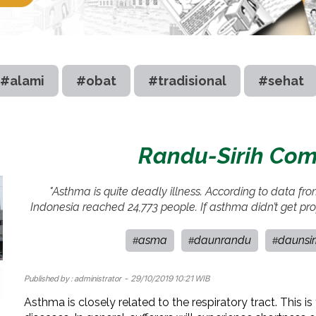
#alami
#obat
#tradisional
#sehat
Randu-Sirih Com
"Asthma is quite deadly illness. According to data fr
Indonesia reached 24,773 people. If asthma didn’t get prop
asma
daunrandu
daunsir
#
#
#
Published by :
administrator
- 29/10/2019 10:21 WIB
Asthma is closely related to the respiratory tract. This 