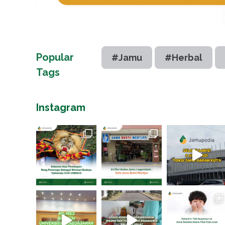
Popular
#Jamu
#Herbal
Tags
Instagram