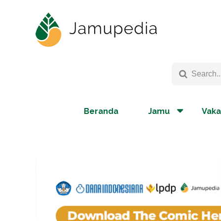
Beranda
Jamu
Vaka