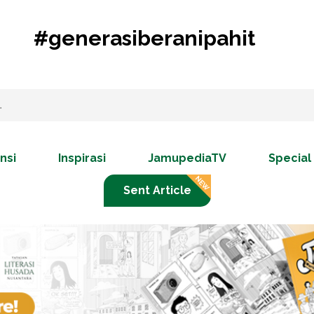
#generasiberanipahit
nsi
Inspirasi
JamupediaTV
Special
Sent Article