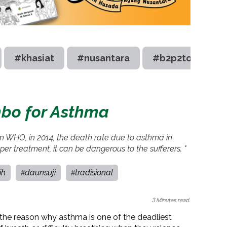
#khasiat
#nusantara
#b2p2toot
bo for Asthma
om WHO, in 2014, the death rate due to asthma in
er treatment, it can be dangerous to the sufferers. "
ih
daunsuji
tradisional
#
#
3 Minutes read.
is the reason why asthma is one of the deadliest