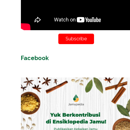
Subscribe
Facebook