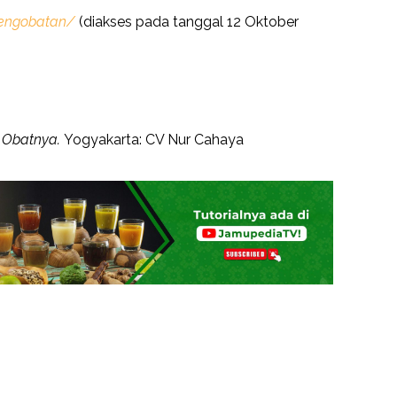
pengobatan/
(diakses pada tanggal 12 Oktober
n Obatnya.
Yogyakarta: CV Nur Cahaya