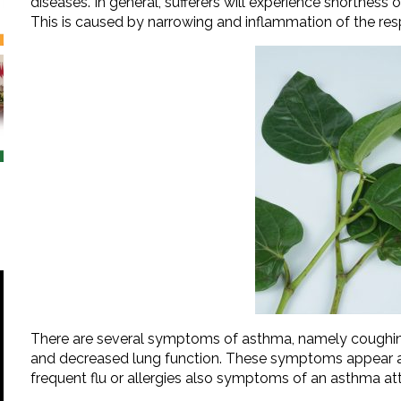
diseases. In general, sufferers will experience shortness 
This is caused by narrowing and inflammation of the resp
There are several symptoms of asthma, namely coughing, s
and decreased lung function. These symptoms appear as 
frequent flu or allergies also symptoms of an asthma at