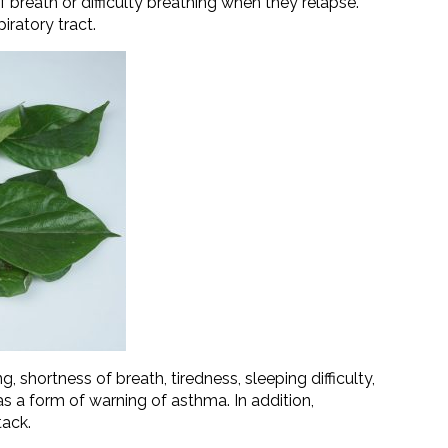
of breath or difficulty breathing when they relapse.
iratory tract.
hortness of breath, tiredness, sleeping difficulty,
a form of warning of asthma. In addition,
tack.