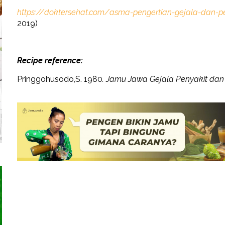
https://doktersehat.com/asma-pengertian-gejala-dan-
2019)
Recipe reference:
Pringgohusodo,S. 1980
. Jamu Jawa Gejala Penyakit da