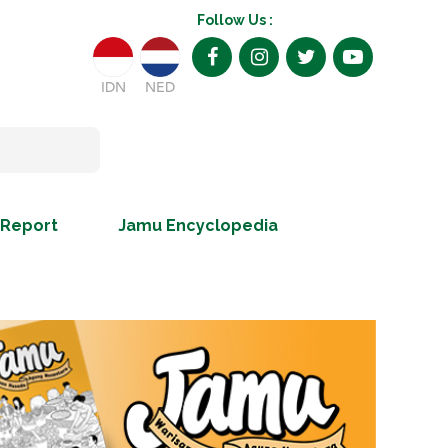
Follow Us :
IDN
NED
 Report
Jamu Encyclopedia