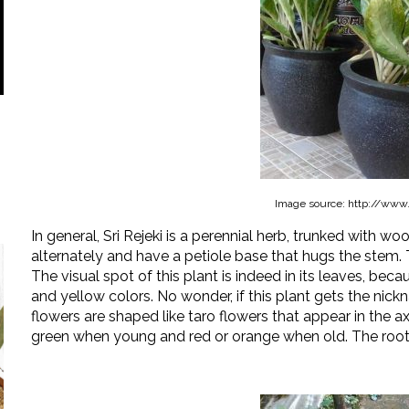
Image source: http://www
In general, Sri Rejeki is a perennial herb, trunked with wo
alternately and have a petiole base that hugs the stem.
The visual spot of this plant is indeed in its leaves, becau
and yellow colors. No wonder, if this plant gets the nick
flowers are shaped like taro flowers that appear in the ax
green when young and red or orange when old. The roots