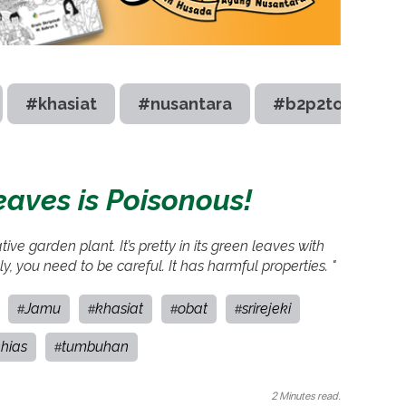
#khasiat
#nusantara
#b2p2toot
leaves is Poisonous!
ve garden plant. It’s pretty in its green leaves with
y, you need to be careful. It has harmful properties. "
Jamu
khasiat
obat
srirejeki
#
#
#
#
hias
tumbuhan
#
2 Minutes read.