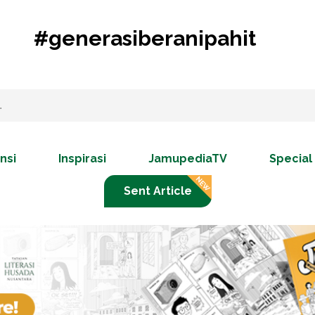
#generasiberanipahit
nsi
Inspirasi
JamupediaTV
Special
Sent Article