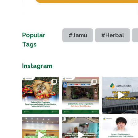
Popular
#Jamu
#Herbal
Tags
Instagram