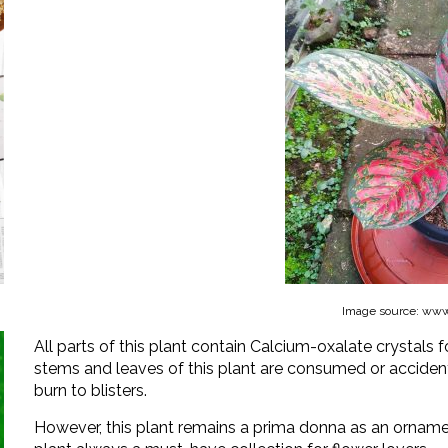
Image source: www.
All parts of this plant contain Calcium-oxalate crystals f
stems and leaves of this plant are consumed or acciden
burn to blisters.
However, this plant remains a prima donna as an ornamen