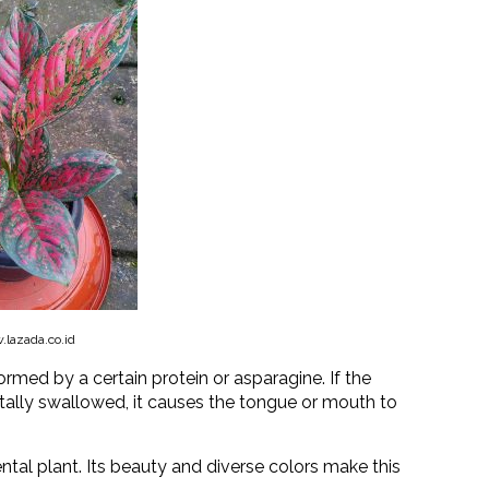
lazada.co.id
ormed by a certain protein or asparagine. If the
tally swallowed, it causes the tongue or mouth to
tal plant. Its beauty and diverse colors make this