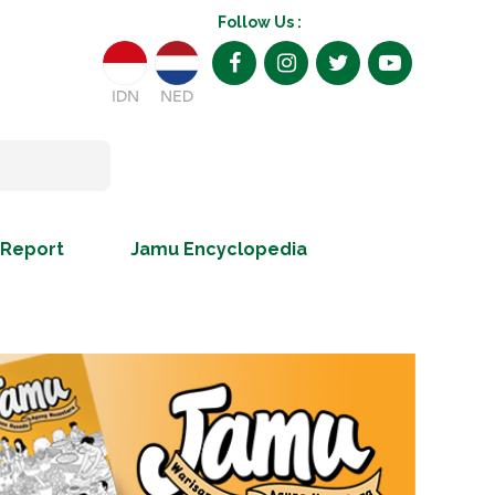
Follow Us :
IDN
NED
 Report
Jamu Encyclopedia