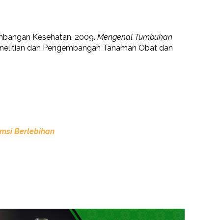
mbangan Kesehatan. 2009.
Mengenal Tumbuhan
enelitian dan Pengembangan Tanaman Obat dan
msi Berlebihan