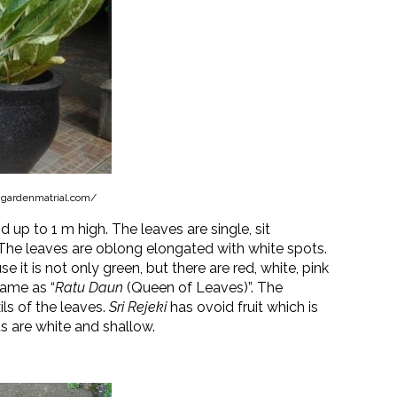
.gardenmatrial.com/
od up to 1 m high. The leaves are single, sit
 The leaves are oblong elongated with white spots.
se it is not only green, but there are red, white, pink
name as “
Ratu Daun
(Queen of Leaves)”. The
ils of the leaves.
Sri Rejeki
has ovoid fruit which is
 are white and shallow.