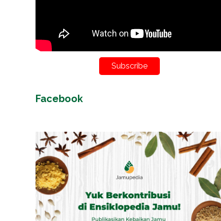
Subscribe
Facebook