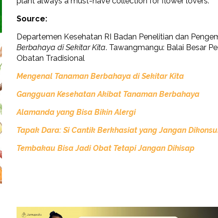
plant always a must-have collection for flower lovers.
Source:
Departemen Kesehatan RI Badan Penelitian dan Penge
Berbahaya di Sekitar Kita
. Tawangmangu: Balai Besar P
Obatan Tradisional
Mengenal Tanaman Berbahaya di Sekitar Kita
Gangguan Kesehatan Akibat Tanaman Berbahaya
Alamanda yang Bisa Bikin Alergi
Tapak Dara: Si Cantik Berkhasiat yang Jangan Dikonsu
Tembakau Bisa Jadi Obat Tetapi Jangan Dihisap