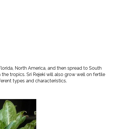
f Florida, North America, and then spread to South
 the tropics. Sri Rejeki will also grow well on fertile
fferent types and characteristics.