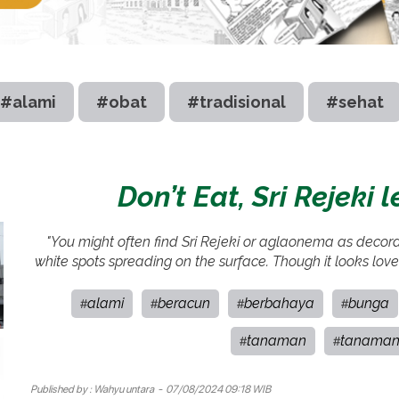
#alami
#obat
#tradisional
#sehat
Don’t Eat, Sri Rejeki 
"You might often find Sri Rejeki or aglaonema as decorati
white spots spreading on the surface. Though it looks lovel
alami
beracun
berbahaya
bunga
#
#
#
#
tanaman
tanaman
#
#
Published by :
Wahyu untara
- 07/08/2024 09:18 WIB