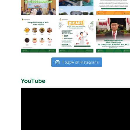
Follow on Instagram
YouTube