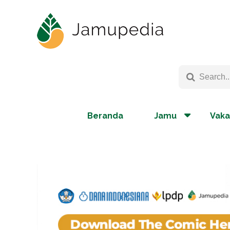
Beranda
Jamu
Vaka