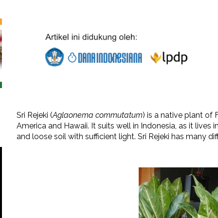
Sri Rejeki (
Aglaonema commutatum
) is a native plant o
America and Hawaii. It suits well in Indonesia, as it lives in
and loose soil with sufficient light. Sri Rejeki has many di