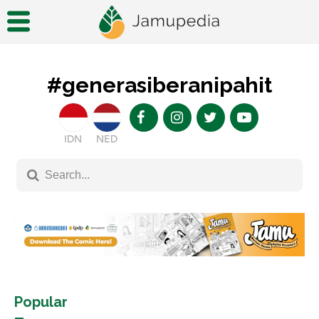
#generasiberanipahit
IDN
NED
Popular