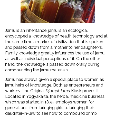
Jamu is an inheritance. jamu is an ecological
encyclopedia, knowledge of health technology and at
the same time a marker of civilization that is spoken
and passed down from a mother to her daughter/s.
Family knowledge greatly influences the use of jamu,
as well as individual perceptions of it. On the other
hand, the knowledge is passed down orally during
compounding the jamu materials.
Jamu has always given a special place to women as
jamu heirs of knowledge. Both as entrepreneurs and
workers. The Original
Djampi Jamu
Kiosk proves it.
Located in Yogyakarta, the herbal medicine business,
which was started in 1875, employs women for
generations, from bringing girls to bringing their
daughter-in-law to see how to compound or mix