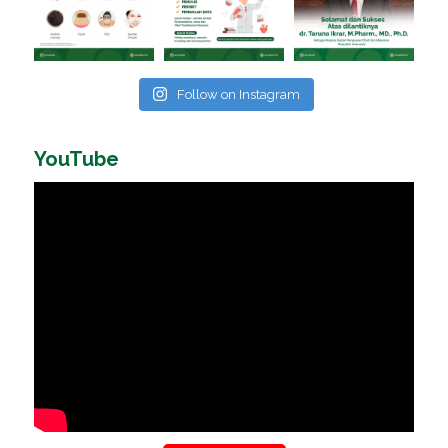
Follow on Instagram
YouTube