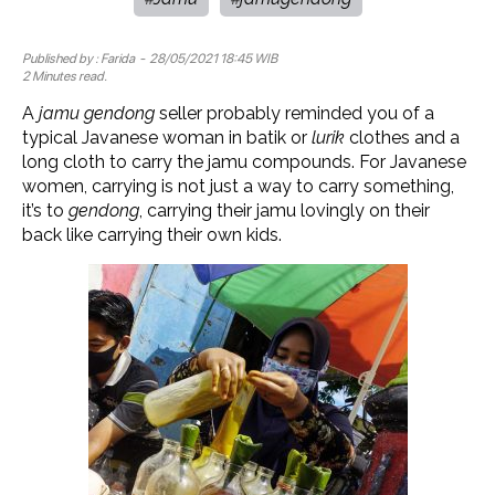
Published by :
Farida
- 28/05/2021 18:45 WIB
2 Minutes read.
A
jamu gendong
seller probably reminded you of a
typical Javanese woman in batik or
lurik
clothes and a
long cloth to carry the jamu compounds. For Javanese
women, carrying is not just a way to carry something,
it’s to
gendong
, carrying their jamu lovingly on their
back like carrying their own kids.