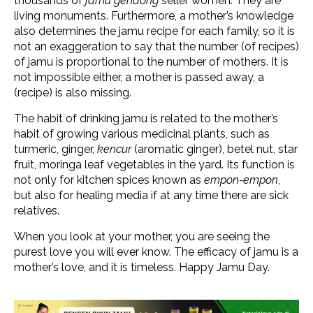
thousands of
jamu gendong
seller women. They are
living monuments. Furthermore, a mother’s knowledge
also determines the jamu recipe for each family, so it is
not an exaggeration to say that the number (of recipes)
of jamu is proportional to the number of mothers. It is
not impossible either, a mother is passed away, a
(recipe) is also missing.
The habit of drinking jamu is related to the mother’s
habit of growing various medicinal plants, such as
turmeric, ginger,
kencur
(aromatic ginger), betel nut, star
fruit, moringa leaf vegetables in the yard. Its function is
not only for kitchen spices known as
empon-empon
,
but also for healing media if at any time there are sick
relatives.
When you look at your mother, you are seeing the
purest love you will ever know. The efficacy of jamu is a
mother’s love, and it is timeless. Happy Jamu Day.