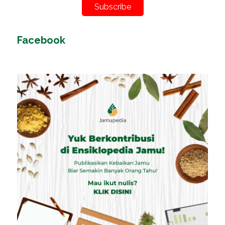
Subscribe
Facebook