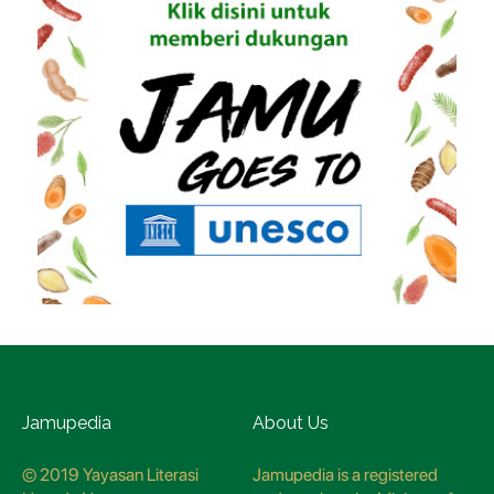
Jamupedia
About Us
© 2019 Yayasan Literasi
Jamupedia is a registered