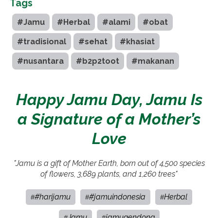
Tags
#Jamu
#Herbal
#alami
#obat
#tradisional
#sehat
#khasiat
#nusantara
#b2p2toot
#makanan
Happy Jamu Day, Jamu Is
a Signature of a Mother’s
Love
"Jamu is a gift of Mother Earth, born out of 4,500 species
of flowers, 3,689 plants, and 1,260 trees"
#harijamu
#jamuindonesia
Herbal
#
#
#
Jamu
jamugendong
#
#