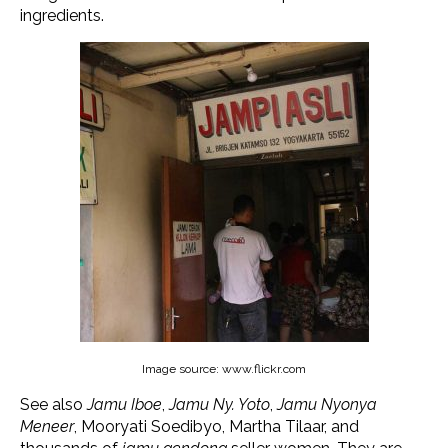
ingredients.
Image source: www.flickr.com
See also
Jamu Iboe
,
Jamu Ny. Yoto
,
Jamu Nyonya
Meneer
, Mooryati Soedibyo, Martha Tilaar, and