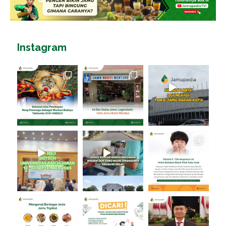
Instagram