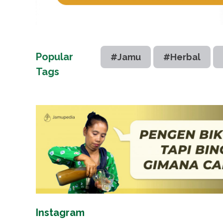
Popular
#Jamu
#Herbal
Tags
Instagram