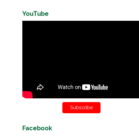
YouTube
Subscribe
Facebook