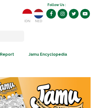
Follow Us :
IDN
NED
 Report
Jamu Encyclopedia