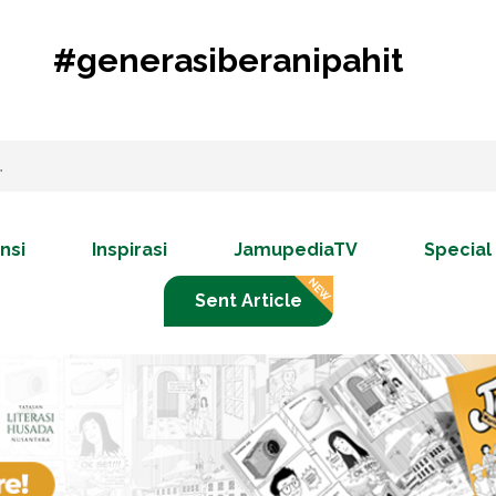
#generasiberanipahit
nsi
Inspirasi
JamupediaTV
Special
Sent Article