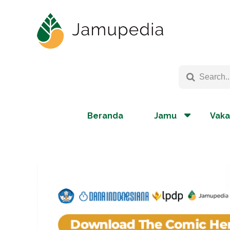
Beranda
Jamu
Vaka