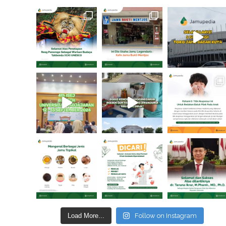
Load More...
Follow on Instagram