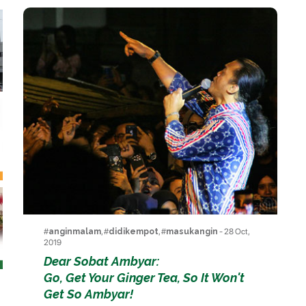
#
anginmalam
, #
didikempot
, #
masukangin
- 28 Oct,
2019
Dear Sobat Ambyar:
Go, Get Your Ginger Tea, So It Won't
Get So Ambyar!