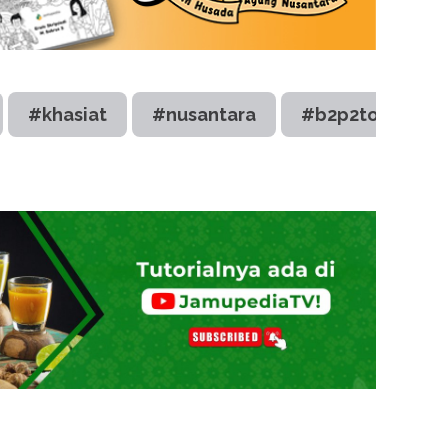
#khasiat
#nusantara
#b2p2toot