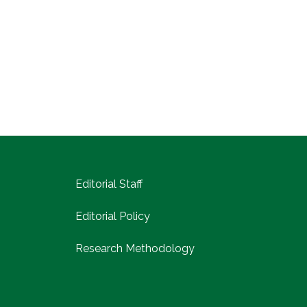
Editorial Staff
Editorial Policy
Research Methodology