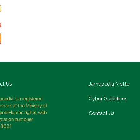
ut Us
Jamupedia Motto
pedia is a registered
Cyber Guidelines
emark at the Ministry of
and Human rights, with
Contact Us
stration numbuer
8621