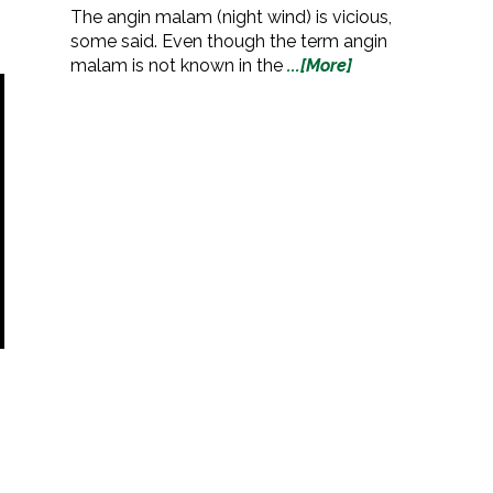
The angin malam (night wind) is vicious,
some said. Even though the term angin
malam is not known in the
...[More]