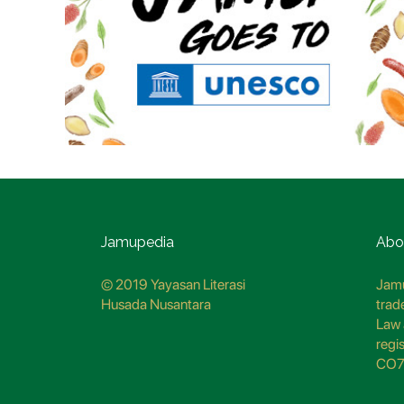
Jamupedia
Abo
© 2019 Yayasan Literasi
Jamu
Husada Nusantara
trad
Law 
regi
CO7