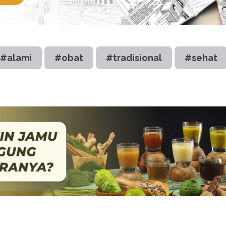
#alami
#obat
#tradisional
#sehat