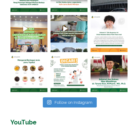
Follow on Instagram
YouTube