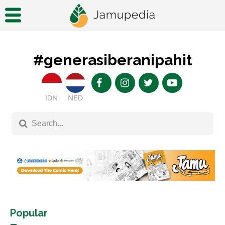
#generasiberanipahit
IDN
NED
Popular