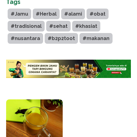
Tags
#Jamu
#Herbal
#alami
#obat
#tradisional
#sehat
#khasiat
#nusantara
#b2p2toot
#makanan