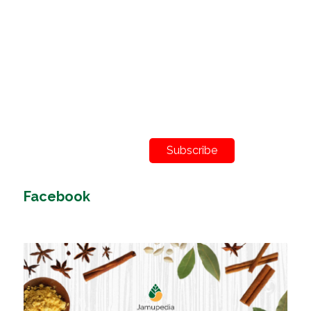
Subscribe
Facebook