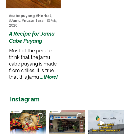
#
cabepuyang
, #
Herbal
,
#
Jamu
, #
nusantara
- 10 Feb,
2020
A Recipe for Jamu
Cabe Puyang
Most of the people
think that the jamu
cabe puyang is made
from chilies. It is true
that this jamu
...[More]
Instagram