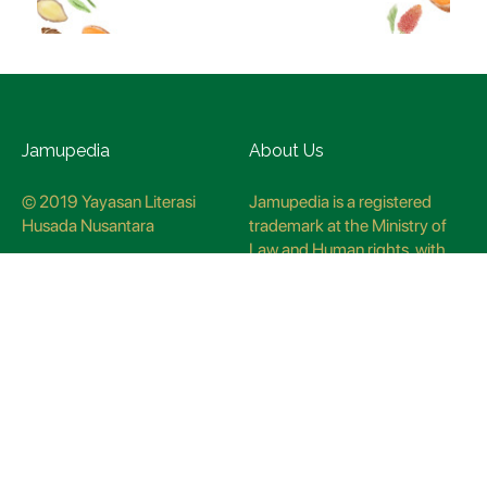
Jamupedia
About Us
© 2019 Yayasan Literasi
Jamupedia is a registered
Husada Nusantara
trademark at the Ministry of
Law and Human rights, with
registration numbuer
CO78621
Jamupedia Motto
Editorial Staff
Cyber Guidelines
Editorial Policy
Contact Us
Research Methodology