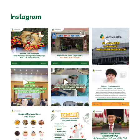
Instagram