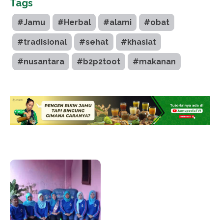
Tags
#Jamu
#Herbal
#alami
#obat
#tradisional
#sehat
#khasiat
#nusantara
#b2p2toot
#makanan