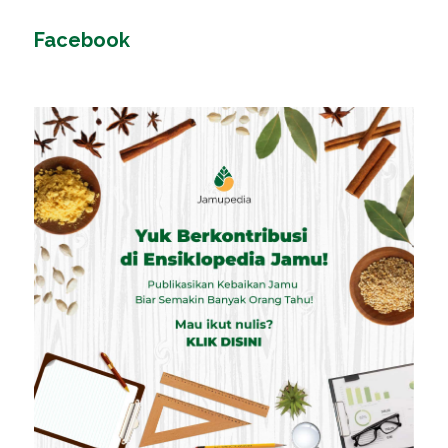
Facebook