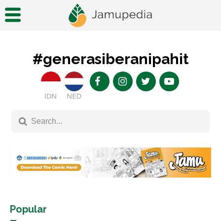
#generasiberanipahit
IDN
NED
Popular