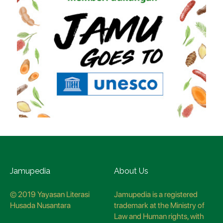
Jamupedia
About Us
© 2019 Yayasan Literasi
Jamupedia is a registered
Husada Nusantara
trademark at the Ministry of
Law and Human rights, with