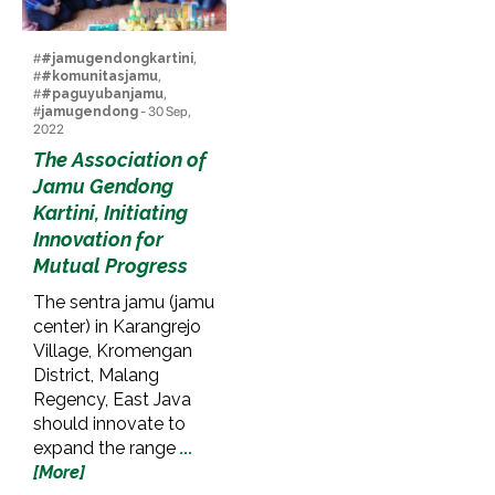
#
#jamugendongkartini
,
#
#komunitasjamu
,
#
#paguyubanjamu
,
#
jamugendong
- 30 Sep,
2022
The Association of
Jamu Gendong
Kartini, Initiating
Innovation for
Mutual Progress
The sentra jamu (jamu
center) in Karangrejo
Village, Kromengan
District, Malang
Regency, East Java
should innovate to
expand the range
...
[More]