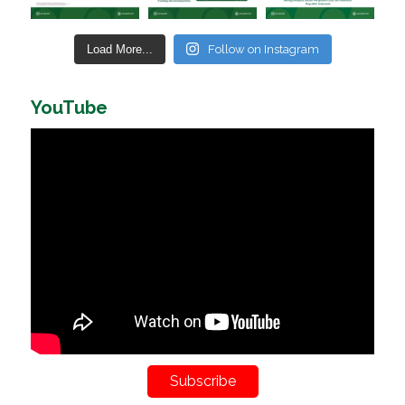
Load More...
Follow on Instagram
YouTube
Subscribe