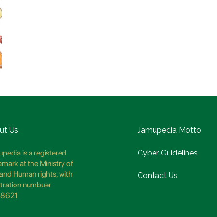
ut Us
Jamupedia Motto
pedia is a registered
Cyber Guidelines
emark at the Ministry of
and Human rights, with
Contact Us
stration numbuer
8621