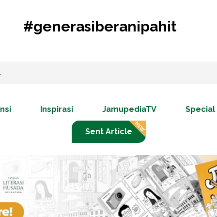
#generasiberanipahit
nsi
Inspirasi
JamupediaTV
Special
Sent Article