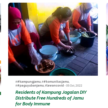
#
#kampungjamu
, #
#komunitasjamu
,
#
#paguyubanjamu
, #
lawancovid
- 05 Oct, 2022
Residents of Kampung Jagalan DIY
Distribute Free Hundreds of Jamu
for Body Immune