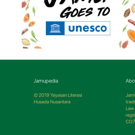
Jamupedia
Abo
© 2019 Yayasan Literasi
Jamu
Husada Nusantara
trad
Law 
regi
CO7