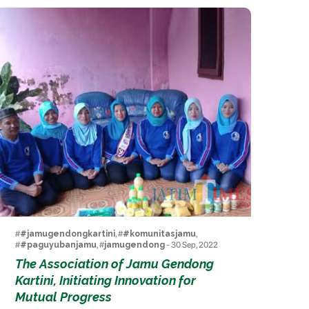
#
#jamugendongkartini
, #
#komunitasjamu
,
#
#paguyubanjamu
, #
jamugendong
- 30 Sep, 2022
The Association of Jamu Gendong
Kartini, Initiating Innovation for
Mutual Progress