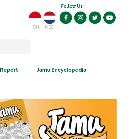
Follow Us :
IDN
NED
 Report
Jamu Encyclopedia