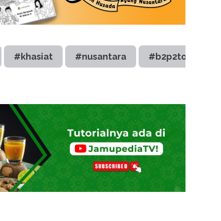
#khasiat
#nusantara
#b2p2toot