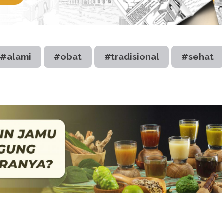
#alami
#obat
#tradisional
#sehat