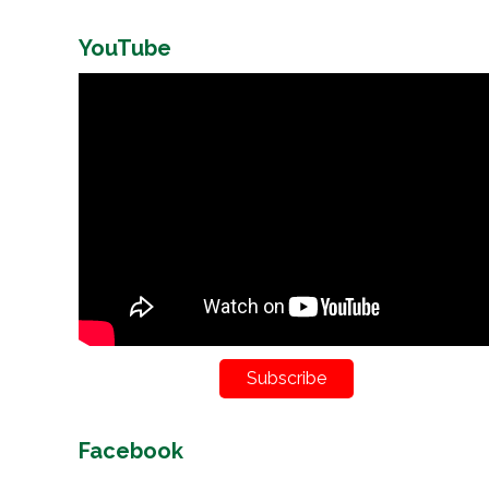
YouTube
Subscribe
Facebook