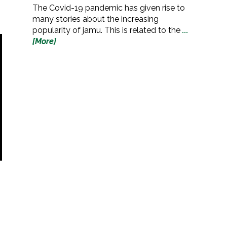
The Covid-19 pandemic has given rise to
many stories about the increasing
popularity of jamu. This is related to the
...
[More]