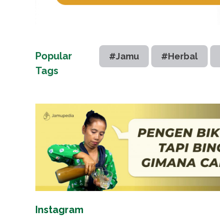
Popular
#Jamu
#Herbal
Tags
Instagram