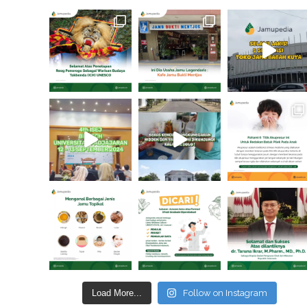
Load More...
Follow on Instagram