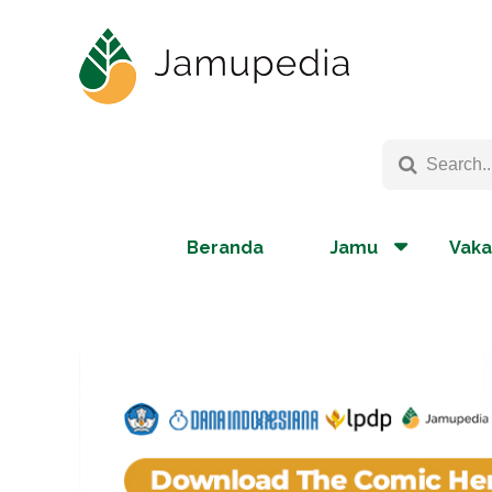
Beranda
Jamu
Vaka