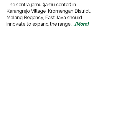
The sentra jamu (jamu center) in
Karangrejo Village, Kromengan District,
Malang Regency, East Java should
innovate to expand the range
...[More]