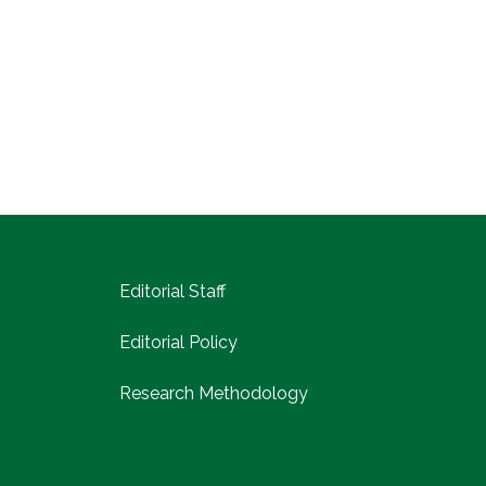
Editorial Staff
Editorial Policy
Research Methodology