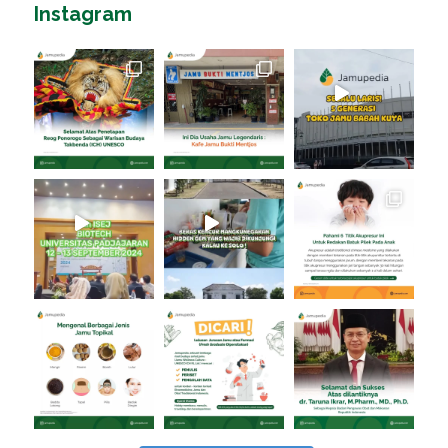
Instagram