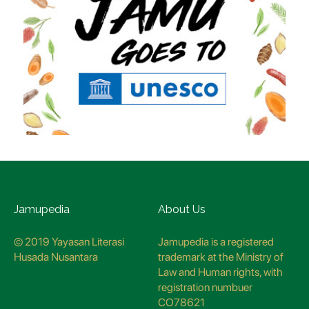
Jamupedia
About Us
© 2019 Yayasan Literasi
Jamupedia is a registered
Husada Nusantara
trademark at the Ministry of
Law and Human rights, with
registration numbuer
CO78621