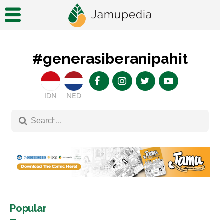
#generasiberanipahit
IDN
NED
Popular