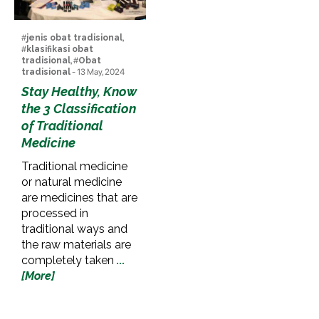
#
jenis obat tradisional
,
#
klasifikasi obat
tradisional
, #
Obat
tradisional
- 13 May, 2024
Stay Healthy, Know
the 3 Classification
of Traditional
Medicine
Traditional medicine
or natural medicine
are medicines that are
processed in
traditional ways and
the raw materials are
completely taken
...
[More]