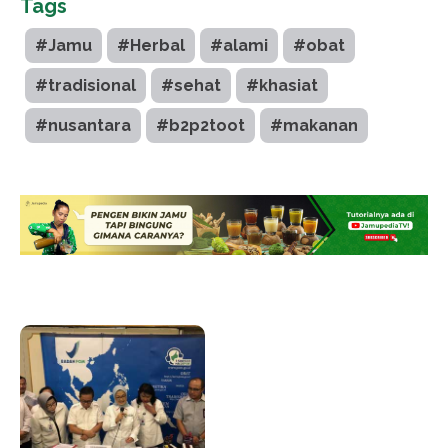
Tags
#Jamu
#Herbal
#alami
#obat
#tradisional
#sehat
#khasiat
#nusantara
#b2p2toot
#makanan