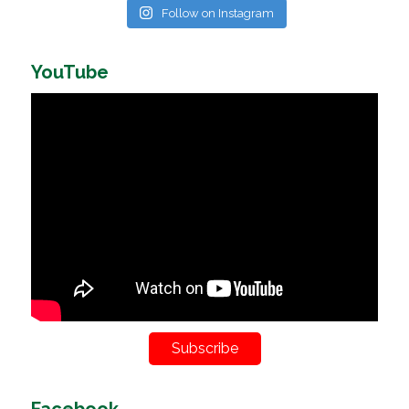
Follow on Instagram
YouTube
Subscribe
Facebook