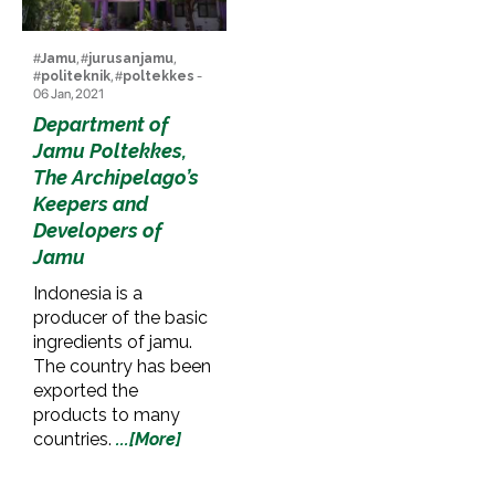
#
Jamu
, #
jurusanjamu
,
#
politeknik
, #
poltekkes
-
06 Jan, 2021
Department of
Jamu Poltekkes,
The Archipelago’s
Keepers and
Developers of
Jamu
Indonesia is a
producer of the basic
ingredients of jamu.
The country has been
exported the
products to many
countries.
...[More]