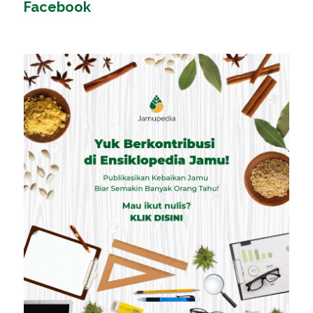
Facebook