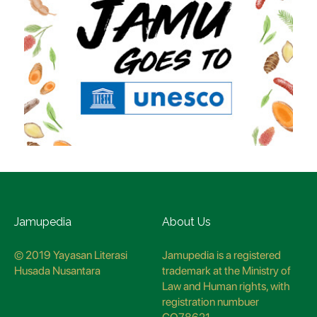
Jamupedia
About Us
© 2019 Yayasan Literasi
Jamupedia is a registered
Husada Nusantara
trademark at the Ministry of
Law and Human rights, with
registration numbuer