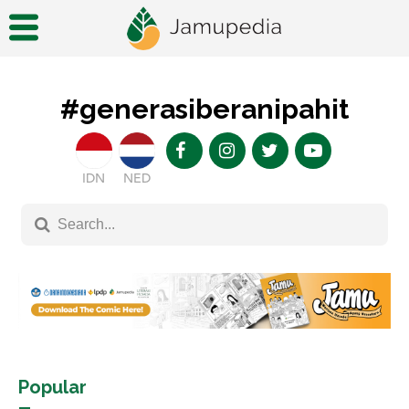
#generasiberanipahit
IDN
NED
Popular