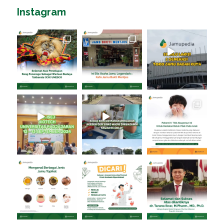
Instagram