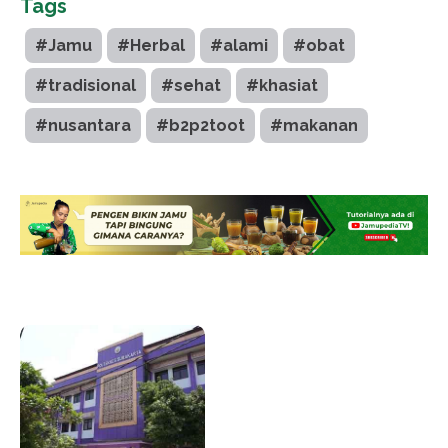
Tags
#Jamu
#Herbal
#alami
#obat
#tradisional
#sehat
#khasiat
#nusantara
#b2p2toot
#makanan