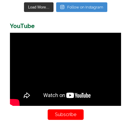
Load More...
Follow on Instagram
YouTube
Subscribe