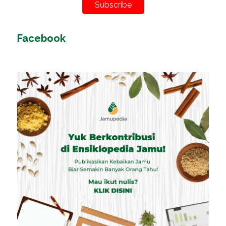
Subscribe
Facebook