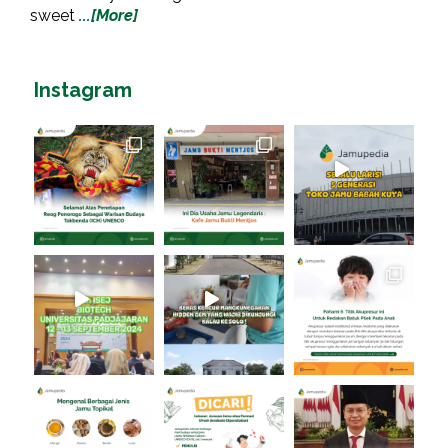
sweet
...[More]
Instagram