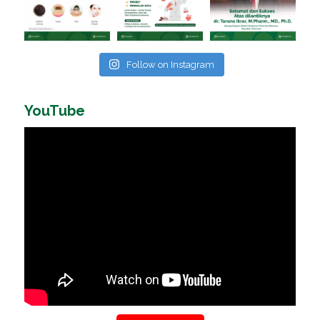
Follow on Instagram
YouTube