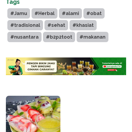
Tags
#Jamu
#Herbal
#alami
#obat
#tradisional
#sehat
#khasiat
#nusantara
#b2p2toot
#makanan