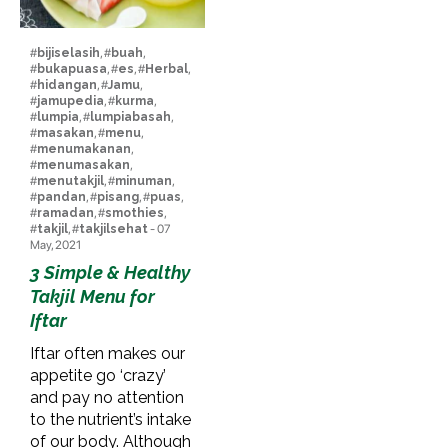
#
bijiselasih
, #
buah
,
#
bukapuasa
, #
es
, #
Herbal
,
#
hidangan
, #
Jamu
,
#
jamupedia
, #
kurma
,
#
lumpia
, #
lumpiabasah
,
#
masakan
, #
menu
,
#
menumakanan
,
#
menumasakan
,
#
menutakjil
, #
minuman
,
#
pandan
, #
pisang
, #
puas
,
#
ramadan
, #
smothies
,
#
takjil
, #
takjilsehat
- 07
May, 2021
3 Simple & Healthy
Takjil Menu for
Iftar
Iftar often makes our
appetite go ‘crazy’
and pay no attention
to the nutrient’s intake
of our body. Although