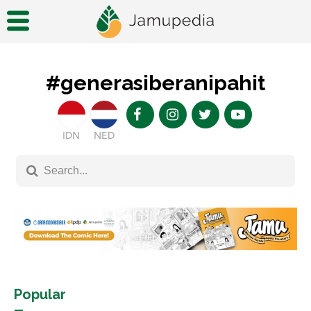
#generasiberanipahit
IDN
NED
Popular