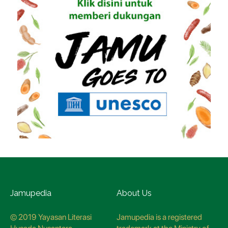
Jamupedia
About Us
© 2019 Yayasan Literasi
Jamupedia is a registered