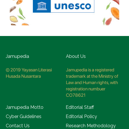
Jamupedia
About Us
© 2019 Yayasan Literasi
Jamupedia is a registered
Husada Nusantara
trademark at the Ministry of
Law and Human rights, with
registration numbuer
CO78621
Jamupedia Motto
Editorial Staff
Cyber Guidelines
Editorial Policy
Contact Us
Research Methodology