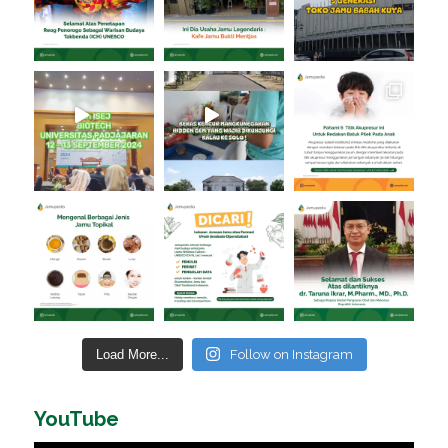
Load More...
Follow on Instagram
YouTube