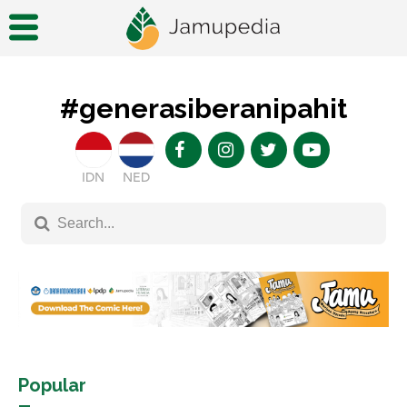
#generasiberanipahit
IDN
NED
Popular