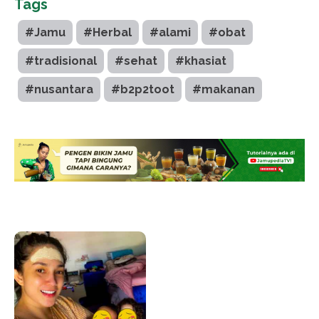
Tags
#Jamu
#Herbal
#alami
#obat
#tradisional
#sehat
#khasiat
#nusantara
#b2p2toot
#makanan