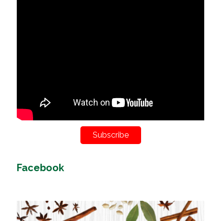
Subscribe
Facebook