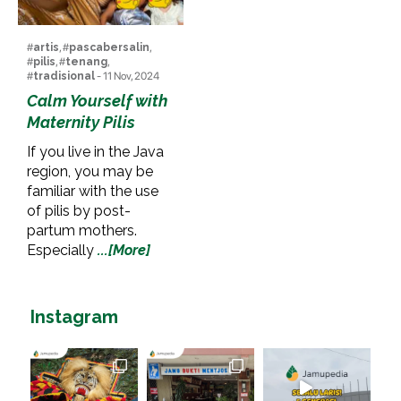
#
artis
, #
pascabersalin
,
#
pilis
, #
tenang
,
#
tradisional
- 11 Nov, 2024
Calm Yourself with
Maternity Pilis
If you live in the Java
region, you may be
familiar with the use
of pilis by post-
partum mothers.
Especially
...[More]
Instagram