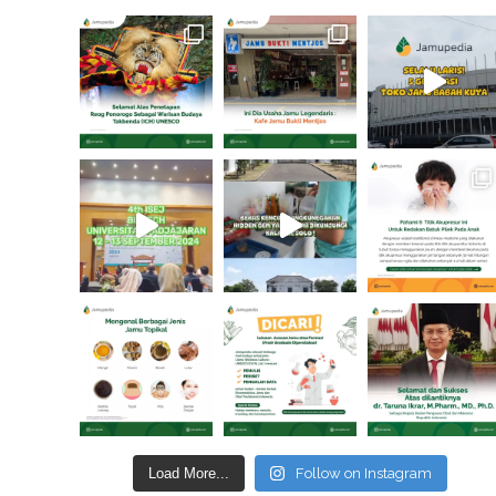
Load More...
Follow on Instagram