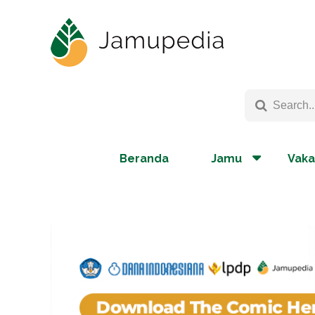
Beranda
Jamu
Vaka