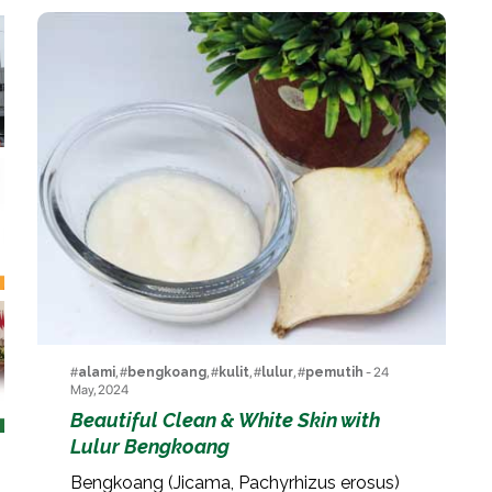
#
alami
, #
bengkoang
, #
kulit
, #
lulur
, #
pemutih
- 24
May, 2024
Beautiful Clean & White Skin with
Lulur Bengkoang
Bengkoang (Jicama, Pachyrhizus erosus)