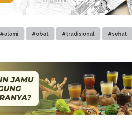
#alami
#obat
#tradisional
#sehat