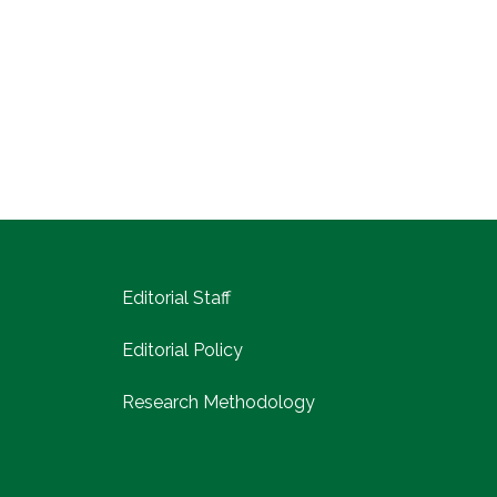
Editorial Staff
Editorial Policy
Research Methodology