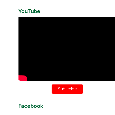
YouTube
Subscribe
Facebook