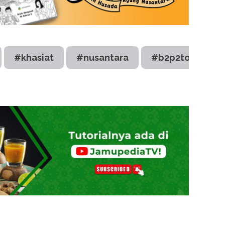
#khasiat
#nusantara
#b2p2toot