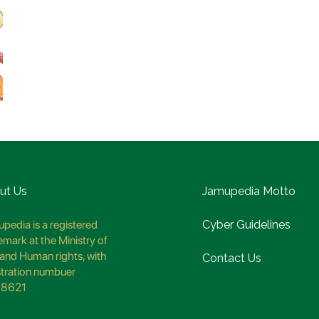
ut Us
Jamupedia Motto
pedia is a registered
Cyber Guidelines
emark at the Ministry of
and Human rights, with
Contact Us
stration numbuer
8621