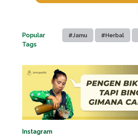
Popular
#Jamu
#Herbal
Tags
Instagram