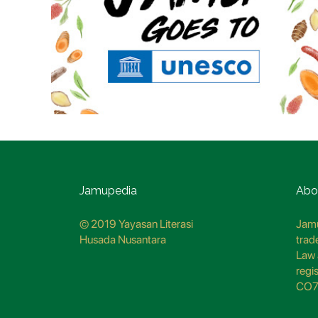
Jamupedia
Abo
© 2019 Yayasan Literasi
Jamu
Husada Nusantara
trad
Law 
regi
CO7