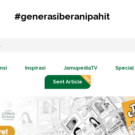
#generasiberanipahit
nsi
Inspirasi
JamupediaTV
Special
Sent Article