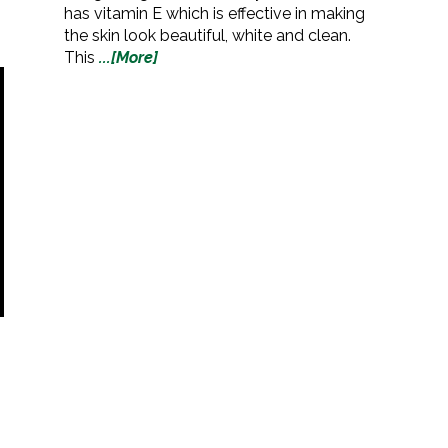
has vitamin E which is effective in making
the skin look beautiful, white and clean.
This
...[More]