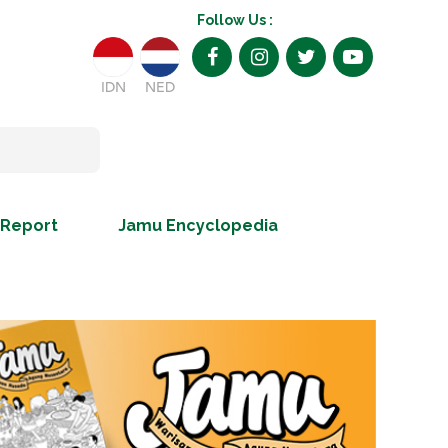
Follow Us :
IDN
NED
 Report
Jamu Encyclopedia