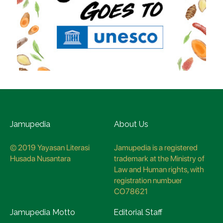
Jamupedia
About Us
© 2019 Yayasan Literasi
Jamupedia is a registered
Husada Nusantara
trademark at the Ministry of
Law and Human rights, with
registration numbuer
CO78621
Jamupedia Motto
Editorial Staff