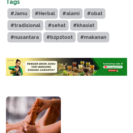
Tags
#Jamu
#Herbal
#alami
#obat
#tradisional
#sehat
#khasiat
#nusantara
#b2p2toot
#makanan