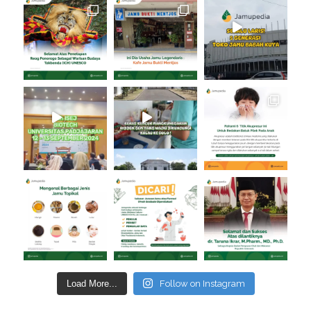
Load More...
Follow on Instagram