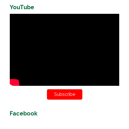
YouTube
Subscribe
Facebook