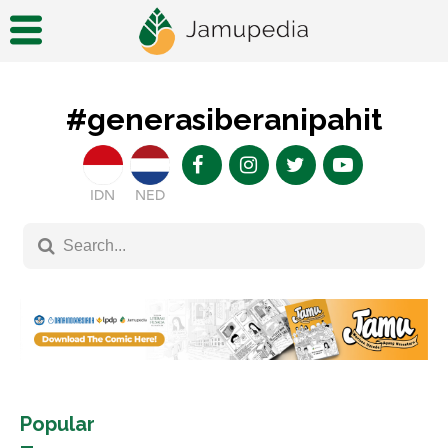
#generasiberanipahit
IDN
NED
Popular