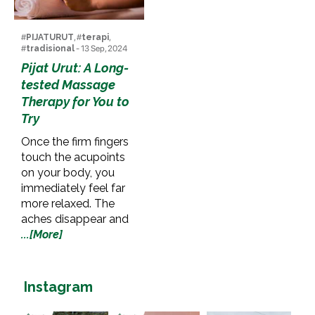
#
PIJATURUT
, #
terapi
,
#
tradisional
- 13 Sep, 2024
Pijat Urut: A Long-
tested Massage
Therapy for You to
Try
Once the firm fingers
touch the acupoints
on your body, you
immediately feel far
more relaxed. The
aches disappear and
...[More]
Instagram