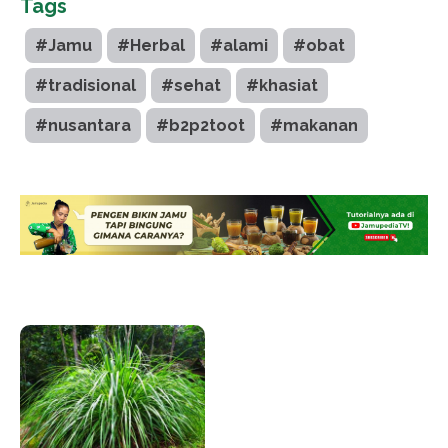
Tags
#Jamu
#Herbal
#alami
#obat
#tradisional
#sehat
#khasiat
#nusantara
#b2p2toot
#makanan