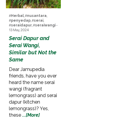
#
Herbal
, #
nusantara
,
#
penyedap
, #
serai
,
#
seraidapur
, #
seraiwangi
-
13 May, 2024
Serai Dapur and
Serai Wangi,
Similar but Not the
Same
Dear Jamupedia
friends, have you ever
heard the name serai
wangi (fragrant
lemongrass) and serai
dapur (kitchen
lemongrass)? Yes,
these
...[More]