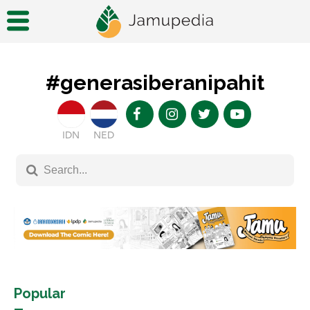
#generasiberanipahit
IDN
NED
Popular