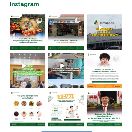
Instagram