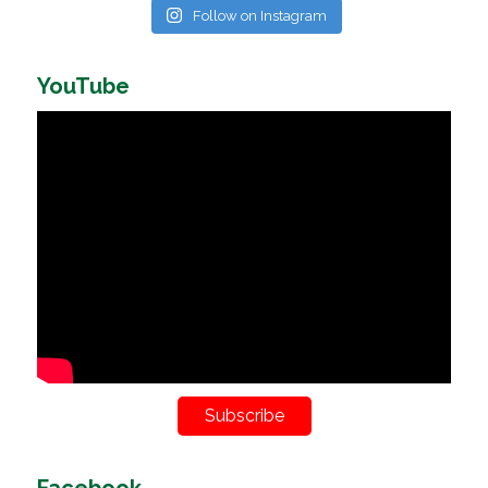
Follow on Instagram
YouTube
Subscribe
Facebook