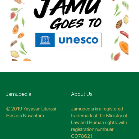
Jamupedia
About Us
© 2019 Yayasan Literasi
Jamupedia is a registered
Husada Nusantara
trademark at the Ministry of
Law and Human rights, with
registration numbuer
CO78621