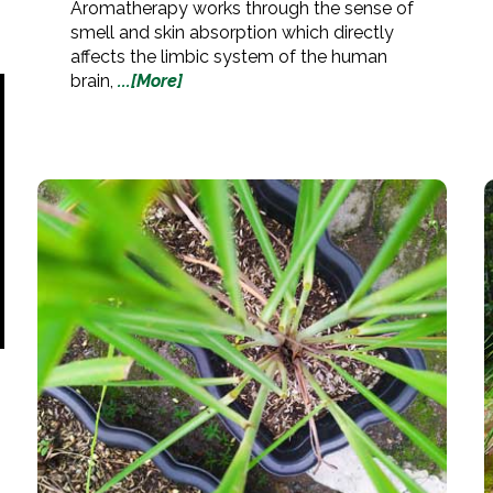
Aromatherapy works through the sense of
smell and skin absorption which directly
affects the limbic system of the human
brain,
...[More]