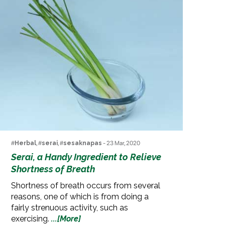
#
Herbal
, #
serai
, #
sesaknapas
- 23 Mar, 2020
Serai, a Handy Ingredient to Relieve
Shortness of Breath
Shortness of breath occurs from several
reasons, one of which is from doing a
fairly strenuous activity, such as
exercising.
...[More]