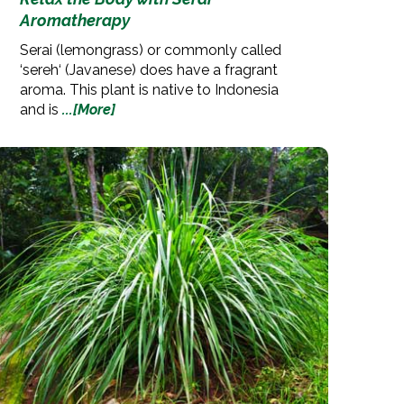
Aromatherapy
Serai (lemongrass) or commonly called
‘sereh‘ (Javanese) does have a fragrant
aroma. This plant is native to Indonesia
and is
...[More]