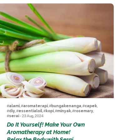
#
alami
, #
aromaterapi
, #
bungakenanga
, #
capek
,
#
diy
, #
essentialoil
, #
kopi
, #
minyak
, #
rosemary
,
#
serai
- 23 Aug, 2024
Do It Yourself! Make Your Own
Aromatherapy at Home!
Relax the Body with Serai