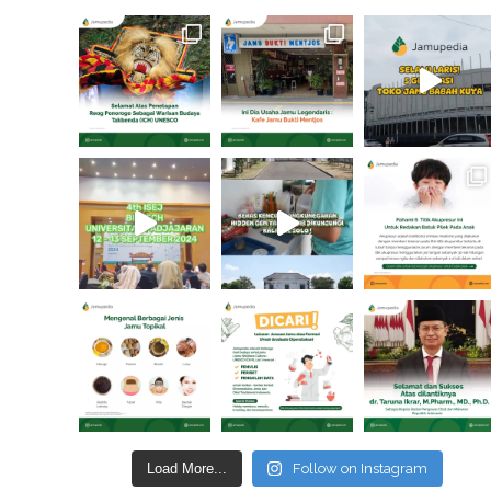
Load More...
Follow on Instagram