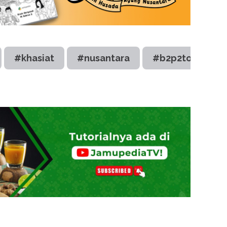
#khasiat
#nusantara
#b2p2toot