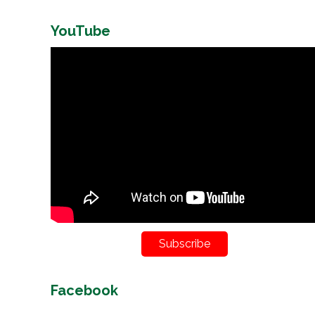
YouTube
Subscribe
Facebook