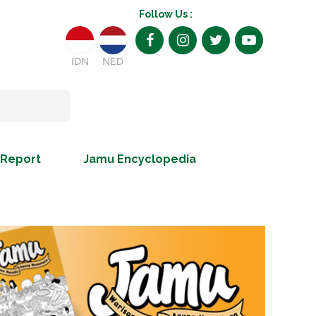
Follow Us :
IDN
NED
 Report
Jamu Encyclopedia