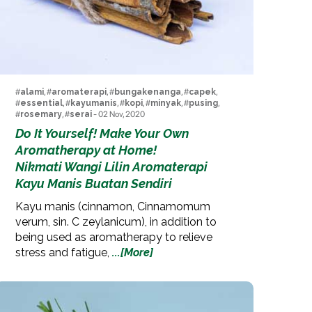
#
alami
, #
aromaterapi
, #
bungakenanga
, #
capek
,
#
essential
, #
kayumanis
, #
kopi
, #
minyak
, #
pusing
,
#
rosemary
, #
serai
- 02 Nov, 2020
Do It Yourself! Make Your Own
Aromatherapy at Home!
Nikmati Wangi Lilin Aromaterapi
Kayu Manis Buatan Sendiri
Kayu manis (cinnamon, Cinnamomum
verum, sin. C zeylanicum), in addition to
being used as aromatherapy to relieve
stress and fatigue,
...[More]