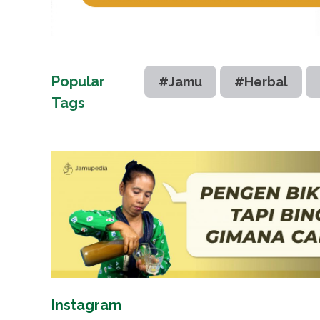
Popular
#Jamu
#Herbal
Tags
Instagram