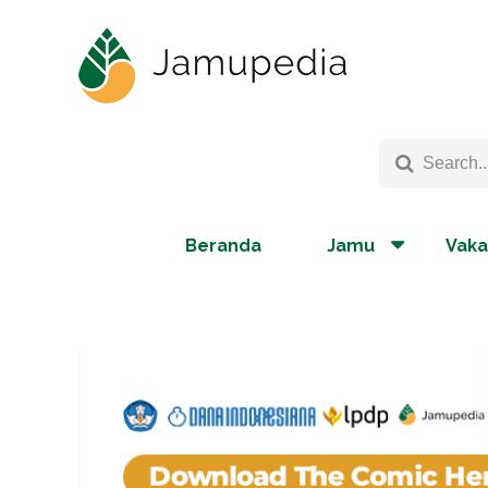
Beranda
Jamu
Vaka