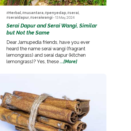
#
Herbal
, #
nusantara
, #
penyedap
, #
serai
,
#
seraidapur
, #
seraiwangi
- 13 May, 2024
Serai Dapur and Serai Wangi, Similar
but Not the Same
Dear Jamupedia friends, have you ever
heard the name serai wangi (fragrant
lemongrass) and serai dapur (kitchen
lemongrass)? Yes, these
...[More]