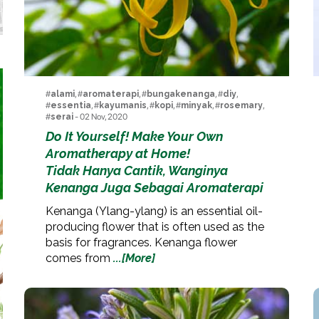
#
alami
, #
aromaterapi
, #
bungakenanga
, #
diy
,
#
essentia
, #
kayumanis
, #
kopi
, #
minyak
, #
rosemary
,
#
serai
- 02 Nov, 2020
Do It Yourself! Make Your Own
Aromatherapy at Home!
Tidak Hanya Cantik, Wanginya
Kenanga Juga Sebagai Aromaterapi
Kenanga (Ylang-ylang) is an essential oil-
producing flower that is often used as the
basis for fragrances. Kenanga flower
comes from
...[More]