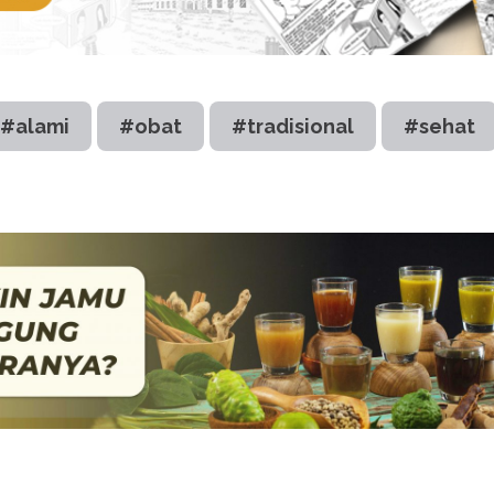
#alami
#obat
#tradisional
#sehat