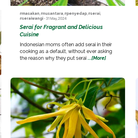
#
masakan
, #
nusantara
, #
penyedap
, #
serai
,
#
seraiwangi
- 31 May, 2024
Serai for Fragrant and Delicious
Cuisine
Indonesian moms often add serai in their
cooking as a default, without ever asking
the reason why they put serai
...[More]