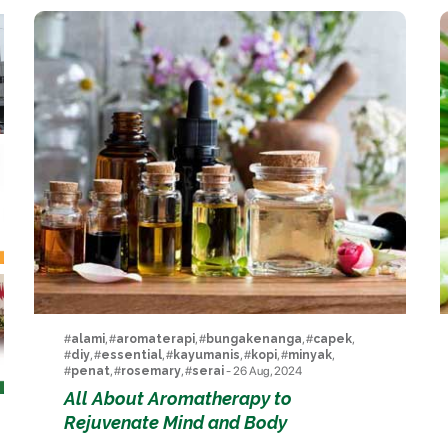
#
alami
, #
aromaterapi
, #
bungakenanga
, #
capek
,
#
diy
, #
essential
, #
kayumanis
, #
kopi
, #
minyak
,
#
penat
, #
rosemary
, #
serai
- 26 Aug, 2024
All About Aromatherapy to
Rejuvenate Mind and Body