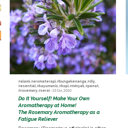
#
alami
, #
aromaterapi
, #
bungakenanga
, #
diy
,
#
esential
, #
kayumanis
, #
kopi
, #
minyak
, #
penat
,
#
rosemary
, #
serai
- 23 Oct, 2020
Do It Yourself! Make Your Own
Aromatherapy at Home!
The Rosemary Aromatherapy as a
Fatigue Reliever