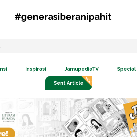
#generasiberanipahit
nsi
Inspirasi
JamupediaTV
Special
Sent Article