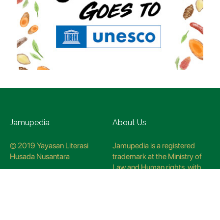
Jamupedia
About Us
© 2019 Yayasan Literasi
Jamupedia is a registered
Husada Nusantara
trademark at the Ministry of
Law and Human rights, with
registration numbuer
CO78621
Jamupedia Motto
Editorial Staff