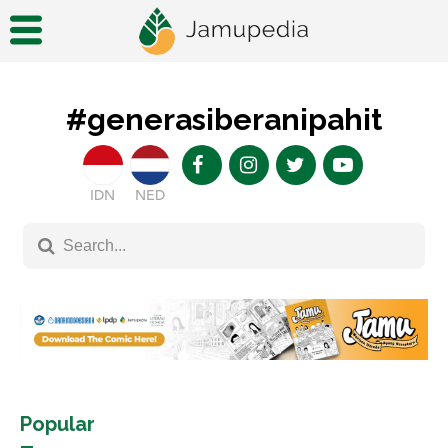
#generasiberanipahit
IDN
NED
Popular