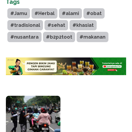
Tags
#Jamu
#Herbal
#alami
#obat
#tradisional
#sehat
#khasiat
#nusantara
#b2p2toot
#makanan