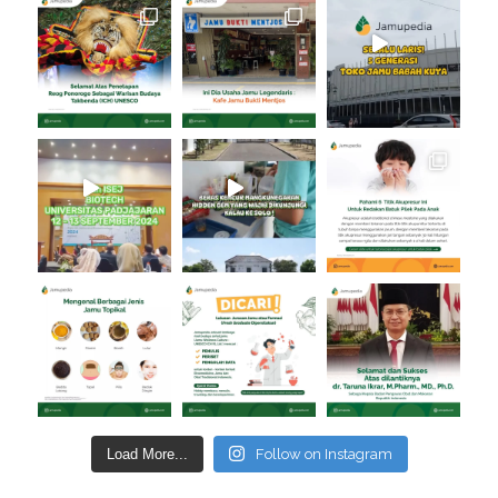
Load More...
Follow on Instagram