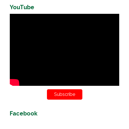
YouTube
Subscribe
Facebook