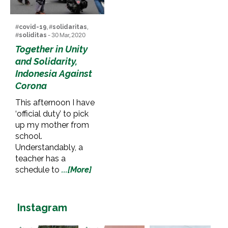
#
covid-19
, #
solidaritas
,
#
soliditas
- 30 Mar, 2020
Together in Unity
and Solidarity,
Indonesia Against
Corona
This afternoon I have
‘official duty’ to pick
up my mother from
school.
Understandably, a
teacher has a
schedule to
...[More]
Instagram