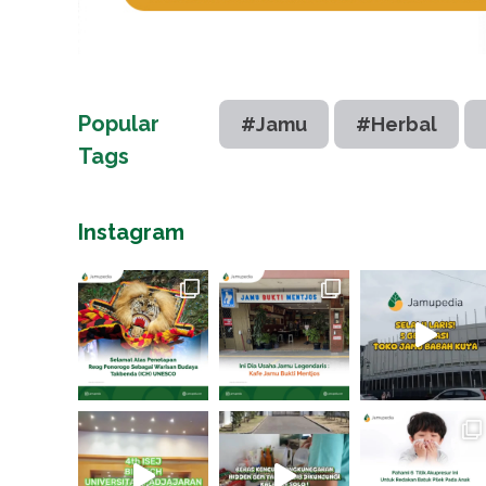
Popular
#Jamu
#Herbal
Tags
Instagram