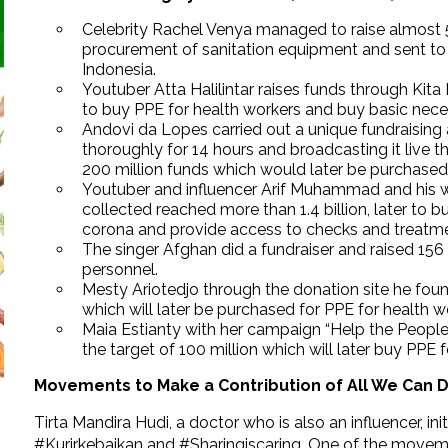
Celebrity Rachel Venya managed to raise almost 5M
procurement of sanitation equipment and sent to 
Indonesia.
Youtuber Atta Halilintar raises funds through Kita
to buy PPE for health workers and buy basic nece
Andovi da Lopes carried out a unique fundraising 
thoroughly for 14 hours and broadcasting it live 
200 million funds which would later be purchased 
Youtuber and influencer Arif Muhammad and his wi
collected reached more than 1.4 billion, later to 
corona and provide access to checks and treatme
The singer Afghan did a fundraiser and raised 156
personnel.
Mesty Ariotedjo through the donation site he fou
which will later be purchased for PPE for health w
Maia Estianty with her campaign “Help the People
the target of 100 million which will later buy PPE 
Movements to Make a Contribution of All We Can 
Tirta Mandira Hudi, a doctor who is also an influencer, 
#Kurirkebaikan and #Sharingiscaring. One of the movemen