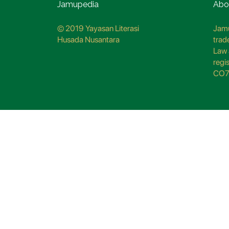
Jamupedia
Abo
© 2019 Yayasan Literasi
Jamu
Husada Nusantara
trad
Law 
regi
CO7