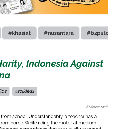
#khasiat
#nusantara
#b2p2toot
darity, Indonesia Against
na
itas
soliditas
#
5 Minutes read.
er from school. Understandably, a teacher has a
 from home. While riding the motor at medium