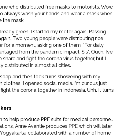
eone who distributed free masks to motorists. Wow,
get to always wash your hands and wear a mask when
me the mask.
already green. I started my motor again. Passing
again. Two young people were distributing rice
er for a moment, asking one of them. “For daily
taged from the pandemic impact, Sis”. Ouch. I’ve
o share and fight the corona virus together, but I
istributed in almost all cities.
soap and then took turns showering with my
clothes, I opened social media. I’m curious just
ht the corona together in Indonesia. Uhh. It turns
rkers
 to help produce PPE suits for medical personnel.
ations, Anne Avantie produces PPE which will later
f Yogyakarta, collaborated with a number of home