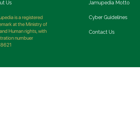
ut Us
Jamupedia Motto
pedia is a registered
Cyber Guidelines
emark at the Ministry of
and Human rights, with
Contact Us
stration numbuer
8621