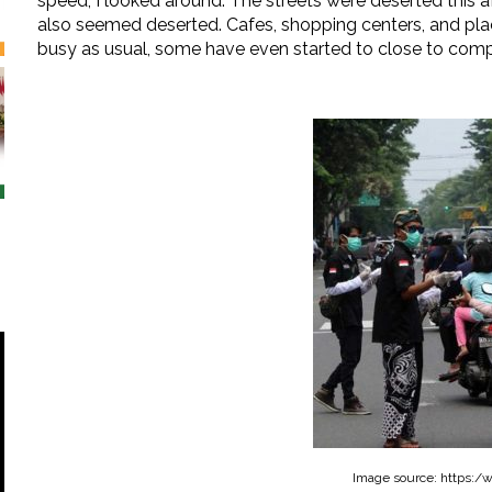
speed, I looked around. The streets were deserted this 
also seemed deserted. Cafes, shopping centers, and pla
busy as usual, some have even started to close to com
Image source: https:/