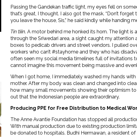
Passing the Gandekan traffic light, my eyes fell on som
that’s great, I thought. I also got the mask. “Don’t for
you leave the house, Sis,” he said kindly while handing 
Tin tiiin
. A motor behind me honked its horn. The light is 
through the Sriwedari area, a sight caught my attention 
boxes to pedicab drivers and street vendors. I pulled ov
workers who can’t #stayhome and they who has disadvan
often seen my social media timelines full of invitations t
cannot imagine this movement being massive and evenly d
When I got home, I immediately washed my hands with 
mother. After my body was clean and changed into clean 
how many small movements showing their optimism to fig
out that the Indonesian people are extraordinary.
Producing PPE for Free Distribution to Medical Wo
The Anne Avantie Foundation has stopped all production
With manual production due to existing production limit
be donated to hospitals. Budhi Hermawan, a resident o