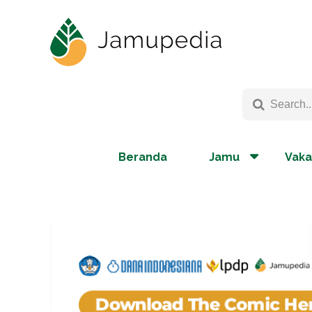
Beranda
Jamu
Vaka