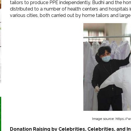
tailors to produce PPE independently. Budhi and the hom
distributed to a number of health centers and hospitals
various cities, both carried out by home tailors and large 
Image source: https://w
Donation Raising by Celebrities, Celebrities, and I