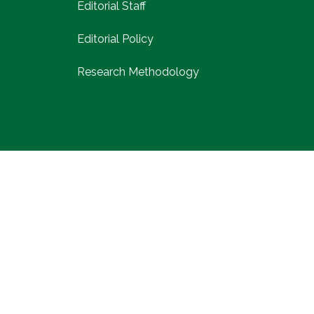
Editorial Staff
Editorial Policy
Research Methodology