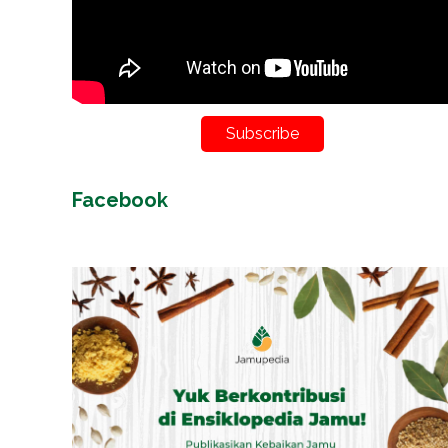
Subscribe
Facebook