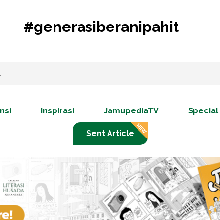
#generasiberanipahit
nsi
Inspirasi
JamupediaTV
Special
Sent Article