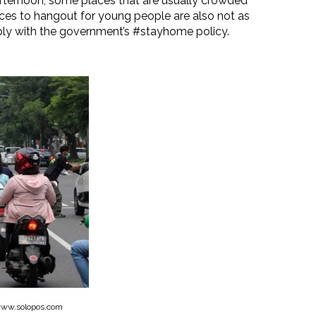
afternoon, some places that are usually crowded
ces to hangout for young people are also not as
ply with the government’s #stayhome policy.
www.solopos.com