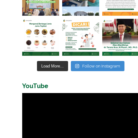
Load More...
Follow on Instagram
YouTube