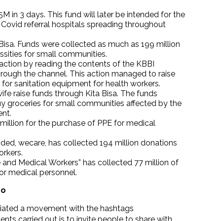
 in 3 days. This fund will later be intended for the
Covid referral hospitals spreading throughout
 Bisa. Funds were collected as much as 199 million
ssities for small communities.
action by reading the contents of the KBBI
through the channel. This action managed to raise
for sanitation equipment for health workers.
fe raise funds through Kita Bisa. The funds
buy groceries for small communities affected by the
nt.
 million for the purchase of PPE for medical
nded, wecare, has collected 194 million donations
orkers.
 and Medical Workers” has collected 77 million of
for medical personnel.
Do
initiated a movement with the hashtags
ts carried out is to invite people to share with