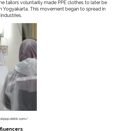
e tailors voluntarily made PPE clothes to later be
 in Yogyakarta. This movement began to spread in
industries.
olipop.detik.com/
nfluencers