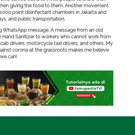
d then giving the food to them. Another movement
 of 1000 point disinfectant chambers in Jakarta and
ys, and public transportation.
ing WhatsApp message. A message from an old
bute Hand Sanitizer to workers who cannot work from
cab drivers, motorcycle taxi drivers, and others. My
ainst corona at the grassroots makes me believe
 we can!