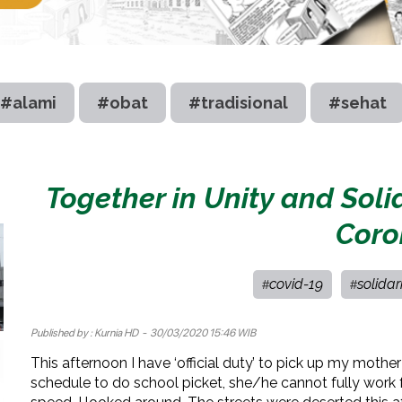
#alami
#obat
#tradisional
#sehat
Together in Unity and Soli
Coro
covid-19
solidar
#
#
Published by :
Kurnia HD
- 30/03/2020 15:46 WIB
This afternoon I have ‘official duty’ to pick up my moth
schedule to do school picket, she/he cannot fully work