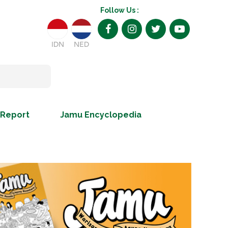
Follow Us :
IDN
NED
 Report
Jamu Encyclopedia