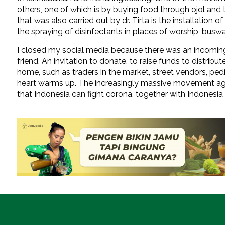
others, one of which is by buying food through ojol an
that was also carried out by dr. Tirta is the installation
the spraying of disinfectants in places of worship, buswa
I closed my social media because there was an incom
friend. An invitation to donate, to raise funds to distri
home, such as traders in the market, street vendors, pedi
heart warms up. The increasingly massive movement ag
that Indonesia can fight corona, together with Indonesia