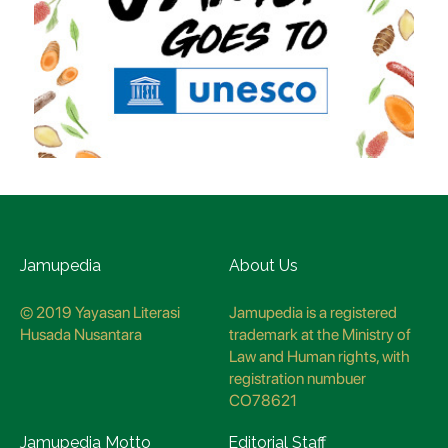
Jamupedia
About Us
© 2019 Yayasan Literasi
Jamupedia is a registered
Husada Nusantara
trademark at the Ministry of
Law and Human rights, with
registration numbuer
CO78621
Jamupedia Motto
Editorial Staff