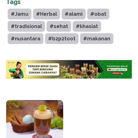
Tags
#Jamu
#Herbal
#alami
#obat
#tradisional
#sehat
#khasiat
#nusantara
#b2p2toot
#makanan