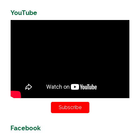
YouTube
Subscribe
Facebook