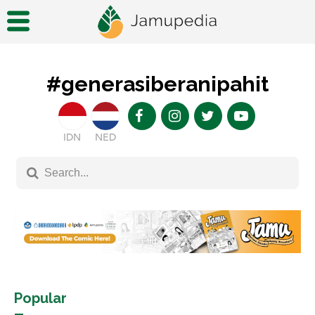
#generasiberanipahit
IDN
NED
Popular