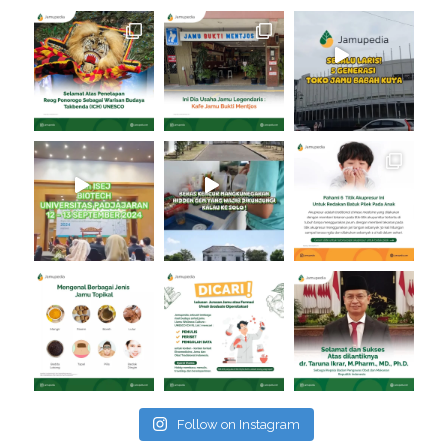
Follow on Instagram