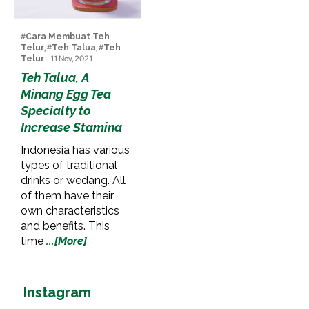
#
Cara Membuat Teh
Telur
, #
Teh Talua
, #
Teh
Telur
- 11 Nov, 2021
Teh Talua, A
Minang Egg Tea
Specialty to
Increase Stamina
Indonesia has various
types of traditional
drinks or wedang. All
of them have their
own characteristics
and benefits. This
time
...[More]
Instagram