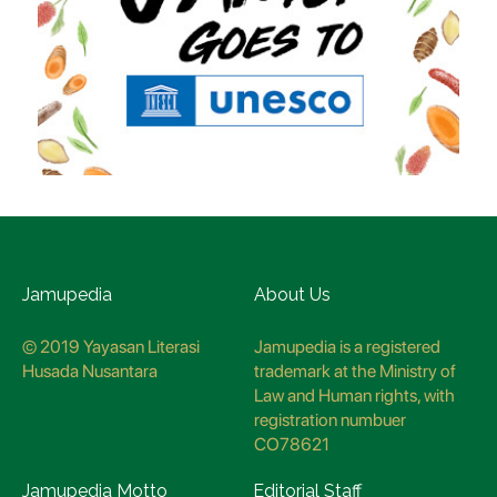
Jamupedia
About Us
© 2019 Yayasan Literasi
Jamupedia is a registered
Husada Nusantara
trademark at the Ministry of
Law and Human rights, with
registration numbuer
CO78621
Jamupedia Motto
Editorial Staff