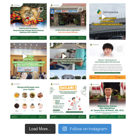
Load More...
Follow on Instagram