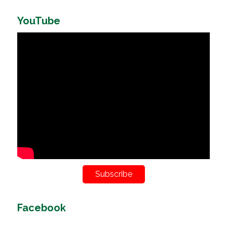
YouTube
Subscribe
Facebook