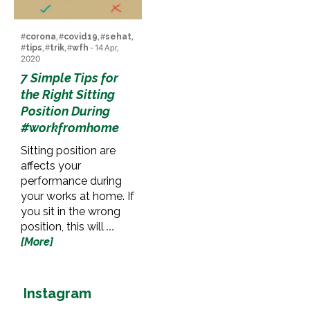
#
corona
, #
covid19
, #
sehat
,
#
tips
, #
trik
, #
wfh
- 14 Apr,
2020
7 Simple Tips for
the Right Sitting
Position During
#workfromhome
Sitting position are
affects your
performance during
your works at home. If
you sit in the wrong
position, this will
...
[More]
Instagram