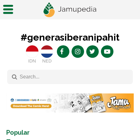
#generasiberanipahit
IDN
NED
Popular