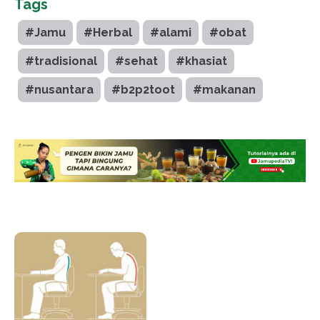
Tags
#Jamu
#Herbal
#alami
#obat
#tradisional
#sehat
#khasiat
#nusantara
#b2p2toot
#makanan