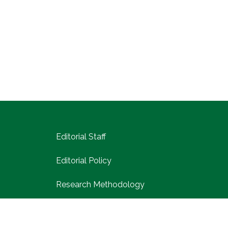
Editorial Staff
Editorial Policy
Research Methodology