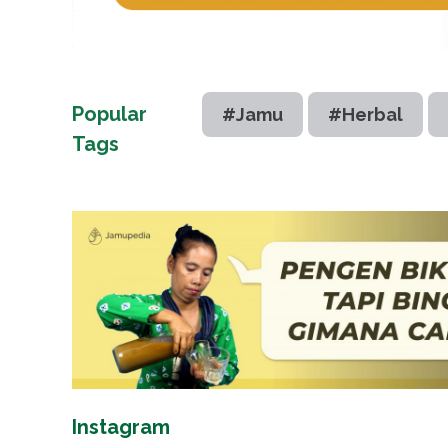
Popular
#Jamu
#Herbal
Tags
Instagram