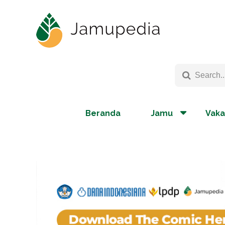
Beranda
Jamu
Vaka