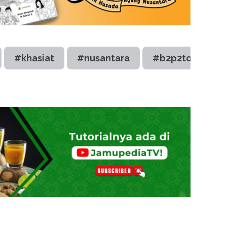
#khasiat
#nusantara
#b2p2toot