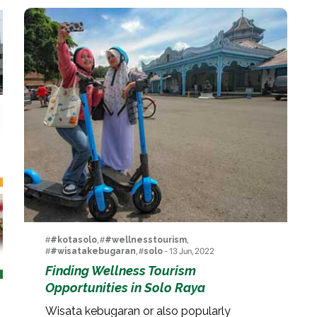
#
#kotasolo
, #
#wellnesstourism
,
#
#wisatakebugaran
, #
solo
- 13 Jun, 2022
Finding Wellness Tourism
Opportunities in Solo Raya
Wisata kebugaran or also popularly