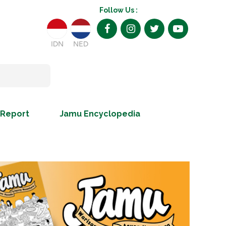
Follow Us :
IDN
NED
 Report
Jamu Encyclopedia