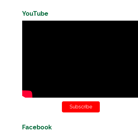
YouTube
Subscribe
Facebook