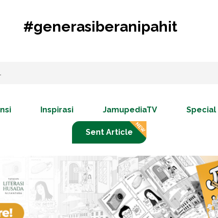
#generasiberanipahit
nsi
Inspirasi
JamupediaTV
Special
Sent Article