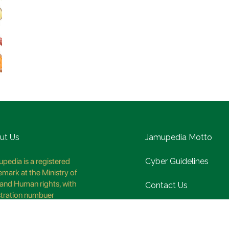
ut Us
Jamupedia Motto
pedia is a registered
Cyber Guidelines
emark at the Ministry of
and Human rights, with
Contact Us
stration numbuer
8621