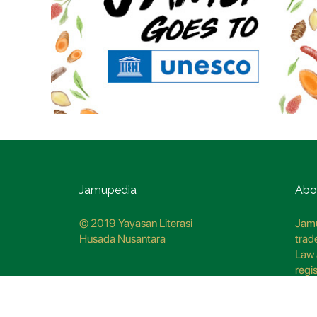
Jamupedia
Abo
© 2019 Yayasan Literasi
Jamu
Husada Nusantara
trad
Law 
regi
CO7