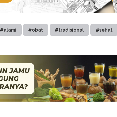
#alami
#obat
#tradisional
#sehat