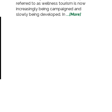
referred to as wellness tourism is now
increasingly being campaigned and
slowly being developed. In
...[More]