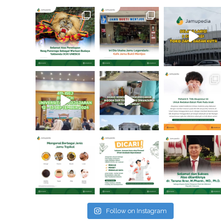
Follow on Instagram