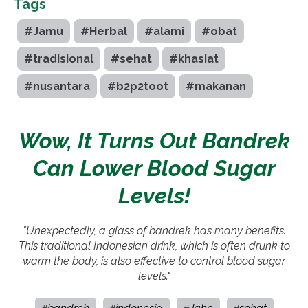
Tags
#Jamu
#Herbal
#alami
#obat
#tradisional
#sehat
#khasiat
#nusantara
#b2p2toot
#makanan
Wow, It Turns Out Bandrek
Can Lower Blood Sugar
Levels!
"Unexpectedly, a glass of bandrek has many benefits.
This traditional Indonesian drink, which is often drunk to
warm the body, is also effective to control blood sugar
levels."