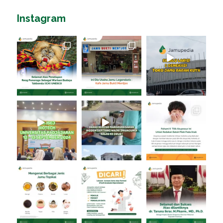
Instagram