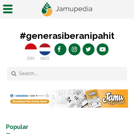
#generasiberanipahit
IDN
NED
Popular