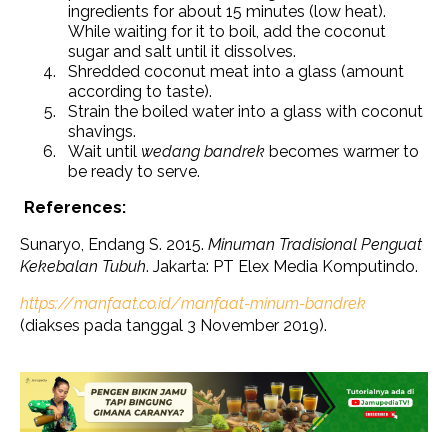
ingredients for about 15 minutes (low heat).
While waiting for it to boil, add the coconut
sugar and salt until it dissolves.
Shredded coconut meat into a glass (amount
according to taste).
Strain the boiled water into a glass with coconut
shavings.
Wait until
wedang bandrek
becomes warmer to
be ready to serve.
References:
Sunaryo, Endang S. 2015.
Minuman Tradisional Penguat
Kekebalan Tubuh
. Jakarta: PT Elex Media Komputindo.
https://manfaat.co.id/manfaat-minum-bandrek
(diakses pada tanggal 3 November 2019).