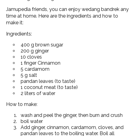
Jamupedia friends, you can enjoy wedang bandrek any
time at home. Here are the ingredients and how to
make it:
Ingredients:
400 g brown sugar
200 g ginger
10 cloves
1 finger Cinnamon
5 cardamom
5 g salt
pandan leaves (to taste)
1 coconut meat (to taste)
2 liters of water
How to make:
wash and peel the ginger, then burn and crush
boil water
Add ginger, cinnamon, cardamom, cloves, and
pandan leaves to the boiling water. Boil all