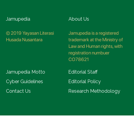
Jamupedia
About Us
© 2019 Yayasan Literasi
Jamupedia is a registered
Husada Nusantara
trademark at the Ministry of
Law and Human rights, with
registration numbuer
CO78621
Jamupedia Motto
Editorial Staff
Cyber Guidelines
Editorial Policy
Contact Us
Research Methodology