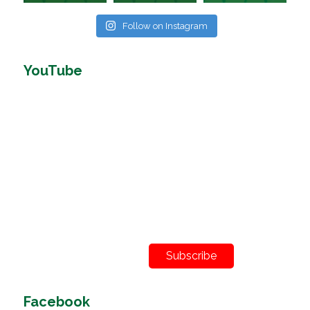
Follow on Instagram
YouTube
Subscribe