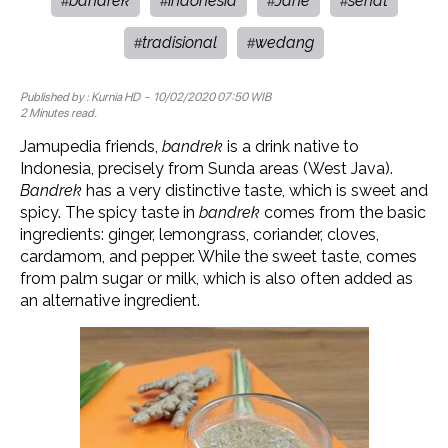
bandrek
indonesia
Jahe
sehat
#
#
#
#
tradisional
wedang
#
#
Published by :
Kurnia HD
- 10/02/2020 07:50 WIB
2 Minutes read.
Jamupedia friends,
bandrek
is a drink native to
Indonesia, precisely from Sunda areas (West Java).
Bandrek
has a very distinctive taste, which is sweet and
spicy. The spicy taste in
bandrek
comes from the basic
ingredients: ginger, lemongrass, coriander, cloves,
cardamom, and pepper. While the sweet taste, comes
from palm sugar or milk, which is also often added as
an alternative ingredient.