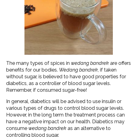
The many types of spices in
wedang bandrek
are offers
benefits for our bodies.
Wedang bandrek
, if taken
without sugar, is believed to have good properties for
diabetics, as a controller of blood sugar levels.
Remember, if consumed sugar-free!
In general, diabetics will be advised to use insulin or
various types of drugs to control blood sugar levels.
However, in the long term the treatment process can
have a negative impact on our health. Diabetics may
consume
wedang bandrek
as an alternative to
controlling blood sugar.