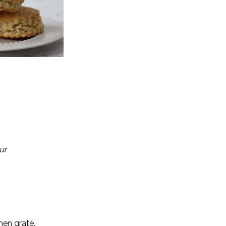
ur
hen grate.