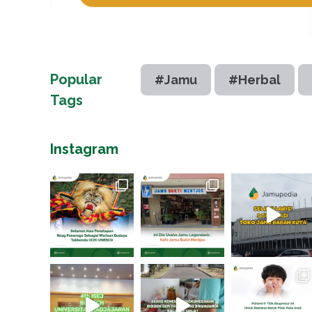
Popular
#Jamu
#Herbal
Tags
Instagram