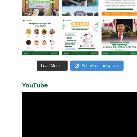
Load More...
Follow on Instagram
YouTube