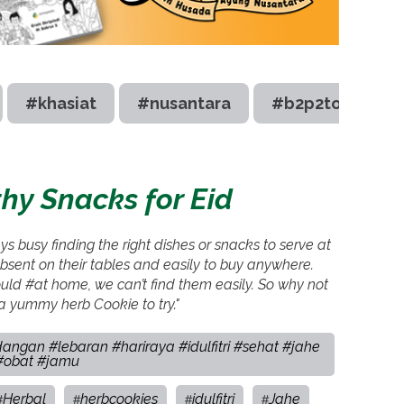
#khasiat
#nusantara
#b2p2toot
hy Snacks for Eid
 busy finding the right dishes or snacks to serve at
sent on their tables and easily to buy anywhere.
uld #at home, we can’t find them easily. So why not
 yummy herb Cookie to try."
angan #lebaran #hariraya #idulfitri #sehat #jahe
 #obat #jamu
Herbal
herbcookies
idulfitri
Jahe
#
#
#
#