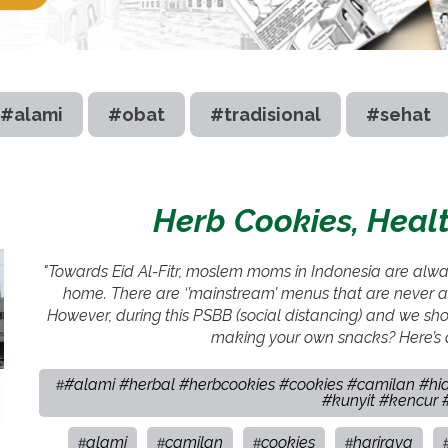
#alami
#obat
#tradisional
#sehat
Herb Cookies, Healt
"Towards Eid Al-Fitr, moslem moms in Indonesia are always
home. There are ‘’mainstream’ menus that are never ab
However, during this PSBB (social distancing) and we sho
making your own snacks? Here’s a
#alami #herbal #herbcookies #cookies #camilan #hid
#
#kunyit #kencur
alami
camilan
cookies
hariraya
#
#
#
#