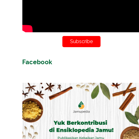
Subscribe
Facebook