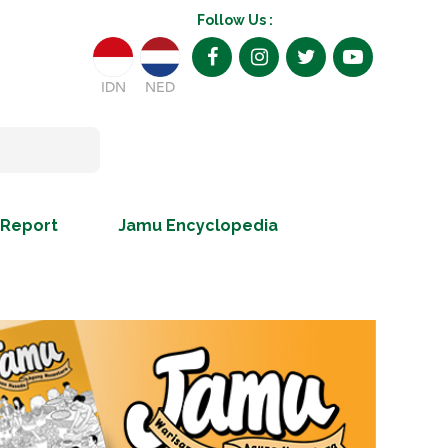
Follow Us :
IDN
NED
 Report
Jamu Encyclopedia