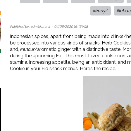
kunyit
lebar
#
#
Published by :
administrator
- 04/06/2020 16:15 WIB
Indonesian spices, apart from being made into drinks/he
be processed into various kinds of snacks. Herb Cookies
and,
kencur
/aromatic ginger with a distinctive taste. Mo
during the upcoming Eid. This most-loved cookie contain
stamina, increasing appetite, being an antioxidant, and m
Cookie in your Eid snack menus. Here’s the recipe.