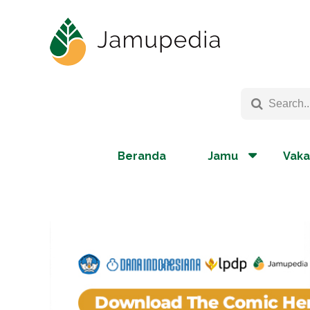
Beranda
Jamu
Vaka