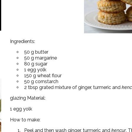
Ingredients:
50 g butter
50 g margarine
80 g sugar
1 egg yolk
150 g wheat flour
50 g cornstarch
2 tbsp grated mixture of ginger, turmeric and
kenc
glazing Material:
1 egg yolk
How to make:
Peel and then wash ginger, turmeric and
kencur
. T