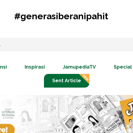
#generasiberanipahit
nsi
Inspirasi
JamupediaTV
Special
Sent Article