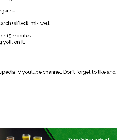
garine.
arch (sifted), mix well.
for 15 minutes.
 yolk on it.
pediaTV youtube channel. Don’t forget to like and