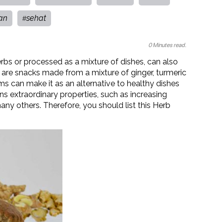
an
sehat
#
0 Minutes read.
rbs or processed as a mixture of dishes, can also
 are snacks made from a mixture of ginger, turmeric
ms can make it as an alternative to healthy dishes
s extraordinary properties, such as increasing
any others. Therefore, you should list this Herb