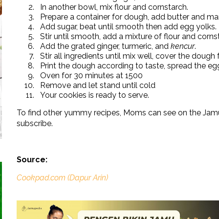
In another bowl, mix flour and cornstarch.
Prepare a container for dough, add butter and mar
Add sugar, beat until smooth then add egg yolks.
Stir until smooth, add a mixture of flour and cornst
Add the grated ginger, turmeric, and
kencur
.
Stir all ingredients until mix well, cover the dough 
Print the dough according to taste, spread the egg
Oven for 30 minutes at 1500
Remove and let stand until cold
Your cookies is ready to serve.
To find other yummy recipes, Moms can see on the Jamu
subscribe.
Source:
Cookpad.com (Dapur Arin)