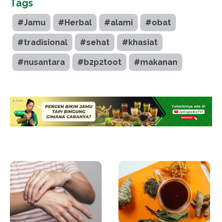
Tags
#Jamu
#Herbal
#alami
#obat
#tradisional
#sehat
#khasiat
#nusantara
#b2p2toot
#makanan