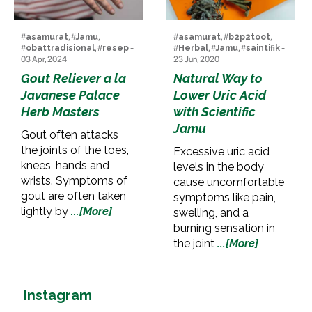
#
asamurat
, #
Jamu
,
#
asamurat
, #
b2p2toot
,
#
obattradisional
, #
resep
-
#
Herbal
, #
Jamu
, #
saintifik
-
03 Apr, 2024
23 Jun, 2020
Gout Reliever a la
Natural Way to
Javanese Palace
Lower Uric Acid
Herb Masters
with Scientific
Jamu
Gout often attacks
the joints of the toes,
Excessive uric acid
knees, hands and
levels in the body
wrists. Symptoms of
cause uncomfortable
gout are often taken
symptoms like pain,
lightly by
...[More]
swelling, and a
burning sensation in
the joint
...[More]
Instagram