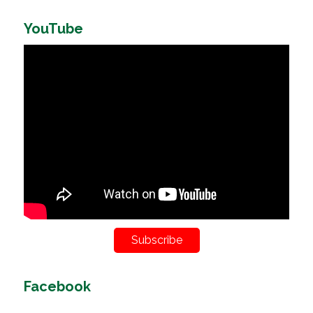
YouTube
Subscribe
Facebook