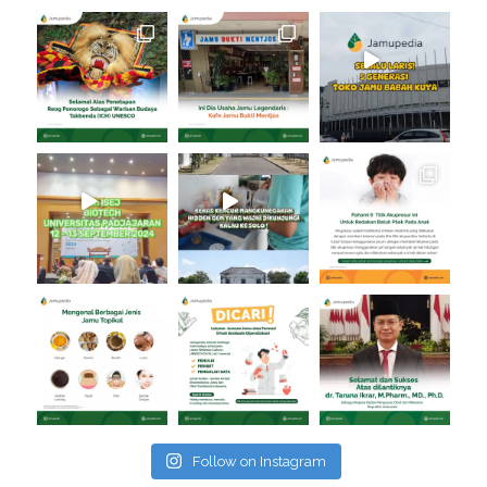
Follow on Instagram