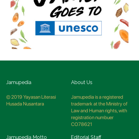
Jamupedia
About Us
© 2019 Yayasan Literasi
Jamupedia is a registered
Husada Nusantara
trademark at the Ministry of
Law and Human rights, with
registration numbuer
CO78621
Jamupedia Motto
Editorial Staff