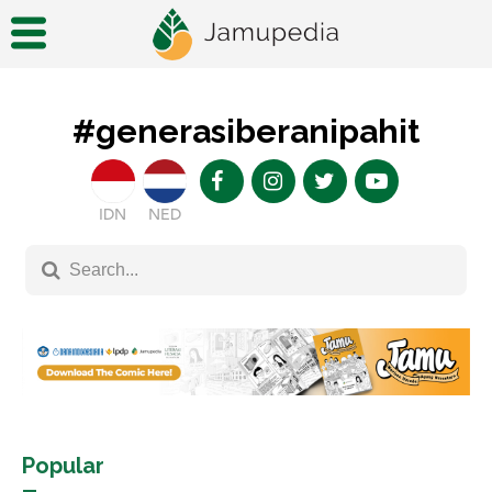
#generasiberanipahit
IDN
NED
Popular