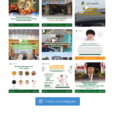
Follow on Instagram