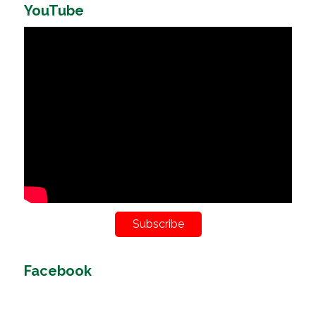
YouTube
Subscribe
Facebook