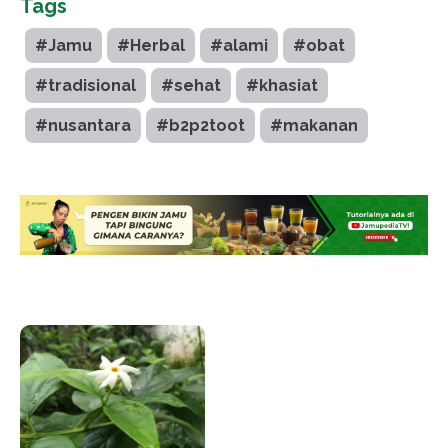
Tags
#Jamu
#Herbal
#alami
#obat
#tradisional
#sehat
#khasiat
#nusantara
#b2p2toot
#makanan