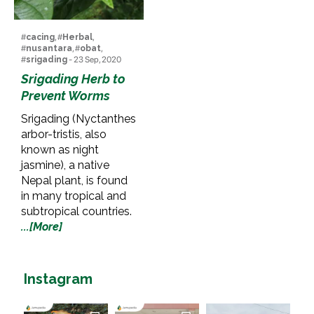
#
cacing
, #
Herbal
,
#
nusantara
, #
obat
,
#
srigading
- 23 Sep, 2020
Srigading Herb to
Prevent Worms
Srigading (Nyctanthes
arbor-tristis, also
known as night
jasmine), a native
Nepal plant, is found
in many tropical and
subtropical countries.
...[More]
Instagram