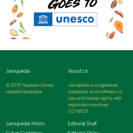
Jamupedia
About Us
© 2019 Yayasan Literasi
Jamupedia is a registered
Husada Nusantara
trademark at the Ministry of
Law and Human rights, with
registration numbuer
CO78621
Jamupedia Motto
Editorial Staff