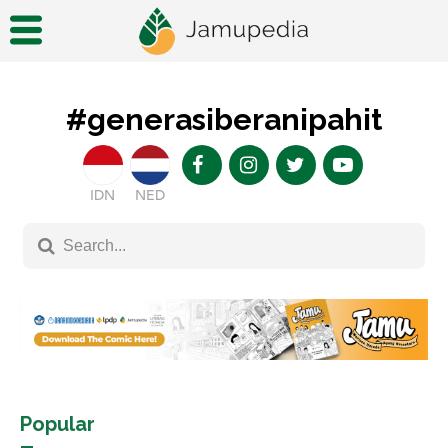
#generasiberanipahit
IDN
NED
Popular