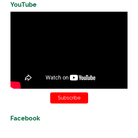
YouTube
Subscribe
Facebook