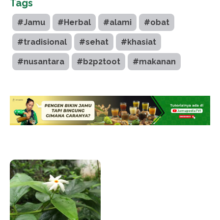
Tags
#Jamu
#Herbal
#alami
#obat
#tradisional
#sehat
#khasiat
#nusantara
#b2p2toot
#makanan