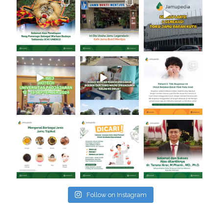
Follow on Instagram