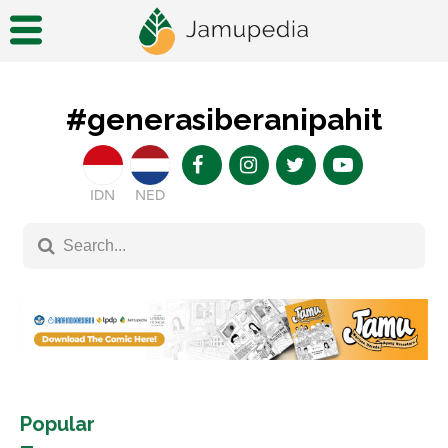
#generasiberanipahit
IDN
NED
Popular