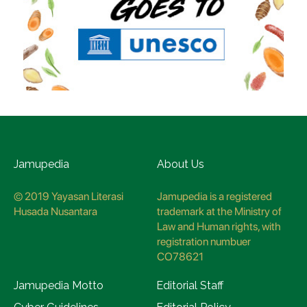
Jamupedia
About Us
© 2019 Yayasan Literasi
Jamupedia is a registered
Husada Nusantara
trademark at the Ministry of
Law and Human rights, with
registration numbuer
CO78621
Jamupedia Motto
Editorial Staff