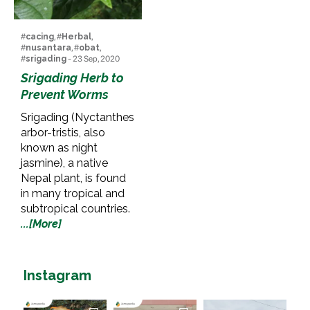
#
cacing
, #
Herbal
,
#
nusantara
, #
obat
,
#
srigading
- 23 Sep, 2020
Srigading Herb to
Prevent Worms
Srigading (Nyctanthes
arbor-tristis, also
known as night
jasmine), a native
Nepal plant, is found
in many tropical and
subtropical countries.
...[More]
Instagram