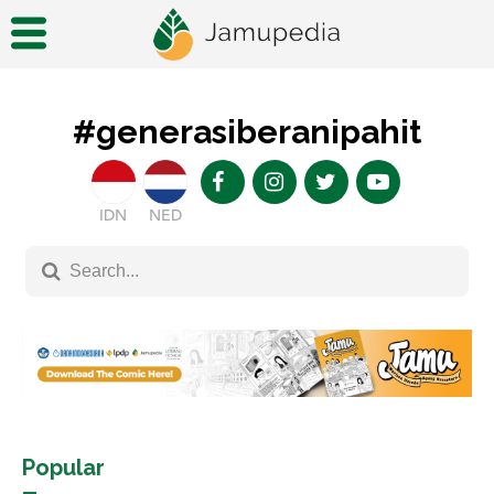
#generasiberanipahit
IDN
NED
Popular