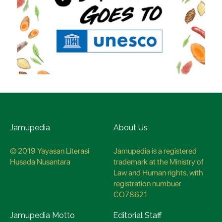
Jamupedia
About Us
© 2019 Yayasan Literasi
Jamupedia is a registered
Husada Nusantara
trademark at the Ministry of
Law and Human rights, with
registration numbuer
CO78621
Jamupedia Motto
Editorial Staff