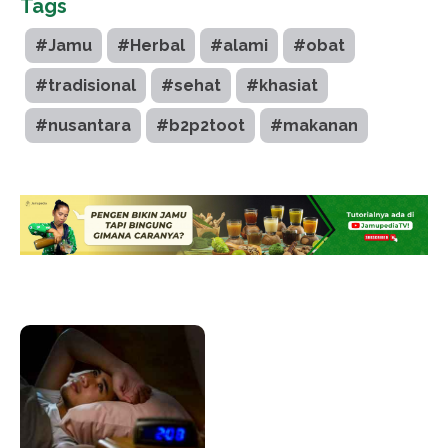
Tags
#Jamu
#Herbal
#alami
#obat
#tradisional
#sehat
#khasiat
#nusantara
#b2p2toot
#makanan