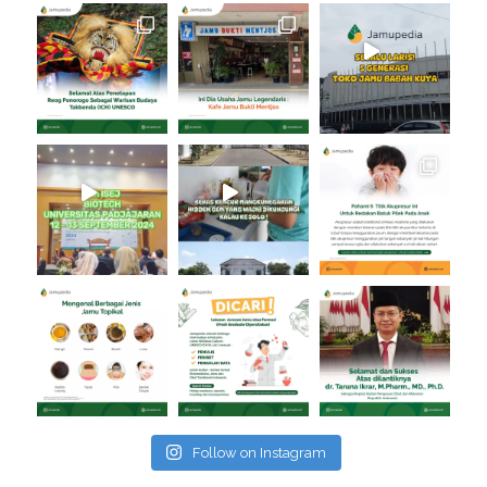
Follow on Instagram