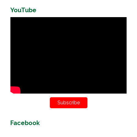
YouTube
Subscribe
Facebook