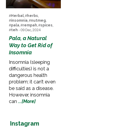
#
Herbal
, #
herbs
,
#
insomnia
, #
nutmeg
,
#
pala
, #
rempah
, #
spices
,
#
teh
- 09 Dec, 2024
Pala, a Natural
Way to Get Rid of
Insomnia
Insomnia (sleeping
difficulties) is not a
dangerous health
problem; it can’t even
be said as a disease.
However, insomnia
can
...[More]
Instagram