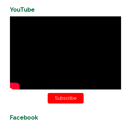
YouTube
Subscribe
Facebook