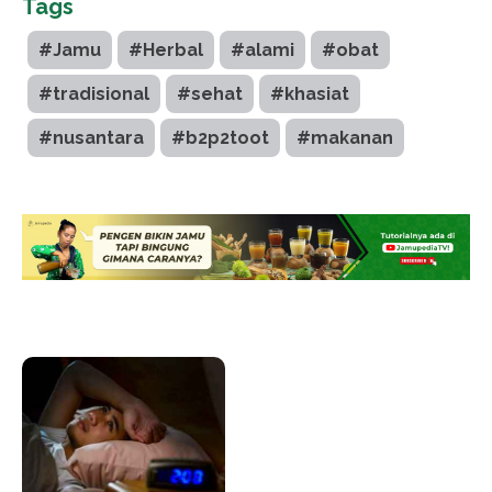
Tags
#Jamu
#Herbal
#alami
#obat
#tradisional
#sehat
#khasiat
#nusantara
#b2p2toot
#makanan