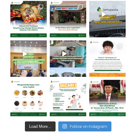
Load More...
Follow on Instagram