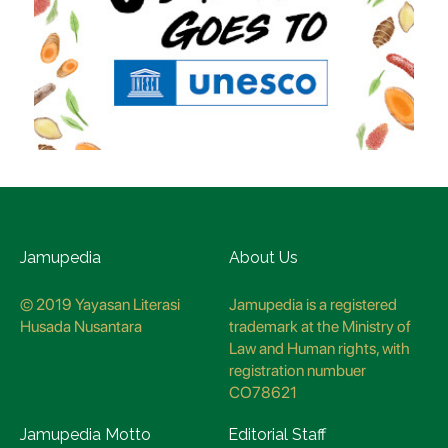
Jamupedia
About Us
© 2019 Yayasan Literasi
Jamupedia is a registered
Husada Nusantara
trademark at the Ministry of
Law and Human rights, with
registration numbuer
CO78621
Jamupedia Motto
Editorial Staff