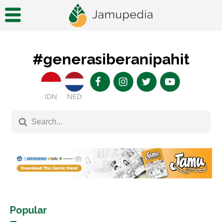
#generasiberanipahit
IDN
NED
Popular