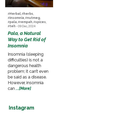
#
Herbal
, #
herbs
,
#
insomnia
, #
nutmeg
,
#
pala
, #
rempah
, #
spices
,
#
teh
- 09 Dec, 2024
Pala, a Natural
Way to Get Rid of
Insomnia
Insomnia (sleeping
difficulties) is not a
dangerous health
problem; it can’t even
be said as a disease.
However, insomnia
can
...[More]
Instagram