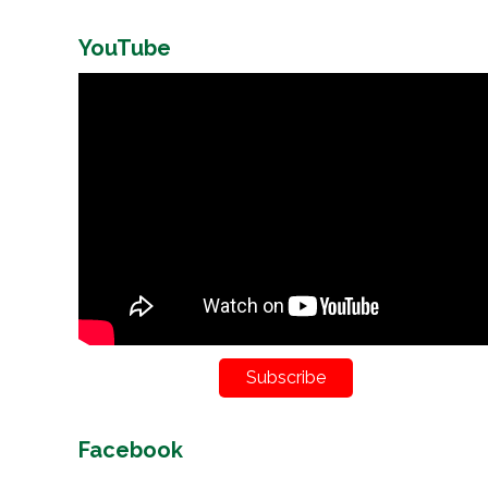
YouTube
Subscribe
Facebook