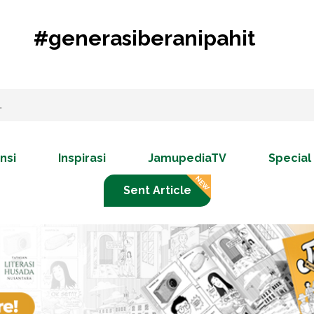
#generasiberanipahit
nsi
Inspirasi
JamupediaTV
Special
Sent Article