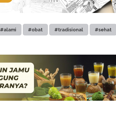
#alami
#obat
#tradisional
#sehat