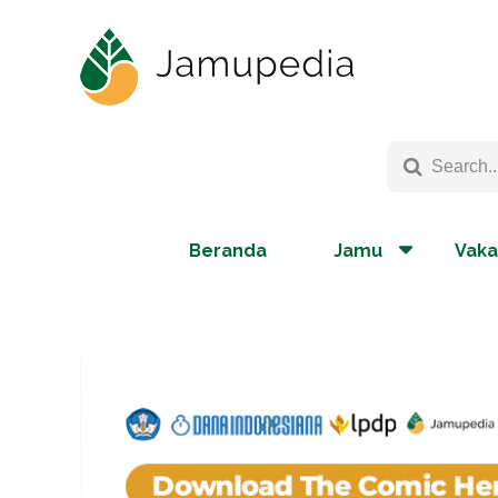
Beranda
Jamu
Vaka