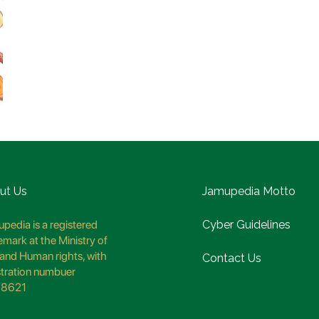
ut Us
Jamupedia Motto
pedia is a registered
Cyber Guidelines
emark at the Ministry of
and Human rights, with
Contact Us
stration numbuer
8621