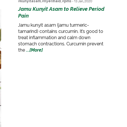
#
kunyitasam
, #
nyerihaid
, #
pms
- 13 Jan, 2020
Jamu Kunyit Asam to Relieve Period
Pain
Jamu kunyit asam (jamu turmeric-
tamarind) contains curcumin. It’s good to
treat inflammation and calm down
stomach contractions. Curcumin prevent
the
...[More]