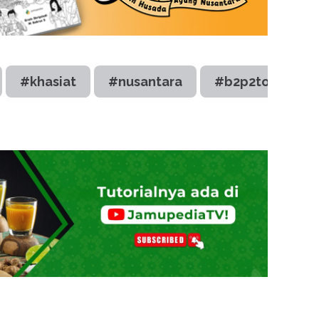
#khasiat
#nusantara
#b2p2toot