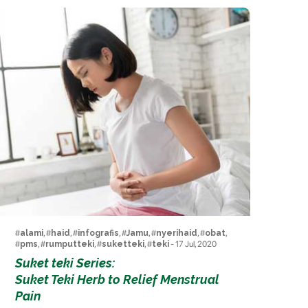
#
alami
, #
haid
, #
infografis
, #
Jamu
, #
nyerihaid
, #
obat
,
#
pms
, #
rumputteki
, #
suketteki
, #
teki
- 17 Jul, 2020
Suket teki Series:
Suket Teki Herb to Relief Menstrual
Pain