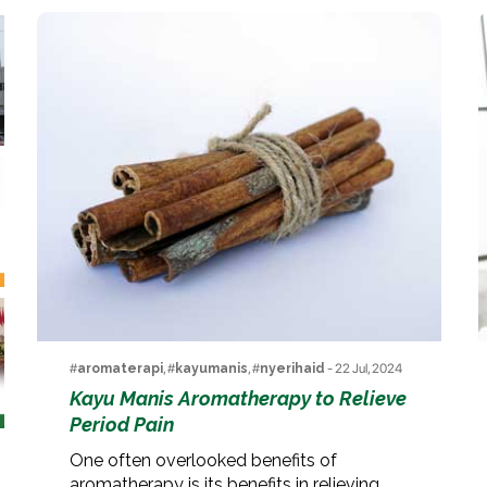
#
aromaterapi
, #
kayumanis
, #
nyerihaid
- 22 Jul, 2024
Kayu Manis Aromatherapy to Relieve
Period Pain
One often overlooked benefits of
aromatherapy is its benefits in relieving