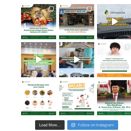
Load More...
Follow on Instagram