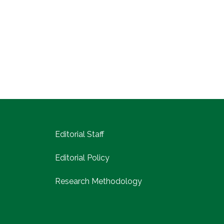
Editorial Staff
Editorial Policy
Research Methodology