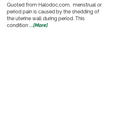
Quoted from Halodoc.com, menstrual or
period pain is caused by the shedding of
the uterine wall during period. This
condition
...[More]