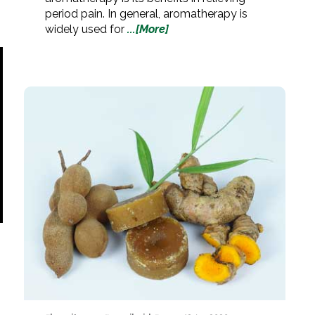
period pain. In general, aromatherapy is
widely used for
...[More]