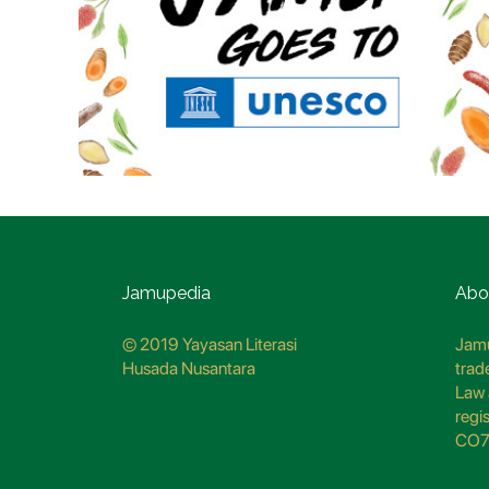
Jamupedia
Abo
© 2019 Yayasan Literasi
Jamu
Husada Nusantara
trad
Law 
regi
CO7