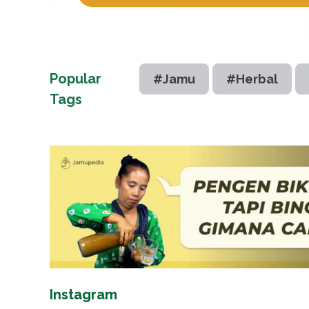
Popular
#Jamu
#Herbal
Tags
Instagram