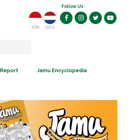
Follow Us :
IDN
NED
 Report
Jamu Encyclopedia