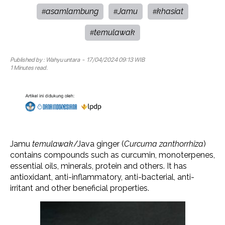
asamlambung
Jamu
khasiat
#
#
#
temulawak
#
Published by :
Wahyu untara
- 17/04/2024 09:13 WIB
1 Minutes read.
Jamu
temulawak
/Java ginger (
Curcuma zanthorrhiza
)
contains compounds such as curcumin, monoterpenes,
essential oils, minerals, protein and others. It has
antioxidant, anti-inflammatory, anti-bacterial, anti-
irritant and other beneficial properties.