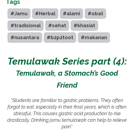
Tags
#Jamu
#Herbal
#alami
#obat
#tradisional
#sehat
#khasiat
#nusantara
#b2p2toot
#makanan
Temulawak Series part (4):
Temulawak, a Stomach’s Good
Friend
"Students are familiar to gastric problems. They often
forgot to eat, especially in their final years, which is often
stressful. This causes gastric acid production to rise
drastically. Drinking jamu temulawak can help to relieve
pain"