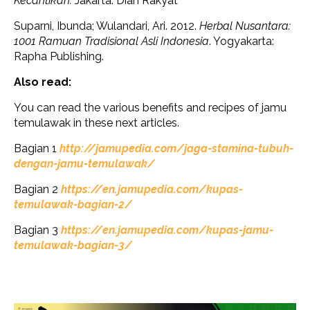
Kecantikan.
Jakarta: Dian Rakyat
Suparni, Ibunda; Wulandari, Ari. 2012.
Herbal Nusantara:
1001 Ramuan Tradisional Asli Indonesia
. Yogyakarta:
Rapha Publishing.
Also read:
You can read the various benefits and recipes of jamu
temulawak in these next articles.
Bagian 1
http://jamupedia.com/jaga-stamina-tubuh-
dengan-jamu-temulawak/
Bagian 2
https://en.jamupedia.com/kupas-
temulawak-bagian-2/
Bagian 3
https://en.jamupedia.com/kupas-jamu-
temulawak-bagian-3/