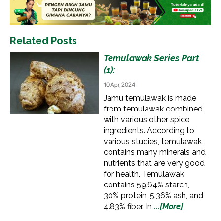
Related Posts
Temulawak Series Part
(1):
10 Apr, 2024
Jamu temulawak is made
from temulawak combined
with various other spice
ingredients. According to
various studies, temulawak
contains many minerals and
nutrients that are very good
for health. Temulawak
contains 59.64% starch,
30% protein, 5.36% ash, and
4.83% fiber. In
...[More]