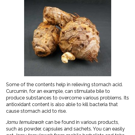
Some of the contents help in relieving stomach acid.
Curcumin, for an example, can stimulate bile to
produce substances to overcome various problems. Its
antioxidant content is also able to kill bacteria that
cause stomach acid to rise.
Jamu temulawak
can be found in various products,
such as powder, capsules and sachets. You can easily