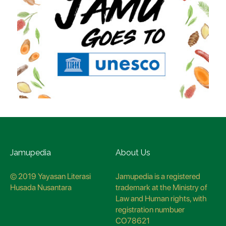
Jamupedia
About Us
© 2019 Yayasan Literasi
Jamupedia is a registered
Husada Nusantara
trademark at the Ministry of
Law and Human rights, with
registration numbuer
CO78621