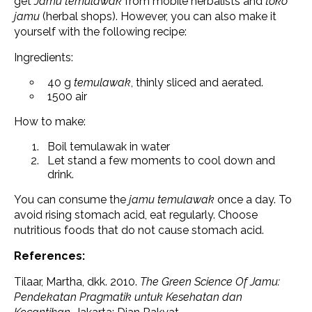
get
Jamu temulawak
from mobile herbalists and
toko
jamu
(herbal shops). However, you can also make it
yourself with the following recipe:
Ingredients:
40 g
temulawak
, thinly sliced ​​and aerated.
1500 air
How to make:
Boil temulawak in water
Let stand a few moments to cool down and
drink.
You can consume the
jamu temulawak
once a day. To
avoid rising stomach acid, eat regularly. Choose
nutritious foods that do not cause stomach acid.
References:
Tilaar, Martha, dkk. 2010.
The Green Science Of Jamu:
Pendekatan Pragmatik untuk Kesehatan dan