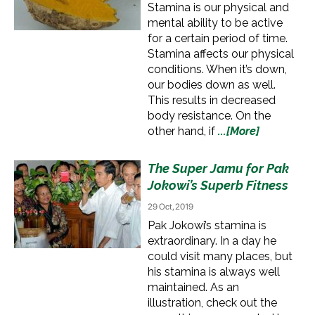
Stamina is our physical and
mental ability to be active
for a certain period of time.
Stamina affects our physical
conditions. When it’s down,
our bodies down as well.
This results in decreased
body resistance. On the
other hand, if
...[More]
The Super Jamu for Pak
Jokowi’s Superb Fitness
29 Oct, 2019
Pak Jokowi’s stamina is
extraordinary. In a day he
could visit many places, but
his stamina is always well
maintained. As an
illustration, check out the