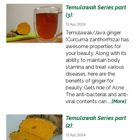
Temulawak Series part
(3):
15 Apr, 2024
Temulawak/Java ginger
(Curcuma zanthorrhiza) has
awesome properties for
your beauty. Along with its
ability to maintain body
stamina and treat various
diseases, here are the
benefits of ginger for
beauty: Gets ride of Acne
The anti-bacterial and anti-
viral contents can
...[More]
Temulawak Series part
(2):
12 Apr, 2024