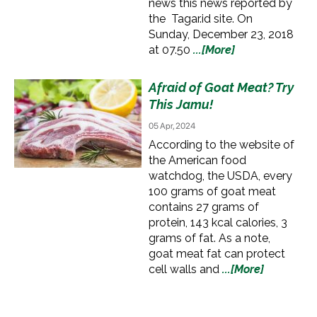
news this news reported by
the Tagar.id site. On
Sunday, December 23, 2018
at 07.50
...[More]
Afraid of Goat Meat? Try
This Jamu!
05 Apr, 2024
According to the website of
the American food
watchdog, the USDA, every
100 grams of goat meat
contains 27 grams of
protein, 143 kcal calories, 3
grams of fat. As a note,
goat meat fat can protect
cell walls and
...[More]