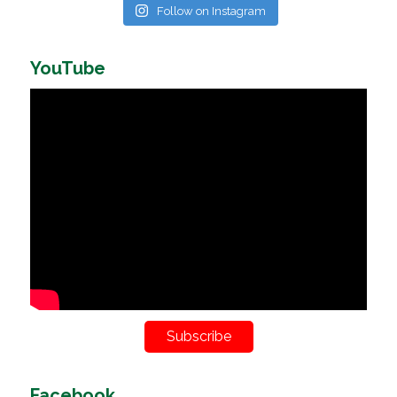
Follow on Instagram
YouTube
Subscribe
Facebook