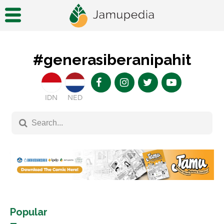
#generasiberanipahit
IDN
NED
Popular