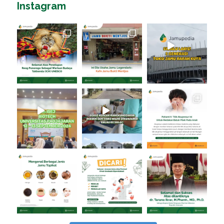
Instagram