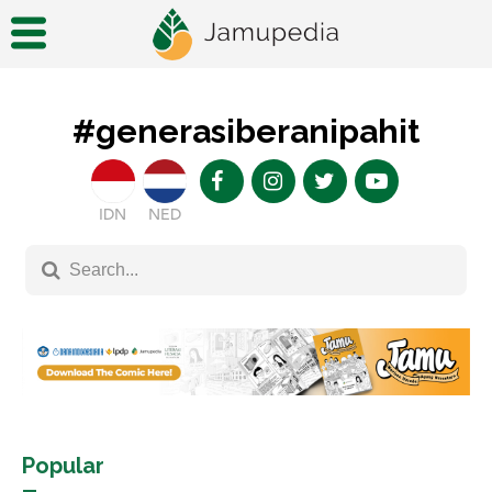
#generasiberanipahit
IDN
NED
Popular