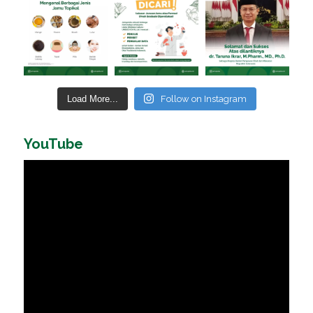
Load More...
Follow on Instagram
YouTube