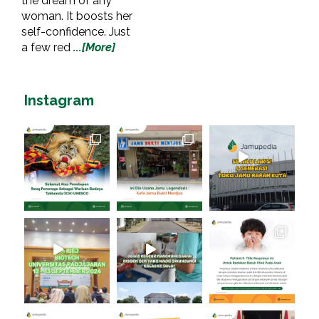
the dream of any
woman. It boosts her
self-confidence. Just
a few red
...[More]
Instagram