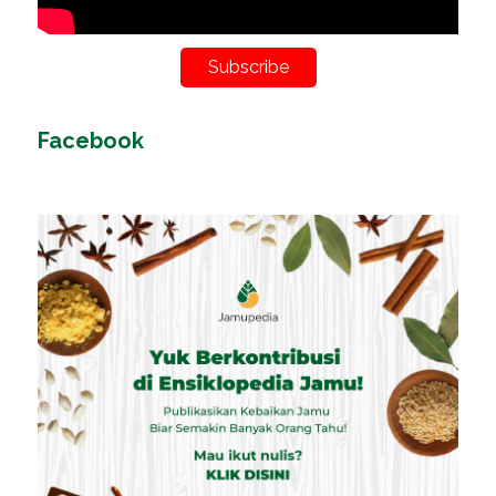
Subscribe
Facebook