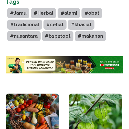
Tags
#Jamu
#Herbal
#alami
#obat
#tradisional
#sehat
#khasiat
#nusantara
#b2p2toot
#makanan