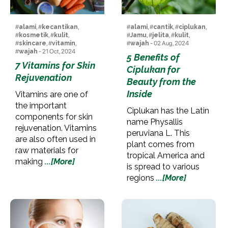
#
alami
, #
kecantikan
,
#
alami
, #
cantik
, #
ciplukan
,
#
kosmetik
, #
kulit
,
#
Jamu
, #
jelita
, #
kulit
,
#
skincare
, #
vitamin
,
#
wajah
- 02 Aug, 2024
#
wajah
- 21 Oct, 2024
5 Benefits of
7 Vitamins for Skin
Ciplukan for
Rejuvenation
Beauty from the
Inside
Vitamins are one of
the important
Ciplukan has the Latin
components for skin
name Physallis
rejuvenation. Vitamins
peruviana L. This
are also often used in
plant comes from
raw materials for
tropical America and
making
...[More]
is spread to various
regions
...[More]