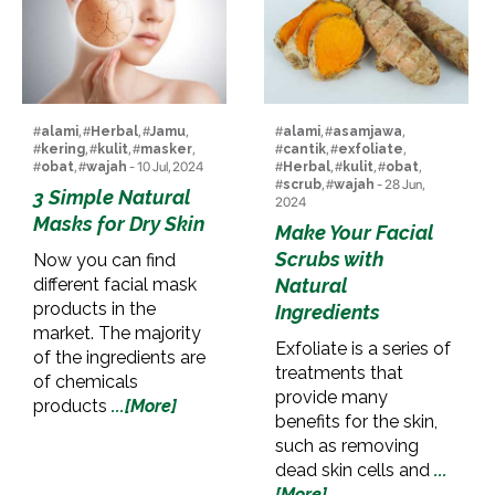
#
alami
, #
Herbal
, #
Jamu
,
#
alami
, #
asamjawa
,
#
kering
, #
kulit
, #
masker
,
#
cantik
, #
exfoliate
,
#
obat
, #
wajah
- 10 Jul, 2024
#
Herbal
, #
kulit
, #
obat
,
#
scrub
, #
wajah
- 28 Jun,
3 Simple Natural
2024
Masks for Dry Skin
Make Your Facial
Scrubs with
Now you can find
different facial mask
Natural
products in the
Ingredients
market. The majority
Exfoliate is a series of
of the ingredients are
treatments that
of chemicals
provide many
products
...[More]
benefits for the skin,
such as removing
dead skin cells and
...
[More]