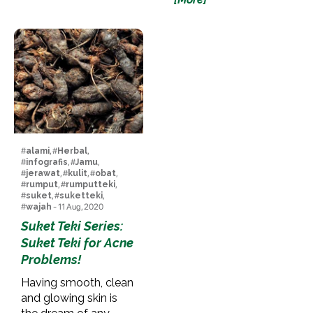
#
alami
, #
Herbal
,
#
infografis
, #
Jamu
,
#
jerawat
, #
kulit
, #
obat
,
#
rumput
, #
rumputteki
,
#
suket
, #
suketteki
,
#
wajah
- 11 Aug, 2020
Suket Teki Series:
Suket Teki for Acne
Problems!
Having smooth, clean
and glowing skin is