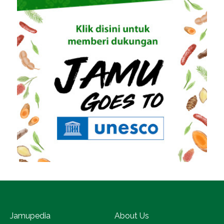
Jamupedia
About Us