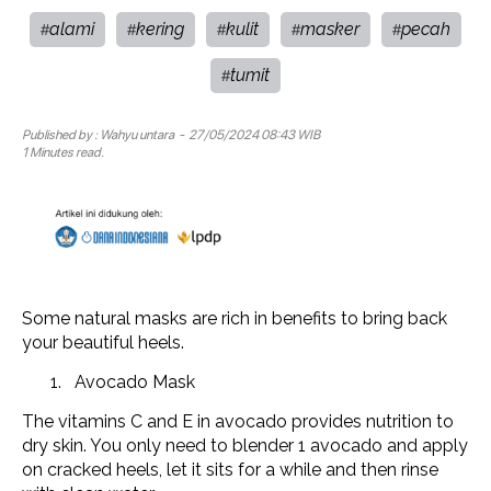
alami
kering
kulit
masker
pecah
#
#
#
#
#
tumit
#
Published by :
Wahyu untara
- 27/05/2024 08:43 WIB
1 Minutes read.
Some natural masks are rich in benefits to bring back
your beautiful heels.
Avocado Mask
The vitamins C and E in avocado provides nutrition to
dry skin. You only need to blender 1 avocado and apply
on cracked heels, let it sits for a while and then rinse