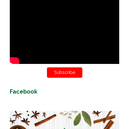
Subscribe
Facebook