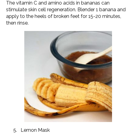
The vitamin C and amino acids in bananas can
stimulate skin cell regeneration. Blender 1 banana and
apply to the heels of broken feet for 15-20 minutes,
then rinse.
Lemon Mask