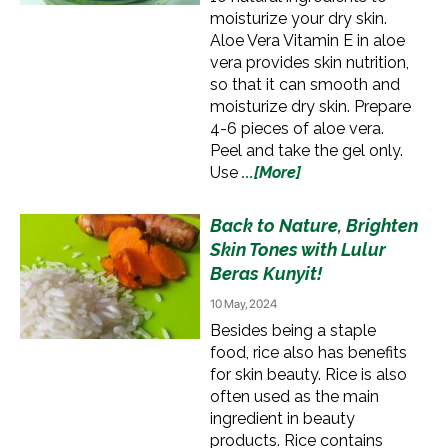
moisturize your dry skin.
Aloe Vera Vitamin E in aloe
vera provides skin nutrition,
so that it can smooth and
moisturize dry skin. Prepare
4-6 pieces of aloe vera.
Peel and take the gel only.
Use
...[More]
Back to Nature, Brighten
Skin Tones with Lulur
Beras Kunyit!
10 May, 2024
Besides being a staple
food, rice also has benefits
for skin beauty. Rice is also
often used as the main
ingredient in beauty
products. Rice contains