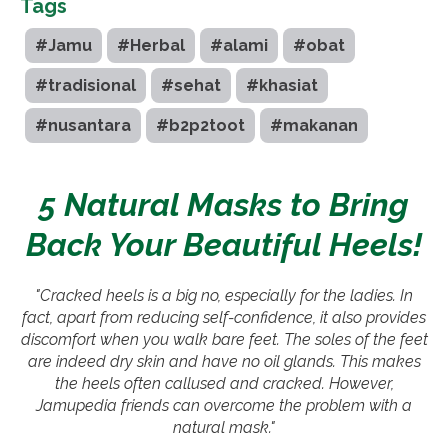
Tags
#Jamu
#Herbal
#alami
#obat
#tradisional
#sehat
#khasiat
#nusantara
#b2p2toot
#makanan
5 Natural Masks to Bring
Back Your Beautiful Heels!
"Cracked heels is a big no, especially for the ladies. In
fact, apart from reducing self-confidence, it also provides
discomfort when you walk bare feet. The soles of the feet
are indeed dry skin and have no oil glands. This makes
the heels often callused and cracked. However,
Jamupedia friends can overcome the problem with a
natural mask."