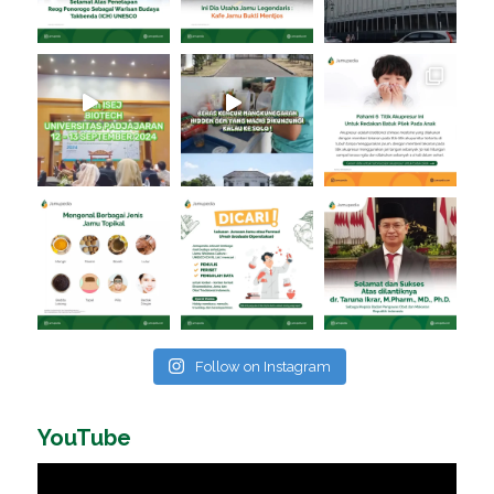
Follow on Instagram
YouTube