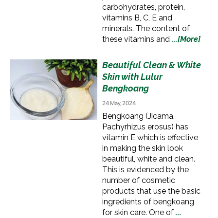
carbohydrates, protein,
vitamins B, C, E and
minerals. The content of
these vitamins and
...[More]
Beautiful Clean & White
Skin with Lulur
Bengkoang
24 May, 2024
Bengkoang (Jicama,
Pachyrhizus erosus) has
vitamin E which is effective
in making the skin look
beautiful, white and clean.
This is evidenced by the
number of cosmetic
products that use the basic
ingredients of bengkoang
for skin care. One of
...