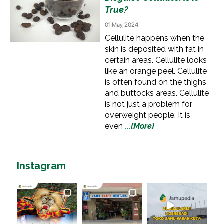
True?
01 May, 2024
Cellulite happens when the
skin is deposited with fat in
certain areas. Cellulite looks
like an orange peel. Cellulite
is often found on the thighs
and buttocks areas. Cellulite
is not just a problem for
overweight people. It is
even
...[More]
Instagram