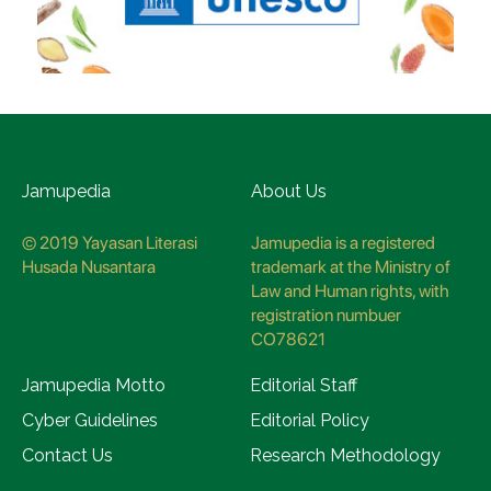
Jamupedia
About Us
© 2019 Yayasan Literasi
Jamupedia is a registered
Husada Nusantara
trademark at the Ministry of
Law and Human rights, with
registration numbuer
CO78621
Jamupedia Motto
Editorial Staff
Cyber Guidelines
Editorial Policy
Contact Us
Research Methodology