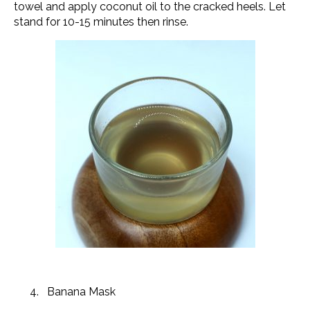
towel and apply coconut oil to the cracked heels. Let
stand for 10-15 minutes then rinse.
Banana Mask