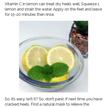
Vitamin C in lemon can treat dry heels well. Squeeze 1
lemon and strain the water. Apply on the feet and leave
for 15-20 minutes then rinse.
So, it’s easy, isn’t it? So, don’t panic if next time you have
cracked heels. Find a natural mask to relieve the