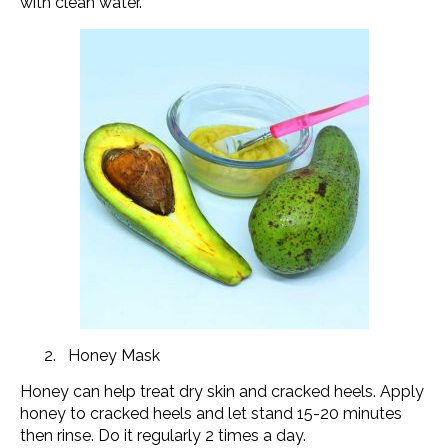
with clean water.
Honey Mask
Honey can help treat dry skin and cracked heels. Apply
honey to cracked heels and let stand 15-20 minutes
then rinse. Do it regularly 2 times a day.