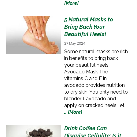
[More]
5 Natural Masks to
Bring Back Your
Beautiful Heels!
27 May, 2024
Some natural masks are rich
in benefits to bring back
your beautiful heels.
Avocado Mask The
vitamins C and E in
avocado provides nutrition
to dry skin. You only need to
blender 1 avocado and
apply on cracked heels, let
...[More]
Drink Coffee Can
Disguise Cellulite: Is it