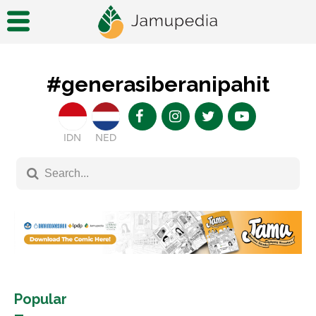
#generasiberanipahit
IDN
NED
Popular