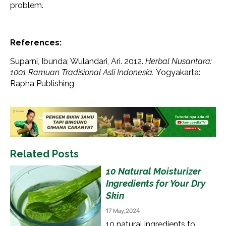
problem.
References:
Suparni, Ibunda; Wulandari, Ari. 2012.
Herbal Nusantara:
1001 Ramuan Tradisional Asli Indonesia.
Yogyakarta:
Rapha Publishing
Related Posts
10 Natural Moisturizer
Ingredients for Your Dry
Skin
17 May, 2024
10 natural ingredients to