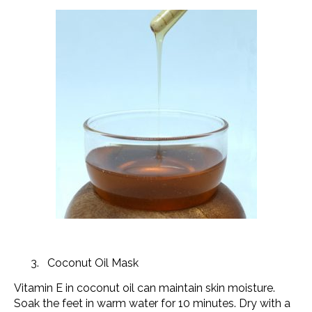
Coconut Oil Mask
Vitamin E in coconut oil can maintain skin moisture.
Soak the feet in warm water for 10 minutes. Dry with a