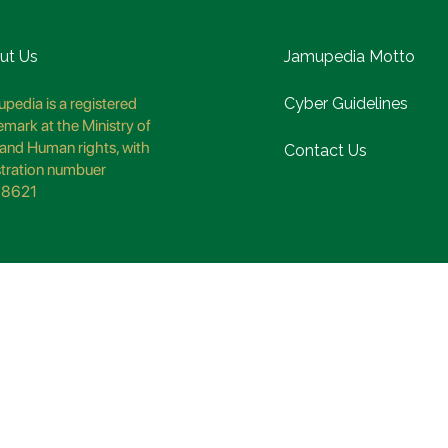
ut Us
Jamupedia Motto
pedia is a registered
Cyber Guidelines
emark at the Ministry of
and Human rights, with
Contact Us
stration numbuer
8621