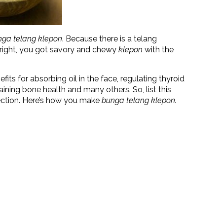
nga telang
klepon
. Because there is a telang
s right, you got savory and chewy
klepon
with the
fits for absorbing oil in the face, regulating thyroid
aining bone health and many others. So, list this
lection. Here’s how you make
bunga telang klepon.