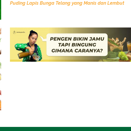
Puding Lapis Bunga Telang yang Manis dan Lembut