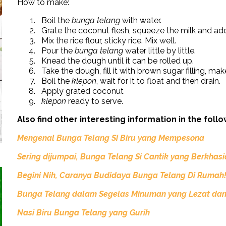
How to make:
Boil the
bunga telang
with water.
Grate the coconut flesh, squeeze the milk and add
Mix the rice flour, sticky rice. Mix well.
Pour the
bunga telang
water little by little.
Knead the dough until it can be rolled up.
Take the dough, fill it with brown sugar filling, ma
Boil the
klepon
, wait for it to float and then drain.
Apply grated coconut
klepon
ready to serve.
Also find other interesting information in the follo
Mengenal Bunga Telang Si Biru yang Mempesona
Sering dijumpai, Bunga Telang Si Cantik yang Berkhas
Begini
Nih,
Caranya Budidaya Bunga Telang Di Rumah
Bunga Telang dalam Segelas Minuman yang Lezat dan
Nasi Biru Bunga Telang yang Gurih