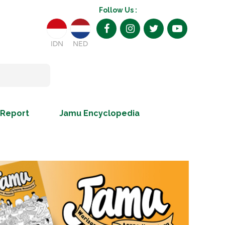
Follow Us :
IDN
NED
 Report
Jamu Encyclopedia