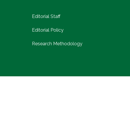
Editorial Staff
Editorial Policy
Research Methodology