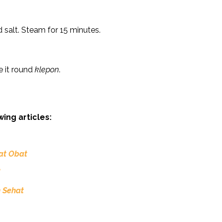
 salt. Steam for 15 minutes.
ke it round
klepon
.
wing articles:
iat Obat
!
 Sehat