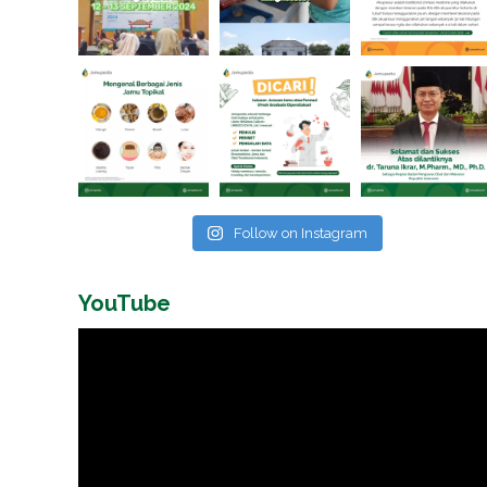
Follow on Instagram
YouTube