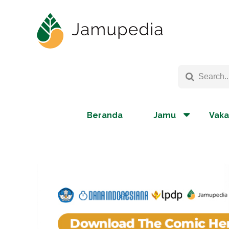
Beranda
Jamu
Vaka