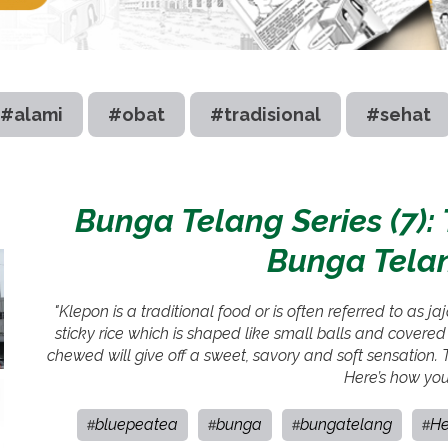
#alami
#obat
#tradisional
#sehat
Bunga Telang Series (7)
Bunga Tela
"Klepon is a traditional food or is often referred to as 
sticky rice which is shaped like small balls and covere
chewed will give off a sweet, savory and soft sensation
Here’s how you
bluepeatea
bunga
bungatelang
He
#
#
#
#