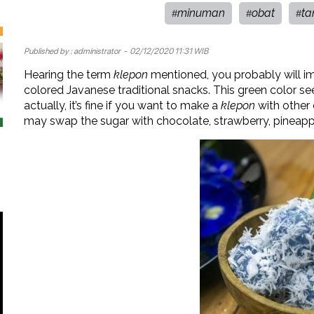
minuman
obat
ta
#
#
#
Published by :
administrator
- 02/12/2020 11:31 WIB
Hearing the term
klepon
mentioned, you probably will im
colored Javanese traditional snacks. This green color s
actually, it’s fine if you want to make a
klepon
with other c
may swap the sugar with chocolate, strawberry, pineapple