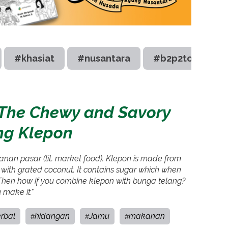
#khasiat
#nusantara
#b2p2toot
: The Chewy and Savory
ng Klepon
jajanan pasar (lit. market food). Klepon is made from
d with grated coconut. It contains sugar which when
. Then how if you combine klepon with bunga telang?
 make it."
rbal
hidangan
Jamu
makanan
#
#
#