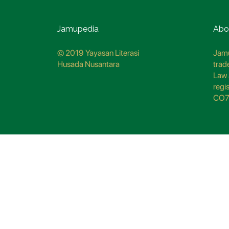
Jamupedia
Abo
© 2019 Yayasan Literasi
Jamu
Husada Nusantara
trad
Law 
regi
CO7