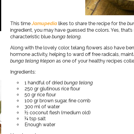
This time
Jamupedia
likes to share the recipe for the
bu
ingredient, you may have guessed the colors. Yes, that’
characteristic blue
bunga telang
.
Along with the lovely color, telang flowers also have bene
hormone activity, helping to ward off free radicals, maint
bunga telang klepon
as one of your healthy recipes col
Ingredients:
1 handful of dried
bunga telang
250 gr glutinous rice flour
50 gr rice flour
100 gr brown sugar, fine comb
300 ml of water
½ coconut flesh (medium old)
¼ tsp salt
Enough water