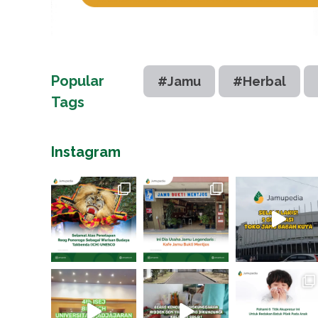
Popular
#Jamu
#Herbal
Tags
Instagram