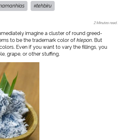
namanhias
tehbiru
#
2 Minutes read.
mediately imagine a cluster of round greed-
eems to be the trademark color of
klepon
. But
olors. Even if you want to vary the fillings, you
, grape, or other stuffing.