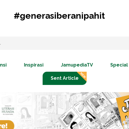
#generasiberanipahit
nsi
Inspirasi
JamupediaTV
Special
Sent Article