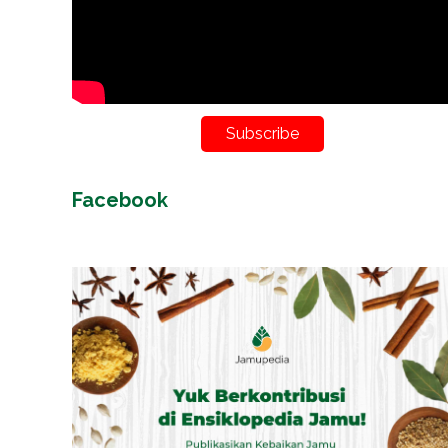
Subscribe
Facebook