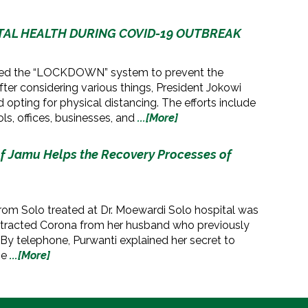
NTAL HEALTH DURING COVID-19 OUTBREAK
ted the “LOCKDOWN” system to prevent the
fter considering various things, President Jokowi
 opting for physical distancing. The efforts include
ls, offices, businesses, and
...[More]
f Jamu Helps the Recovery Processes of
o
rom Solo treated at Dr. Moewardi Solo hospital was
ntracted Corona from her husband who previously
 By telephone, Purwanti explained her secret to
he
...[More]