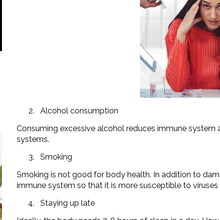
Alcohol consumption
Consuming excessive alcohol reduces immune system an
systems.
Smoking
Smoking is not good for body health. In addition to dama
immune system so that it is more susceptible to viruses 
Staying up late