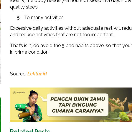
Ideally, the body needs 7-8 hours of sleep in a day. Howe
quality sleep.
To many activities
Excessive daily activities without adequate rest will re
and reduce activities that are not too important.
That’s is it, do avoid the 5 bad habits above, so that
in prime condition.
Source:
Lektur.id
Related Posts