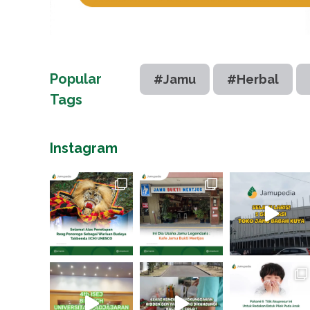
Popular
#Jamu
#Herbal
Tags
Instagram