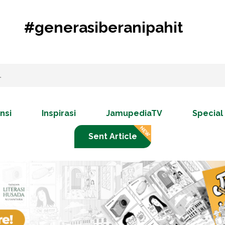
#generasiberanipahit
nsi
Inspirasi
JamupediaTV
Special
Sent Article