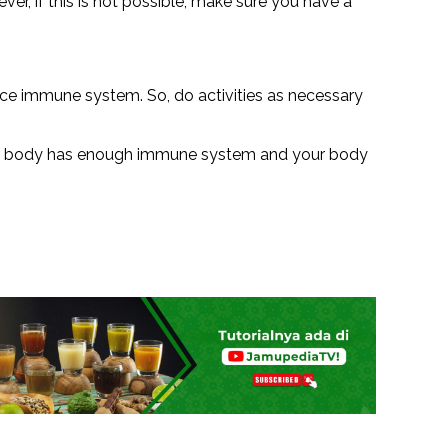
ver, if this is not possible, make sure you have a
duce immune system. So, do activities as necessary
 your body has enough immune system and your body