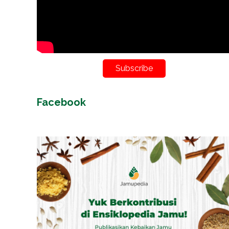
Subscribe
Facebook