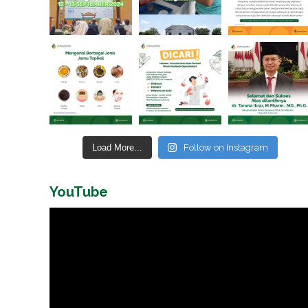
Load More...
Follow on Instagram
YouTube