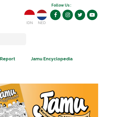
Follow Us :
IDN
NED
 Report
Jamu Encyclopedia