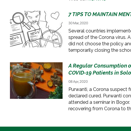
7 TIPS TO MAINTAIN ME
30 Mar, 2020
Several countries implemen
spread of the Corona virus. A
did not choose the policy and
temporarily closing the schoo
A Regular Consumption o
COVID-19 Patients in Sol
08 Apr, 2020
Purwanti, a Corona suspect f
declared cured. Purwanti co
attended a seminar in Bogor.
recovering from Corona to t