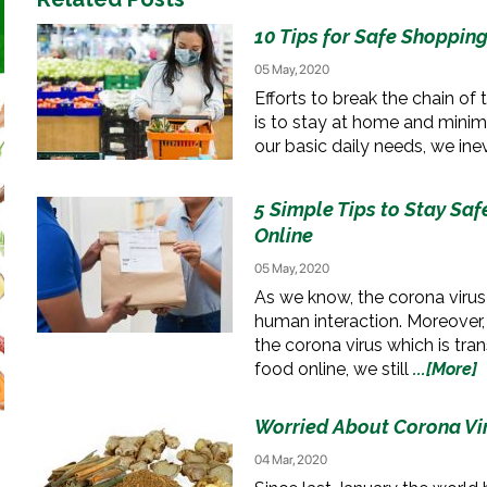
10 Tips for Safe Shoppin
05 May, 2020
Efforts to break the chain of
is to stay at home and minimi
our basic daily needs, we ine
5 Simple Tips to Stay Sa
Online
05 May, 2020
As we know, the corona virus
human interaction. Moreover,
the corona virus which is tr
food online, we still
...[More]
Worried About Corona Vir
04 Mar, 2020