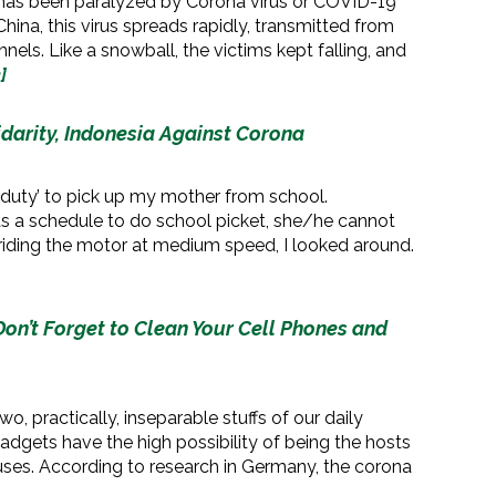
 has been paralyzed by Corona virus or COVID-19
hina, this virus spreads rapidly, transmitted from
nels. Like a snowball, the victims kept falling, and
]
idarity, Indonesia Against Corona
al duty’ to pick up my mother from school.
s a schedule to do school picket, she/he cannot
riding the motor at medium speed, I looked around.
on’t Forget to Clean Your Cell Phones and
, practically, inseparable stuffs of our daily
 gadgets have the high possibility of being the hosts
ruses. According to research in Germany, the corona