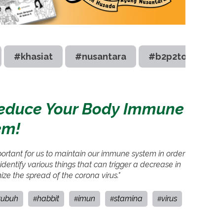
#khasiat
#nusantara
#b2p2toot
Reduce Your Body Immune
em!
mportant for us to maintain our immune system in order
dentify various things that can trigger a decrease in
e the spread of the corona virus."
tubuh
habbit
imun
stamina
virus
#
#
#
#