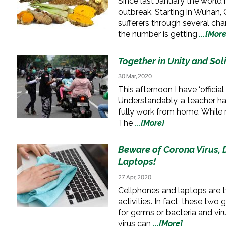
Since last January the world
outbreak. Starting in Wuhan, C
sufferers through several chan
the number is getting
...[More
Together in Unity and Sol
30 Mar, 2020
This afternoon I have ‘offici
Understandably, a teacher ha
fully work from home. While 
The
...[More]
Beware of Corona Virus, D
Laptops!
27 Apr, 2020
Cellphones and laptops are two
activities. In fact, these two
for germs or bacteria and vi
virus can
...[More]