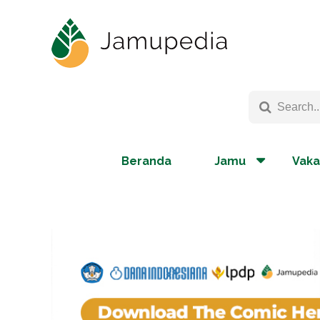
Beranda
Jamu
Vaka