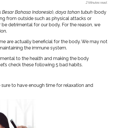
2 Minutes read.
 Besar Bahasa Indonesia
),
daya tahan tubuh
(body
ing from outside such as physical attacks or
 be detrimental for our body. For the reason, we
ion.
me are actually beneficial for the body. We may not
y maintaining the immune system.
trimental to the health and making the body
Let’s check these following 5 bad habits.
 sure to have enough time for relaxation and