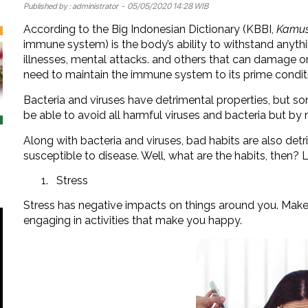
Published by :
administrator
- 05/05/2020 14:28 WIB
According to the Big Indonesian Dictionary (KBBI,
Kamus
immune system) is the body’s ability to withstand anyth
illnesses, mental attacks. and others that can damage or
need to maintain the immune system to its prime condit
Bacteria and viruses have detrimental properties, but so
be able to avoid all harmful viruses and bacteria but b
Along with bacteria and viruses, bad habits are also de
susceptible to disease. Well, what are the habits, then? 
Stress
Stress has negative impacts on things around you. Make
engaging in activities that make you happy.