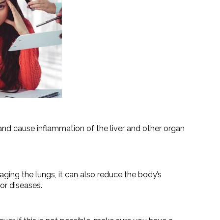
d cause inflammation of the liver and other organ
ging the lungs, it can also reduce the body’s
or diseases.