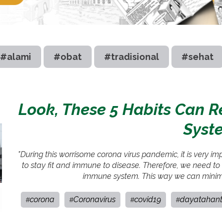
#alami
#obat
#tradisional
#sehat
Look, These 5 Habits Can 
Syst
"During this worrisome corona virus pandemic, it is very i
to stay fit and immune to disease. Therefore, we need to i
immune system. This way we can minimiz
corona
Coronavirus
covid19
dayatahan
#
#
#
#