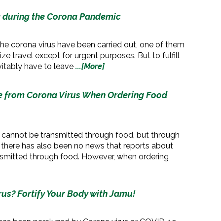
g during the Corona Pandemic
 the corona virus have been carried out, one of them
ze travel except for urgent purposes. But to fulfill
vitably have to leave
...[More]
fe from Corona Virus When Ordering Food
 cannot be transmitted through food, but through
 there has also been no news that reports about
ansmitted through food. However, when ordering
us? Fortify Your Body with Jamu!