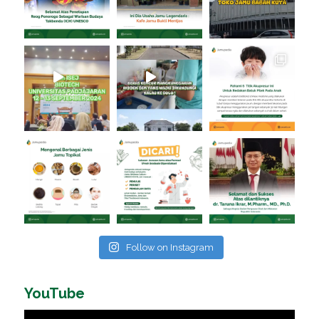
Follow on Instagram
YouTube