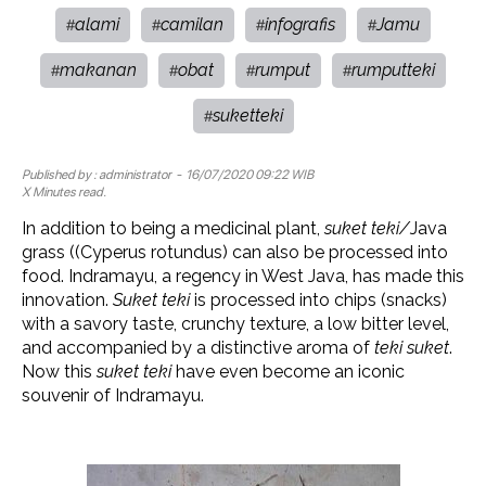
alami
camilan
infografis
Jamu
#
#
#
#
makanan
obat
rumput
rumputteki
#
#
#
#
suketteki
#
Published by :
administrator
- 16/07/2020 09:22 WIB
X Minutes read.
In addition to being a medicinal plant,
suket teki/
Java
grass ((Cyperus rotundus) can also be processed into
food. Indramayu, a regency in West Java, has made this
innovation.
Suket teki
is processed into chips (snacks)
with a savory taste, crunchy texture, a low bitter level,
and accompanied by a distinctive aroma of
teki suket
.
Now this
suket teki
have even become an iconic
souvenir of Indramayu.