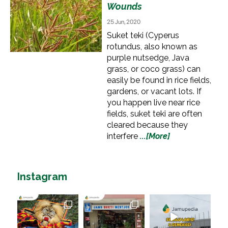
Wounds
25 Jun, 2020
Suket teki (Cyperus
rotundus, also known as
purple nutsedge, Java
grass, or coco grass) can
easily be found in rice fields,
gardens, or vacant lots. If
you happen live near rice
fields, suket teki are often
cleared because they
interfere
...[More]
Instagram