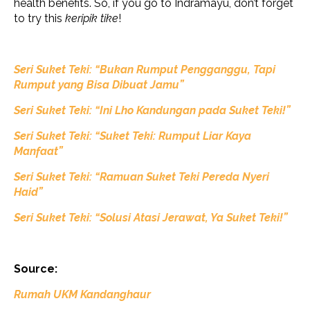
health benefits. So, if you go to Indramayu, don’t forget
to try this
keripik tike
!
Seri Suket Teki: “Bukan Rumput Pengganggu, Tapi
Rumput yang Bisa Dibuat Jamu”
Seri Suket Teki: “Ini Lho Kandungan pada Suket Teki!”
Seri Suket Teki: “Suket Teki: Rumput Liar Kaya
Manfaat”
Seri Suket Teki: “Ramuan Suket Teki Pereda Nyeri
Haid”
Seri Suket Teki: “Solusi Atasi Jerawat, Ya Suket Teki!”
Source:
Rumah UKM Kandanghaur