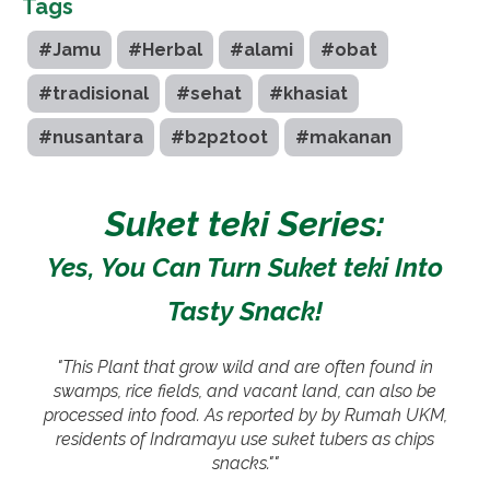
Tags
#Jamu
#Herbal
#alami
#obat
#tradisional
#sehat
#khasiat
#nusantara
#b2p2toot
#makanan
Suket teki Series:
Yes, You Can Turn Suket teki Into
Tasty Snack!
"This Plant that grow wild and are often found in
swamps, rice fields, and vacant land, can also be
processed into food. As reported by by Rumah UKM,
residents of Indramayu use suket tubers as chips
snacks.""