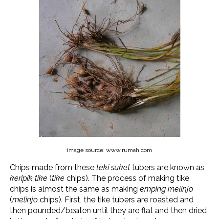
image source: www.rumah.com
Chips made from these
teki suket
tubers are known as
keripik tike
(
tike
chips). The process of making tike
chips is almost the same as making
emping melinjo
(
melinjo
chips). First, the tike tubers are roasted and
then pounded/beaten until they are flat and then dried