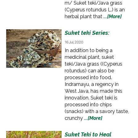
m/ Suket teki/Java grass
(Cyperus rotundus L.) is an
herbal plant that
...[More]
Suket teki Series:
16 Jul, 2020
In addition to being a
medicinal plant, suket
teki/Java grass ((Cyperus
rotundus) can also be
processed into food.
Indramayu, a regency in
West Java, has made this
innovation. Suket teki is
processed into chips
(snacks) with a savory taste,
crunchy
...[More]
Suket Teki to Heal