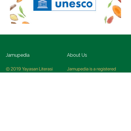
Jamupedia
About Us
© 2019 Yayasan Literasi
Jamupedia is a registered
Husada Nusantara
trademark at the Ministry of
Law and Human rights, with
registration numbuer
CO78621
Jamupedia Motto
Editorial Staff
Cyber Guidelines
Editorial Policy
Contact Us
Research Methodology