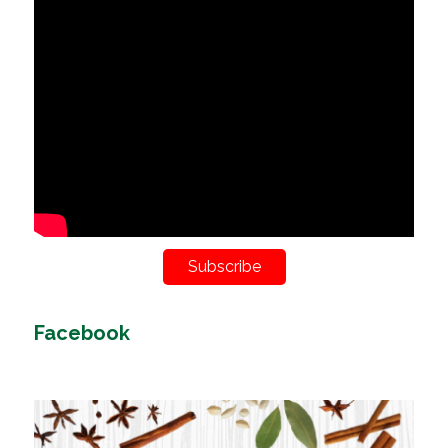
Subscribe
Facebook