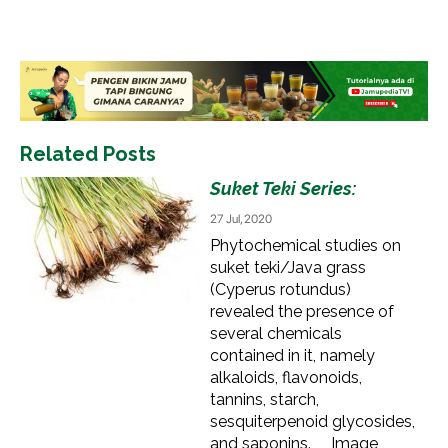
Related Posts
Suket Teki Series:
27 Jul, 2020
Phytochemical studies on
suket teki/Java grass
(Cyperus rotundus)
revealed the presence of
several chemicals
contained in it, namely
alkaloids, flavonoids,
tannins, starch,
sesquiterpenoid glycosides,
and saponins. Image