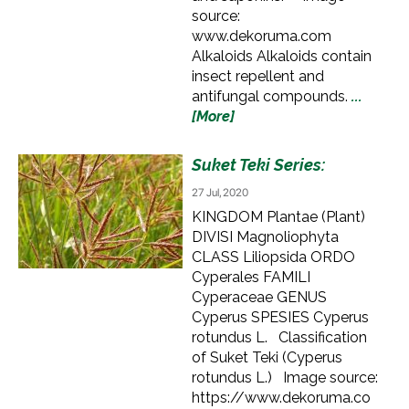
source:
www.dekoruma.com
Alkaloids Alkaloids contain
insect repellent and
antifungal compounds.
...
[More]
Suket Teki Series:
27 Jul, 2020
KINGDOM Plantae (Plant)
DIVISI Magnoliophyta
CLASS Liliopsida ORDO
Cyperales FAMILI
Cyperaceae GENUS
Cyperus SPESIES Cyperus
rotundus L. Classification
of Suket Teki (Cyperus
rotundus L.) Image source:
https://www.dekoruma.co