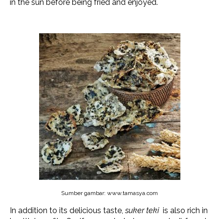
in the sun before being fried and enjoyed.
Sumber gambar: www.tamasya.com
In addition to its delicious taste,
suker teki
is also rich in