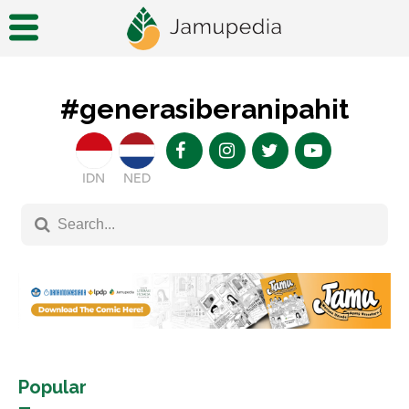
#generasiberanipahit
IDN
NED
Popular