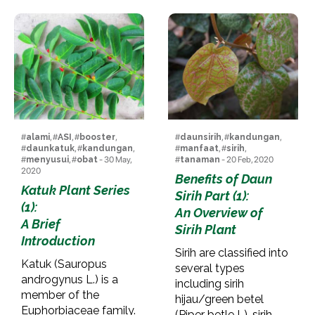
#
alami
, #
ASI
, #
booster
,
#
daunsirih
, #
kandungan
,
#
daunkatuk
, #
kandungan
,
#
manfaat
, #
sirih
,
#
menyusui
, #
obat
- 30 May,
#
tanaman
- 20 Feb, 2020
2020
Benefits of Daun
Katuk Plant Series
Sirih Part (1):
(1):
An Overview of
A Brief
Sirih Plant
Introduction
Sirih are classified into
Katuk (Sauropus
several types
androgynus L.) is a
including sirih
member of the
hijau/green betel
Euphorbiaceae family.
(Piper betle L), sirih