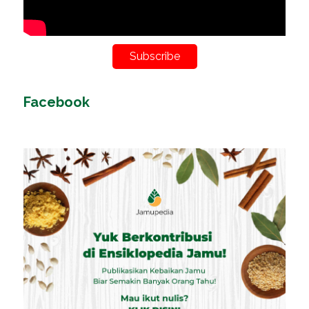
Subscribe
Facebook