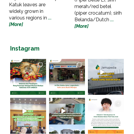
Katuk leaves are
merah/red betel
widely grown in
(piper crocatum), sirih
various regions in
...
Belanda/Dutch
...
[More]
[More]
Instagram