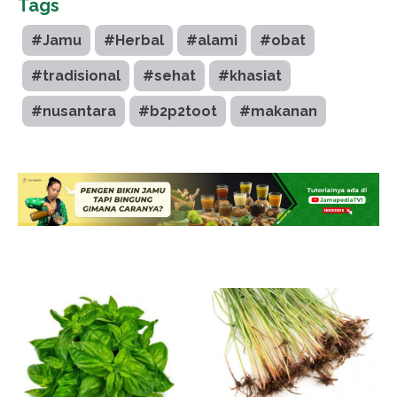
Tags
#Jamu
#Herbal
#alami
#obat
#tradisional
#sehat
#khasiat
#nusantara
#b2p2toot
#makanan