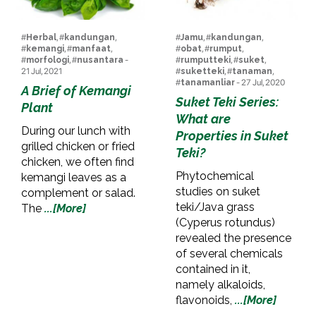
#
Herbal
, #
kandungan
,
#
Jamu
, #
kandungan
,
#
kemangi
, #
manfaat
,
#
obat
, #
rumput
,
#
morfologi
, #
nusantara
-
#
rumputteki
, #
suket
,
21 Jul, 2021
#
suketteki
, #
tanaman
,
#
tanamanliar
- 27 Jul, 2020
A Brief of Kemangi
Suket Teki Series:
Plant
What are
During our lunch with
Properties in Suket
grilled chicken or fried
Teki?
chicken, we often find
Phytochemical
kemangi leaves as a
studies on suket
complement or salad.
teki/Java grass
The
...[More]
(Cyperus rotundus)
revealed the presence
of several chemicals
contained in it,
namely alkaloids,
flavonoids,
...[More]