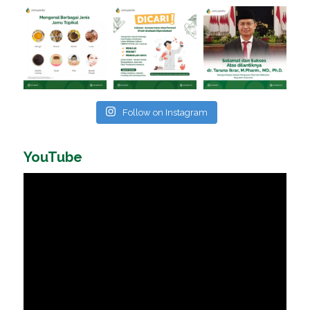
Follow on Instagram
YouTube