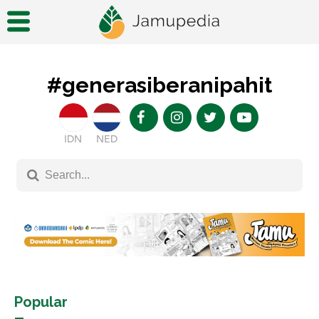
#generasiberanipahit
IDN
NED
Popular