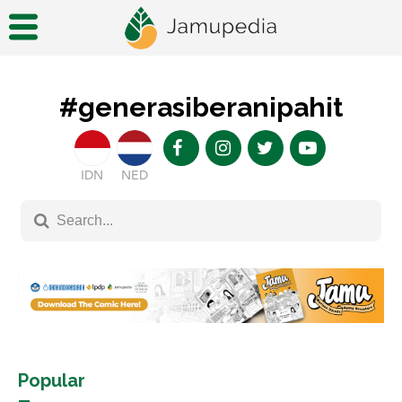
#generasiberanipahit
IDN
NED
Popular