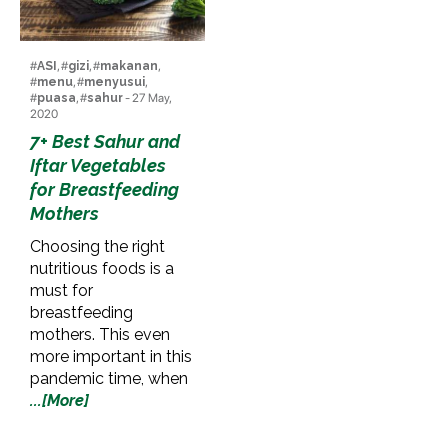
#
ASI
, #
gizi
, #
makanan
,
#
menu
, #
menyusui
,
#
puasa
, #
sahur
- 27 May,
2020
7+ Best Sahur and
Iftar Vegetables
for Breastfeeding
Mothers
Choosing the right
nutritious foods is a
must for
breastfeeding
mothers. This even
more important in this
pandemic time, when
...[More]