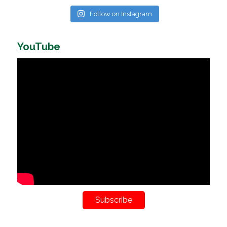
Follow on Instagram
YouTube
Subscribe