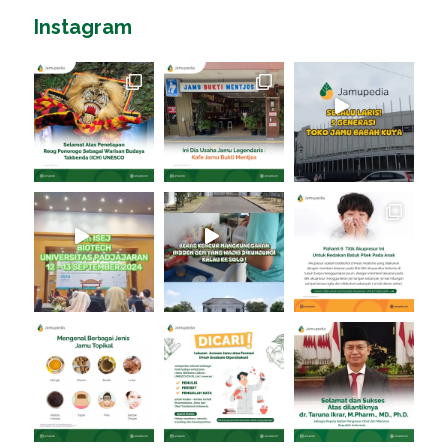
Instagram