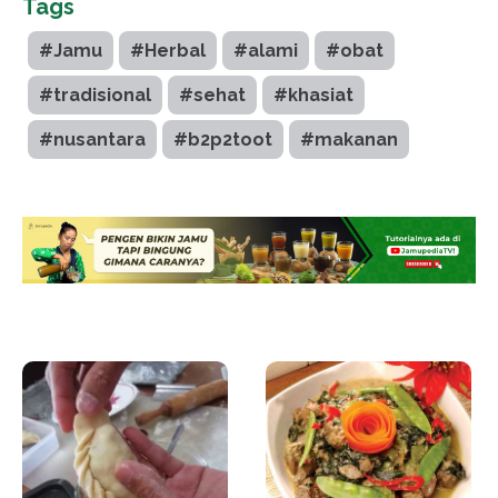
Tags
#Jamu
#Herbal
#alami
#obat
#tradisional
#sehat
#khasiat
#nusantara
#b2p2toot
#makanan