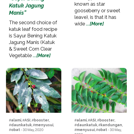
known as star
Katuk Jagung
gooseberry or sweet
Manis”
leave), is that it has
The second choice of
wide
...[More]
katuk leaf food recipe
is Sayur Bening Katuk
Jagung Manis (Katuk
& Sweet Corn Clear
Vegetable
...[More]
#
alami
, #
ASI
, #
booster
,
#
alami
, #
ASI
, #
booster
,
#
daunkatuk
, #
menyusui
,
#
daunkatuk
, #
kandungan
,
#
obat
- 30 May, 2020
#
menyusui
, #
obat
- 30 May,