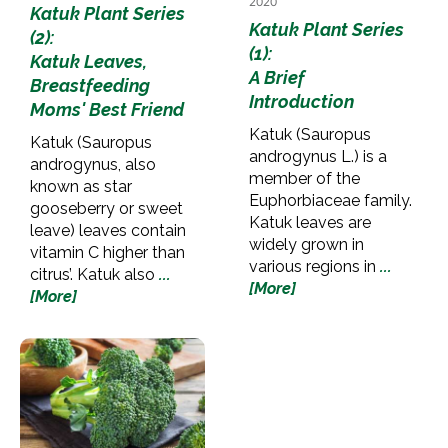
2020
Katuk Plant Series
Katuk Plant Series
(2):
(1):
Katuk Leaves,
A Brief
Breastfeeding
Introduction
Moms' Best Friend
Katuk (Sauropus
Katuk (Sauropus
androgynus L.) is a
androgynus, also
member of the
known as star
Euphorbiaceae family.
gooseberry or sweet
Katuk leaves are
leave) leaves contain
widely grown in
vitamin C higher than
various regions in
...
citrus’. Katuk also
...
[More]
[More]