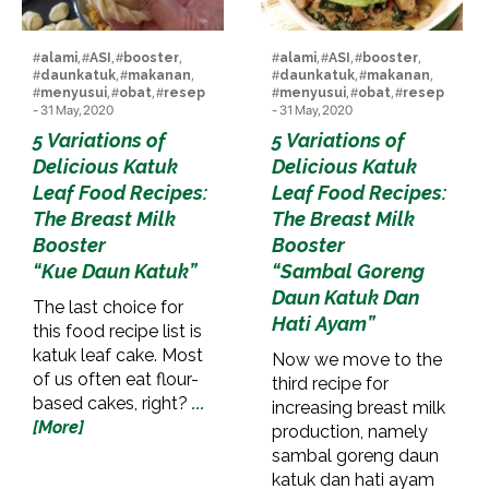
#
alami
, #
ASI
, #
booster
,
#
alami
, #
ASI
, #
booster
,
#
daunkatuk
, #
makanan
,
#
daunkatuk
, #
makanan
,
#
menyusui
, #
obat
, #
resep
#
menyusui
, #
obat
, #
resep
- 31 May, 2020
- 31 May, 2020
5 Variations of
5 Variations of
Delicious Katuk
Delicious Katuk
Leaf Food Recipes:
Leaf Food Recipes:
The Breast Milk
The Breast Milk
Booster
Booster
“Kue Daun Katuk”
“Sambal Goreng
Daun Katuk Dan
The last choice for
Hati Ayam”
this food recipe list is
katuk leaf cake. Most
Now we move to the
of us often eat flour-
third recipe for
based cakes, right?
...
increasing breast milk
[More]
production, namely
sambal goreng daun
katuk dan hati ayam