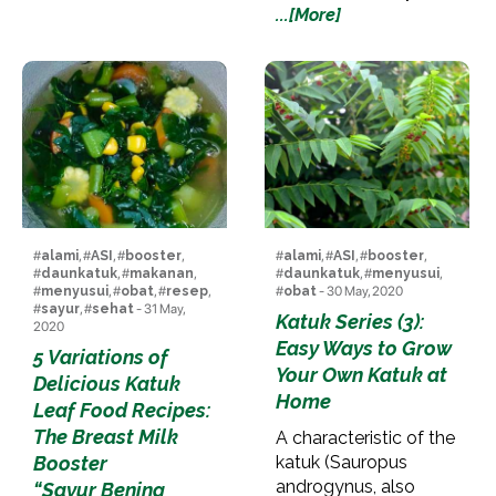
...[More]
#
alami
, #
ASI
, #
booster
,
#
alami
, #
ASI
, #
booster
,
#
daunkatuk
, #
makanan
,
#
daunkatuk
, #
menyusui
,
#
menyusui
, #
obat
, #
resep
,
#
obat
- 30 May, 2020
#
sayur
, #
sehat
- 31 May,
Katuk Series (3):
2020
Easy Ways to Grow
5 Variations of
Your Own Katuk at
Delicious Katuk
Home
Leaf Food Recipes:
The Breast Milk
A characteristic of the
Booster
katuk (Sauropus
androgynus, also
“Sayur Bening