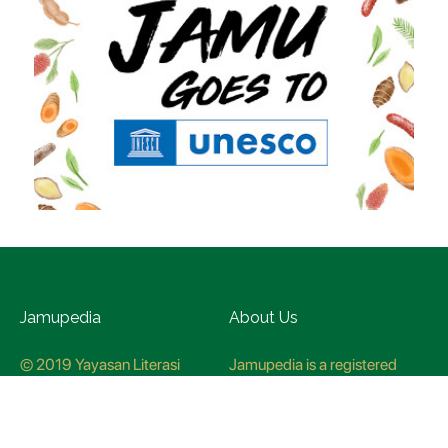
Jamupedia
About Us
© 2019 Yayasan Literasi
Jamupedia is a registered
Husada Nusantara
trademark at the Ministry of
Law and Human rights, with
registration numbuer