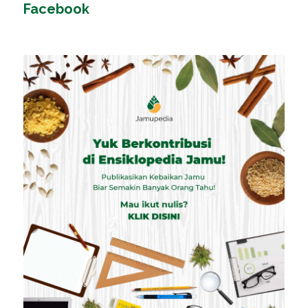
Facebook