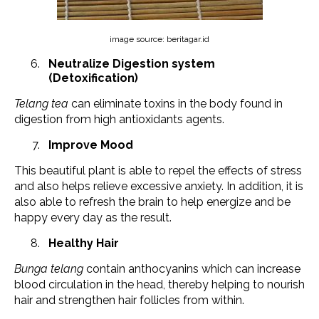
image source: beritagar.id
Neutralize Digestion system
(Detoxification)
Telang tea
can eliminate toxins in the body found in
digestion from high antioxidants agents.
Improve Mood
This beautiful plant is able to repel the effects of stress
and also helps relieve excessive anxiety. In addition, it is
also able to refresh the brain to help energize and be
happy every day as the result.
Healthy Hair
Bunga telang
contain anthocyanins which can increase
blood circulation in the head, thereby helping to nourish
hair and strengthen hair follicles from within.