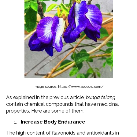
Image source: https://www.boopolo.com/
As explained in the previous article,
bunga telang
contain chemical compounds that have medicinal
properties. Here are some of them.
Increase Body Endurance
The high content of flavonoids and antioxidants in