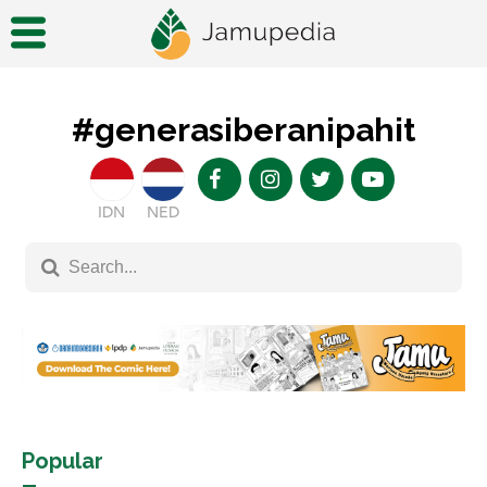
#generasiberanipahit
IDN
NED
Popular