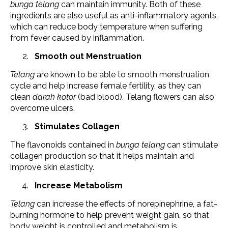
bunga telang
can maintain immunity. Both of these
ingredients are also useful as anti-inflammatory agents,
which can reduce body temperature when suffering
from fever caused by inflammation.
Smooth out Menstruation
Telang
are known to be able to smooth menstruation
cycle and help increase female fertility, as they can
clean
darah kotor
(bad blood). Telang flowers can also
overcome ulcers.
Stimulates Collagen
The flavonoids contained in
bunga telang
can stimulate
collagen production so that it helps maintain and
improve skin elasticity.
Increase Metabolism
Telang
can increase the effects of norepinephrine, a fat-
burning hormone to help prevent weight gain, so that
body weight is controlled and metabolism is