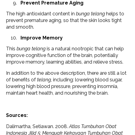
Prevent Premature Aging
The high antioxidant content in
bunga telang
helps to
prevent premature aging, so that the skin looks tight
and smooth.
Improve Memory
This
bunga telang
is a natural nootropic that can help
improve cognitive function of the brain, potentially
improve memory, learning abilities, and relieve stress.
In addition to the above description, there are still a lot
of benefits of
telang
, including: lowering blood sugar,
lowering high blood pressure, preventing insomnia,
maintain heart health, and nourishing the brain.
Sources:
Dalimartha, Setiawan. 2008.
Atlas Tumbuhan Obat
Indonesia Jilid 5: Menguak Kekayaan Tumbuhan Obat