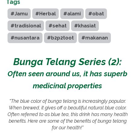
Tags
#Jamu
#Herbal
#alami
#obat
#tradisional
#sehat
#khasiat
#nusantara
#b2p2toot
#makanan
Bunga Telang Series (2):
Often seen around us, it has superb
medicinal properties
"The blue color of bunga telang is increasingly popular.
When brewed, it gives off a beautiful natural blue color.
Often referred to as blue tea, this drink has many health
benefits. Here are some of the benefits of bunga telang
for our health!"