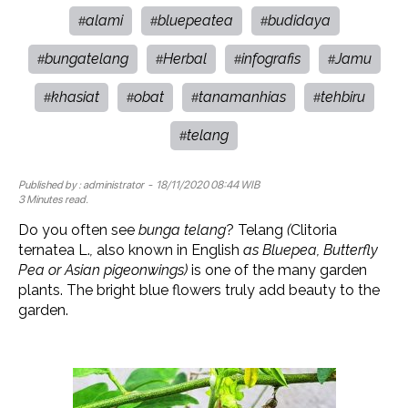
alami
bluepeatea
budidaya
#
#
#
bungatelang
Herbal
infografis
Jamu
#
#
#
#
khasiat
obat
tanamanhias
tehbiru
#
#
#
#
telang
#
Published by :
administrator
- 18/11/2020 08:44 WIB
3 Minutes read.
Do you often see
bunga telang
? Telang
(
Clitoria
ternatea L.
,
also known in English
as Bluepea, Butterfly
Pea or Asian pigeonwings)
is one of the many garden
plants. The bright blue flowers truly add beauty to the
garden.