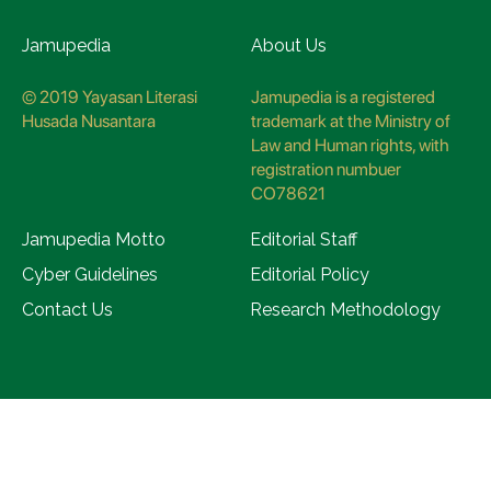
Jamupedia
About Us
© 2019 Yayasan Literasi
Jamupedia is a registered
Husada Nusantara
trademark at the Ministry of
Law and Human rights, with
registration numbuer
CO78621
Jamupedia Motto
Editorial Staff
Cyber Guidelines
Editorial Policy
Contact Us
Research Methodology