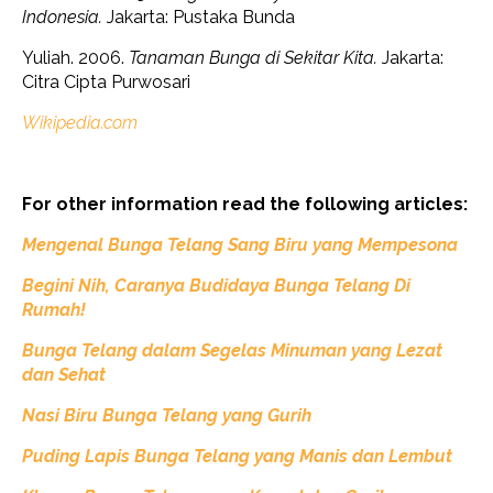
Indonesia.
Jakarta: Pustaka Bunda
Yuliah. 2006.
Tanaman Bunga di Sekitar Kita.
Jakarta:
Citra Cipta Purwosari
Wikipedia.com
For other information read the following articles:
Mengenal Bunga Telang Sang Biru yang Mempesona
Begini
Nih,
Caranya Budidaya Bunga Telang Di
Rumah!
Bunga Telang dalam Segelas Minuman yang Lezat
dan Sehat
Nasi Biru Bunga Telang yang Gurih
Puding Lapis Bunga Telang yang Manis dan Lembut