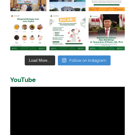
Load More...
Follow on Instagram
YouTube