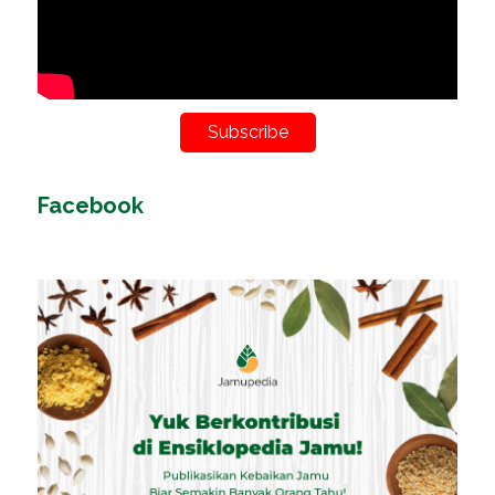
Subscribe
Facebook