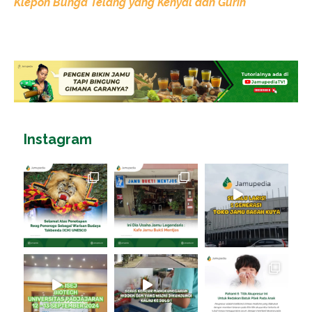
Klepon Bunga Telang yang Kenyal dan Gurih
Instagram