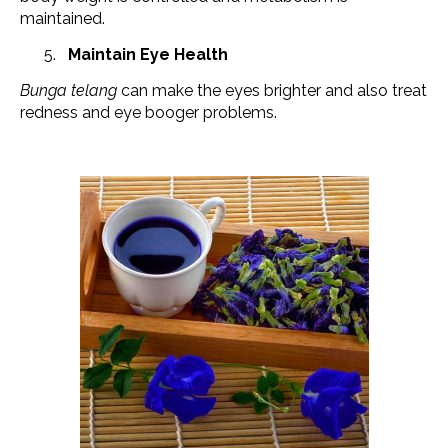
maintained.
Maintain Eye Health
Bunga telang
can make the eyes brighter and also treat
redness and eye booger problems.