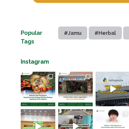
Popular
#Jamu
#Herbal
Tags
Instagram