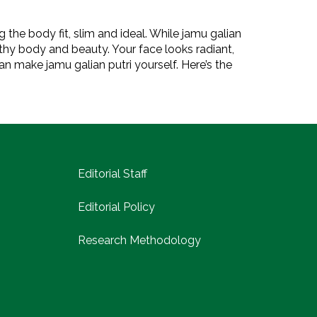
 the body fit, slim and ideal. While jamu galian
lthy body and beauty. Your face looks radiant,
an make jamu galian putri yourself. Here’s the
Editorial Staff
Editorial Policy
Research Methodology