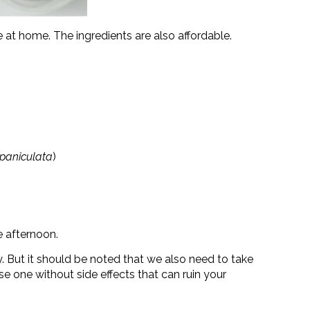
at home. The ingredients are also affordable.
paniculata
)
e afternoon.
y. But it should be noted that we also need to take
e one without side effects that can ruin your