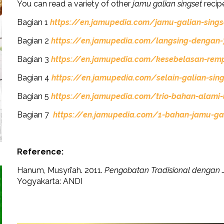
You can read a variety of other
jamu galian singset
recipe
Bagian 1
https://en.jamupedia.com/jamu-galian-sings
Bagian 2
https://en.jamupedia.com/langsing-dengan-7
Bagian 3
https://en.jamupedia.com/kesebelasan-re
Bagian 4
https://en.jamupedia.com/selain-galian-sing
Bagian 5
https://en.jamupedia.com/trio-bahan-alami-
Bagian 7
https://en.jamupedia.com/1-bahan-jamu-gal
Reference:
Hanum, Musyri’ah. 2011.
Pengobatan Tradisional dengan 
Yogyakarta: ANDI