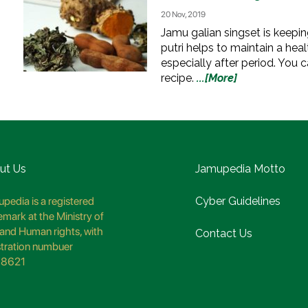
20 Nov, 2019
Jamu galian singset is keeping
putri helps to maintain a hea
especially after period. You c
recipe.
...[More]
ut Us
Jamupedia Motto
pedia is a registered
Cyber Guidelines
emark at the Ministry of
and Human rights, with
Contact Us
stration numbuer
8621