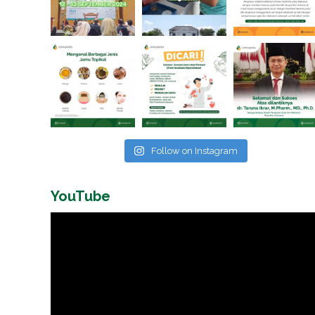
Follow on Instagram
YouTube