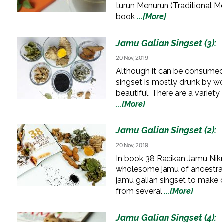
turun Menurun (Traditional Me
book
...[More]
Jamu Galian Singset (3):
20 Nov, 2019
Although it can be consumed b
singset is mostly drunk by 
beautiful. There are a variety
...[More]
Jamu Galian Singset (2):
20 Nov, 2019
In book 38 Racikan Jamu Nik
wholesome jamu of ancestral
jamu galian singset to make 
from several
...[More]
Jamu Galian Singset (4):