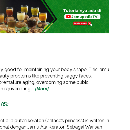
nly good for maintaining your body shape. This jamu
eauty problems like preventing saggy faces,
g premature aging, overcoming some pubic
in rejuvenating
...[More]
(6):
t a la puteri keraton (palace’s princess) is written in
ional dengan Jamu Ala Keraton Sebagai Warisan