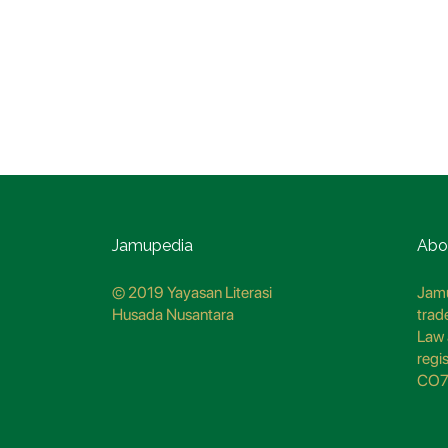
Jamupedia
Abo
© 2019 Yayasan Literasi
Jamu
Husada Nusantara
trad
Law 
regi
CO7