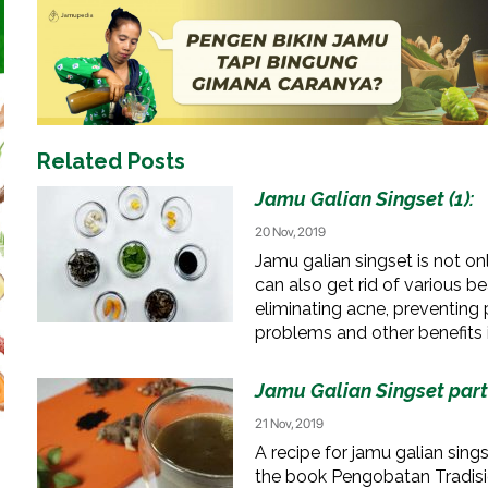
Related Posts
Jamu Galian Singset (1):
20 Nov, 2019
Jamu galian singset is not o
can also get rid of various b
eliminating acne, preventin
problems and other benefits 
Jamu Galian Singset part 
21 Nov, 2019
A recipe for jamu galian singse
the book Pengobatan Tradis