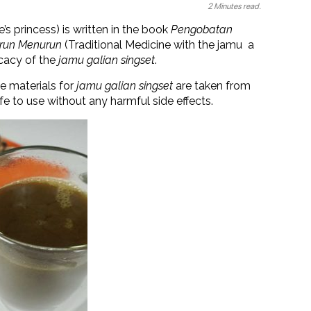
2 Minutes read.
e’s princess) is written in the book
Pengobatan
urun Menurun
(Traditional Medicine with the jamu a
icacy of the
jamu galian singset
.
e materials for
jamu galian singset
are taken from
fe to use without any harmful side effects.