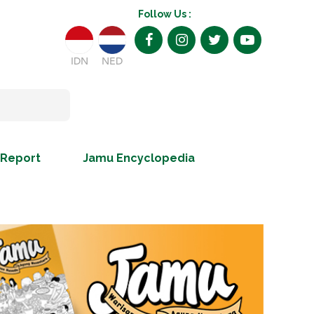
Follow Us :
IDN
NED
 Report
Jamu Encyclopedia