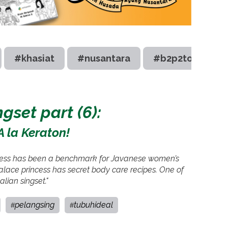
#khasiat
#nusantara
#b2p2toot
gset part (6):
A la Keraton!
incess has been a benchmark for Javanese women’s
alace princess has secret body care recipes. One of
lian singset."
pelangsing
tubuhideal
#
#