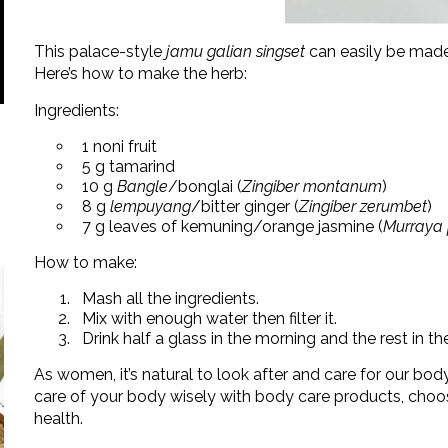
This palace-style
jamu galian singset
can easily be made 
Here’s how to make the herb:
Ingredients:
1 noni fruit
5 g tamarind
10 g
Bangle
/bonglai (
Zingiber montanum
)
8 g
lempuyang
/bitter ginger (
Zingiber zerumbet
)
7 g leaves of kemuning/orange jasmine (
Murraya 
How to make:
Mash all the ingredients.
Mix with enough water then filter it.
Drink half a glass in the morning and the rest in th
As women, it’s natural to look after and care for our bod
care of your body wisely with body care products, choos
health.