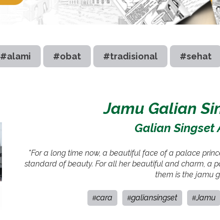
#alami
#obat
#tradisional
#sehat
Jamu Galian Sin
Galian Singset 
"For a long time now, a beautiful face of a palace pr
standard of beauty. For all her beautiful and charm, a p
them is the jamu ga
cara
galiansingset
Jamu
#
#
#