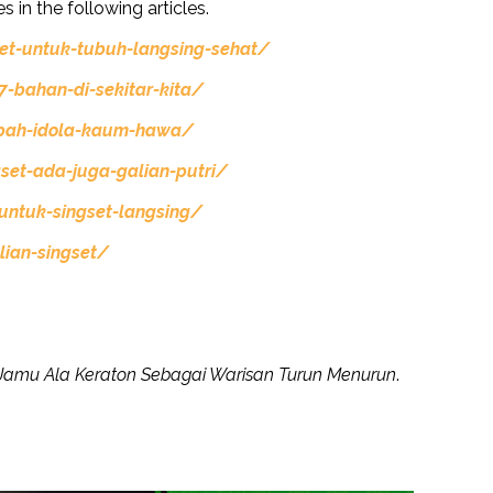
s in the following articles.
et-untuk-tubuh-langsing-sehat/
-bahan-di-sekitar-kita/
mpah-idola-kaum-hawa/
set-ada-juga-galian-putri/
untuk-singset-langsing/
ian-singset/
Jamu Ala Keraton Sebagai Warisan Turun Menurun
.