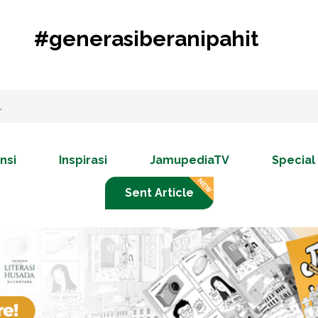
#generasiberanipahit
nsi
Inspirasi
JamupediaTV
Special
Sent Article