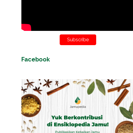
Subscribe
Facebook