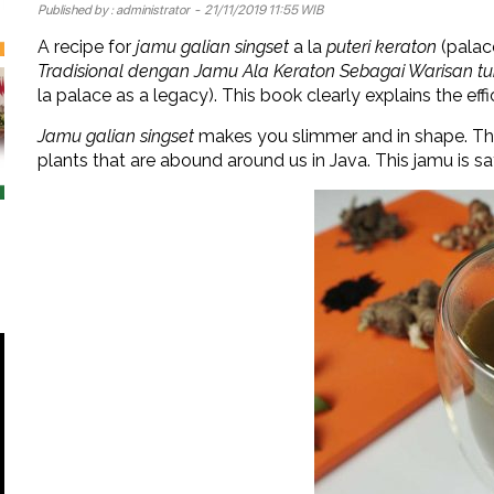
Published by :
administrator
- 21/11/2019 11:55 WIB
A recipe for
jamu galian singset
a la
puteri keraton
(palac
Tradisional dengan Jamu Ala Keraton Sebagai Warisan t
la palace as a legacy). This book clearly explains the eff
Jamu galian singset
makes you slimmer and in shape. Th
plants that are abound around us in Java. This jamu is sa