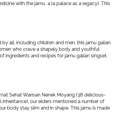
dicine with the jamu a la palace as a legacy). This
y all, including children and men, this jamu galian
women who crave a shapely body and youthful
 of ingredients and recipes for jamu galian singset,
mat Sehat Warisan Nenek Moyang (38 delicious-
 inheritance), our elders mentioned a number of
our body stay slim and in shape. This jamu is made