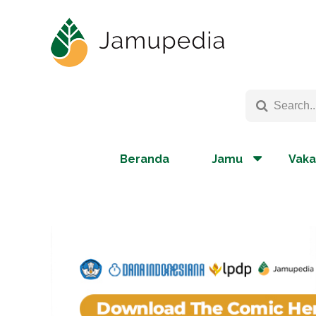
Beranda
Jamu
Vaka