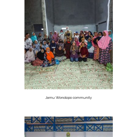
Jamu Wonolopo community