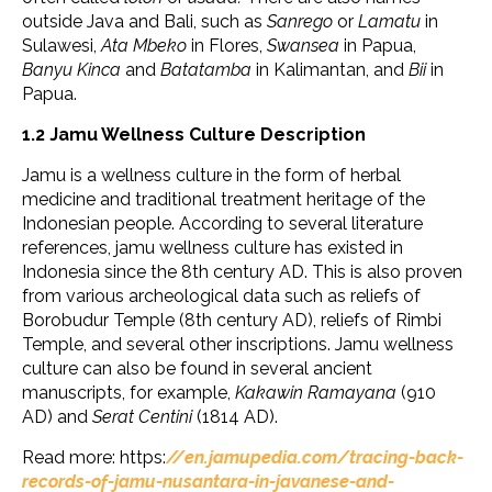
outside Java and Bali, such as
Sanrego
or
Lamatu
in
Sulawesi,
Ata Mbeko
in Flores,
Swansea
in Papua,
Banyu Kinca
and
Batatamba
in Kalimantan, and
Bii
in
Papua.
1.2 Jamu Wellness Culture Description
Jamu is a wellness culture in the form of herbal
medicine and traditional treatment heritage of the
Indonesian people. According to several literature
references, jamu wellness culture has existed in
Indonesia since the 8th century AD. This is also proven
from various archeological data such as reliefs of
Borobudur Temple (8th century AD), reliefs of Rimbi
Temple, and several other inscriptions. Jamu wellness
culture can also be found in several ancient
manuscripts, for example,
Kakawin
Ramayana
(910
AD) and
Serat Centini
(1814 AD).
Read more: https:
//en.jamupedia.com/tracing-back-
records-of-jamu-nusantara-in-javanese-and-