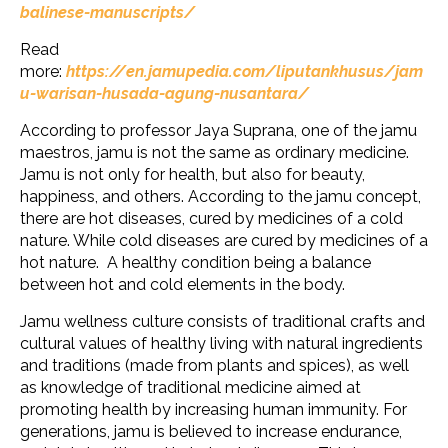
balinese-manuscripts/
Read
more:
https://en.jamupedia.com/liputankhusus/jam
u-warisan-husada-agung-nusantara/
According to professor Jaya Suprana, one of the jamu
maestros, jamu is not the same as ordinary medicine.
Jamu is not only for health, but also for beauty,
happiness, and others. According to the jamu concept,
there are hot diseases, cured by medicines of a cold
nature. While cold diseases are cured by medicines of a
hot nature. A healthy condition being a balance
between hot and cold elements in the body.
Jamu wellness culture consists of traditional crafts and
cultural values of healthy living with natural ingredients
and traditions (made from plants and spices), as well
as knowledge of traditional medicine aimed at
promoting health by increasing human immunity. For
generations, jamu is believed to increase endurance,