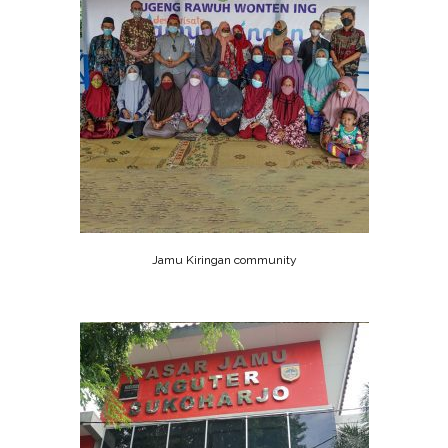
Jamu Kiringan community