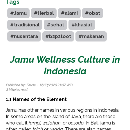
Tags
#Jamu
#Herbal
#alami
#obat
#tradisional
#sehat
#khasiat
#nusantara
#b2p2toot
#makanan
Jamu Wellness Culture in
Indonesia
Published by :
Farida
- 12/10/2020 21:07 WIB
3 Minutes read.
1.1 Names of the
Element
Jamu has other names in various regions in Indonesia.
In some areas on the island of Java, there are those
who call it
jampi, wejahan
, or
oesodo
. In Bali, jamu is
often called
loloh
or
usada.
There are also names