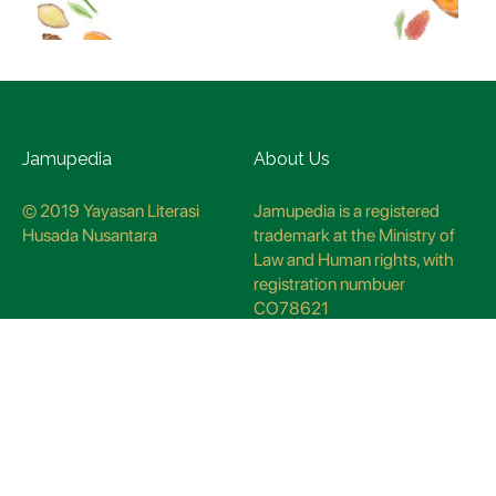
Jamupedia
About Us
© 2019 Yayasan Literasi
Jamupedia is a registered
Husada Nusantara
trademark at the Ministry of
Law and Human rights, with
registration numbuer
CO78621
Jamupedia Motto
Editorial Staff
Cyber Guidelines
Editorial Policy
Contact Us
Research Methodology