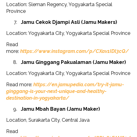
Location: Sleman Regency, Yogyakarta Special
Province
Jamu Cekok Djampi Asli (Jamu Makers)
Location: Yogyakarta City, Yogyakarta Special Province
Read
more:
https://www.instagram.com/p/CXav1IDl3cQ/
Jamu Ginggang Pakualaman (Jamu Maker)
Location: Yogyakarta City, Yogyakarta Special Province
Read more:
https://en.jamupedia.com/try-it-jamu-
ginggang-is-your-next-unique-and-healthy-
destination-in-yogyakarta/
Jamu Mbah Bayan (Jamu Maker)
Location, Surakarta City, Central Java
Read