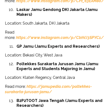
more:
https://www.instagram.com/p/CPt_63EAM80/
Laskar Jamu Gendong DKI Jakarta (Jamu
Makers)
Location: South Jakarta, DKI Jakarta
Read
more:
https://www.instagram.com/p/CbhVJ3SPYC1/
GP Jamu (Jamu Experts and Researchers)
Location: Bekasi City, West Java
Poltekkes Surakarta Jurusan Jamu (Jamu
Experts and Students Majoring in Jamu)
Location: Klaten Regency, Central Java
Read more:
https://jamupedia.com/poltekkes-
surakarta-jurusan-jamu/
B2P2TOOT Jawa Tengah (Jamu Experts and
Researchers)