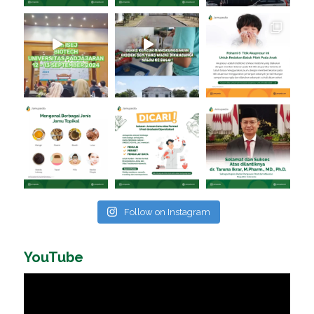
Follow on Instagram
YouTube