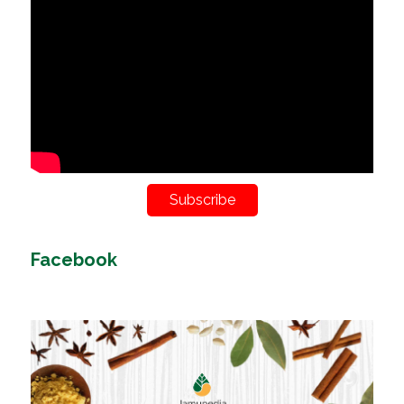
Subscribe
Facebook