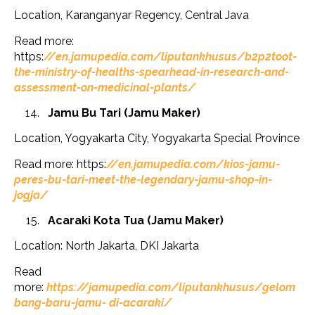
Location, Karanganyar Regency, Central Java
Read more:
https:
//en.jamupedia.com/liputankhusus/b2p2toot-
the-ministry-of-healths-spearhead-in-research-and-
assessment-on-medicinal-plants/
Jamu Bu Tari (Jamu Maker)
Location, Yogyakarta City, Yogyakarta Special Province
Read more: https:
//en.jamupedia.com/kios-jamu-
peres-bu-tari-meet-the-legendary-jamu-shop-in-
jogja/
Acaraki Kota Tua (Jamu Maker)
Location: North Jakarta, DKI Jakarta
Read
more:
https://jamupedia.com/liputankhusus/gelom
bang-baru-jamu- di-acaraki/