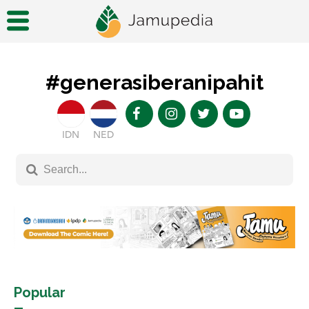
#generasiberanipahit
IDN
NED
Popular