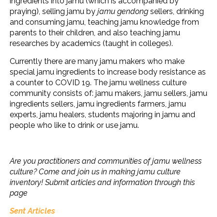
ingredients into jamu (which is accompanied by
praying), selling jamu by
jamu gendong
sellers, drinking
and consuming jamu, teaching jamu knowledge from
parents to their children, and also teaching jamu
researches by academics (taught in colleges).
Currently there are many jamu makers who make
special jamu ingredients to increase body resistance as
a counter to COVID 19. The jamu wellness culture
community consists of: jamu makers, jamu sellers, jamu
ingredients sellers, jamu ingredients farmers, jamu
experts, jamu healers, students majoring in jamu and
people who like to drink or use jamu.
Are you practitioners and communities of jamu wellness
culture? Come and join us in making jamu culture
inventory! Submit articles and information through this
page
Sent Articles