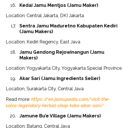
Kedai Jamu Mentjos (Jamu Maker)
Location: Central Jakarta, DKI Jakarta
Sentra Jamu Maduretno Kabupaten Kediri
(Jamu Makers)
Location: Kediri Regency, East Java
Jamu Gendong Rejowinangun (Jamu
Makers)
Location: Yogyakarta City, Yogyakarta Special Province
Akar Sari (Jamu Ingredients Seller)
Location, Surakarta City, Central Java
Read more:
https://en.jamupedia.com/visit-the-
solos-legendary-herbal-shop-toko-akar-sari/
Jamune Bu’e Village
(Jamu Makers)
Location: Batang, Central Java