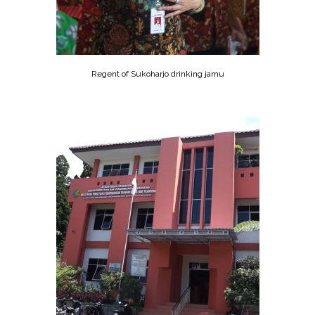
Regent of Sukoharjo drinking jamu