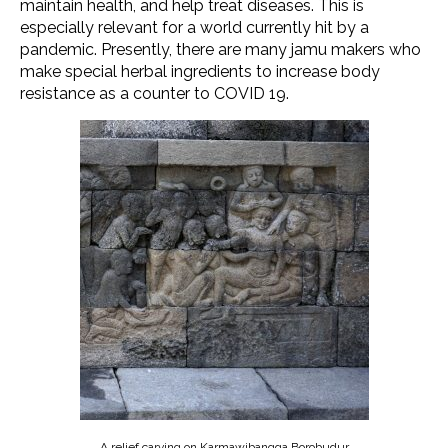
maintain health, and help treat diseases. This is
especially relevant for a world currently hit by a
pandemic. Presently, there are many jamu makers who
make special herbal ingredients to increase body
resistance as a counter to COVID 19.
A relief carving on Karmawibangga Borobudur