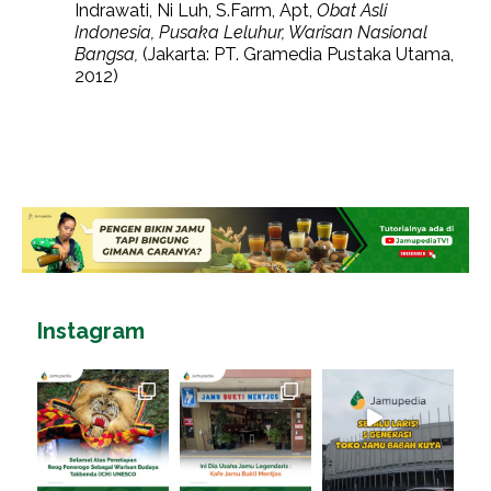
Indrawati, Ni Luh, S.Farm, Apt,
Obat Asli
Indonesia, Pusaka Leluhur, Warisan Nasional
Bangsa,
(Jakarta: PT. Gramedia Pustaka Utama,
2012)
Instagram