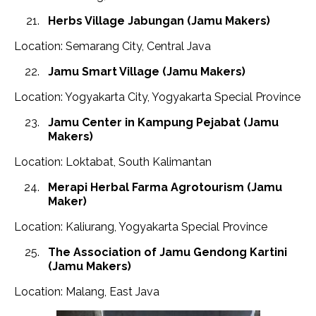
Herbs Village Jabungan
(Jamu Makers)
Location: Semarang City, Central Java
Jamu Smart Village
(Jamu Makers)
Location: Yogyakarta City, Yogyakarta Special Province
Jamu Center in Kampung Pejabat (Jamu
Makers)
Location: Loktabat, South Kalimantan
Merapi Herbal Farma Agrotourism
(Jamu
Maker)
Location: Kaliurang, Yogyakarta Special Province
The Association of Jamu Gendong Kartini
(Jamu Makers)
Location: Malang, East Java