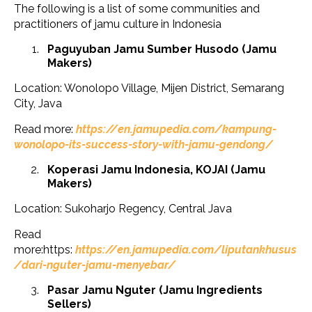
The following is a list of some communities and
practitioners of jamu culture in Indonesia
Paguyuban Jamu Sumber Husodo (Jamu
Makers)
Location: Wonolopo Village, Mijen District, Semarang
City, Java
Read more:
https://en.jamupedia.com/kampung-
wonolopo-its-success-story-with-jamu-gendong/
Koperasi Jamu Indonesia, KOJAI (Jamu
Makers)
Location: Sukoharjo Regency, Central Java
Read
more:https:
https://en.jamupedia.com/liputankhusus
/dari-nguter-jamu-menyebar/
Pasar Jamu Nguter (Jamu Ingredients
Sellers)