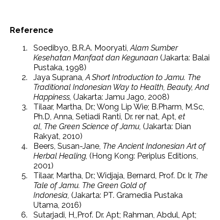
Reference
Soedibyo, B.R.A. Mooryati,
Alam Sumber
Kesehatan Manfaat dan Kegunaan
(Jakarta: Balai
Pustaka, 1998)
Jaya Suprana,
A Short Introduction to Jamu. The
Traditional Indonesian Way to Health, Beauty, And
Happiness,
(Jakarta: Jamu Jago, 2008)
Tilaar, Martha, Dr.; Wong Lip Wie; B.Pharm, M.Sc,
Ph.D, Anna, Setiadi Ranti, Dr. rer nat, Apt,
et
al
,
The Green Science of Jamu,
(Jakarta: Dian
Rakyat, 2010)
Beers, Susan-Jane,
The Ancient Indonesian Art of
Herbal Healing,
(Hong Kong: Periplus Editions,
2001)
Tilaar, Martha, Dr.; Widjaja, Bernard, Prof. Dr. Ir,
The
Tale of Jamu. The Green Gold of
Indonesia,
(Jakarta: PT. Gramedia Pustaka
Utama, 2016)
Sutarjadi, H,,Prof. Dr. Apt; Rahman, Abdul, Apt;