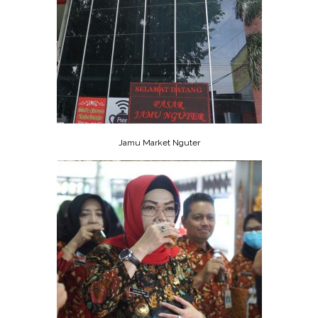
Jamu Market Nguter