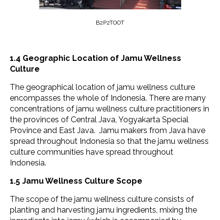
B2P2TOOT
1.4
Geographic Location
of Jamu Wellness
Culture
The geographical location of jamu wellness culture
encompasses the whole of Indonesia. There are many
concentrations of jamu wellness culture practitioners in
the provinces of Central Java, Yogyakarta Special
Province and East Java. Jamu makers from Java have
spread throughout Indonesia so that the jamu wellness
culture communities have spread throughout
Indonesia.
1.5 Jamu Wellness Culture Scope
The scope of the jamu wellness culture consists of
planting and harvesting jamu ingredients, mixing the