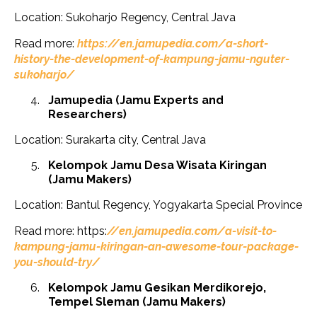
Location: Sukoharjo Regency, Central Java
Read more:
https://en.jamupedia.com/a-short-
history-the-development-of-kampung-jamu-nguter-
sukoharjo/
Jamupedia (Jamu Experts and
Researchers)
Location: Surakarta city, Central Java
Kelompok Jamu Desa Wisata Kiringan
(Jamu Makers)
Location: Bantul Regency, Yogyakarta Special Province
Read more: https:
//en.jamupedia.com/a-visit-to-
kampung-jamu-kiringan-an-awesome-tour-package-
you-should-try/
Kelompok Jamu Gesikan Merdikorejo,
Tempel Sleman (Jamu Makers)