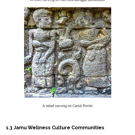
A relief carving on Candi Rimbi
1.3
Jamu Wellness Culture Communities