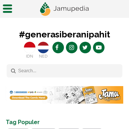
#generasiberanipahit
IDN
NED
Tag Populer