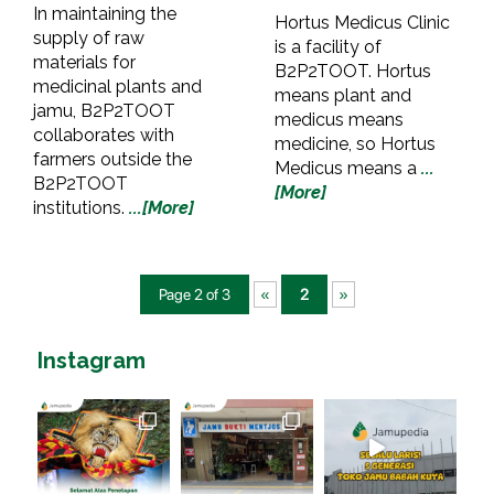
In maintaining the
Hortus Medicus Clinic
supply of raw
is a facility of
materials for
B2P2TOOT. Hortus
medicinal plants and
means plant and
jamu, B2P2TOOT
medicus means
collaborates with
medicine, so Hortus
farmers outside the
Medicus means a
...
B2P2TOOT
[More]
institutions.
...[More]
Page 2 of 3
«
2
»
Instagram