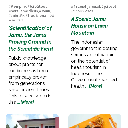
#
#empirik
, #
b2p2toot
,
#
#rumahjamu
, #
b2p2toot
#
hortusmedicus
, #
Jamu
,
- 27 May, 2020
#
saintifik
, #
tradisional
- 28
A Scenic Jamu
May, 2021
House on Lawu
‘Scientification’ of
Mountain
Jamu, the Jamu
Proving Ground in
The Indonesian
the Scientific Field
government is getting
serious about working
Public knowledge
on the potential of
about plants for
health tourism in
medicine has been
Indonesia. The
empirically proven
Government mapped
from generations,
health
...[More]
since ancient times.
This local wisdom in
this
...[More]