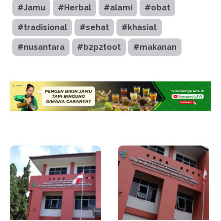
#Jamu
#Herbal
#alami
#obat
#tradisional
#sehat
#khasiat
#nusantara
#b2p2toot
#makanan