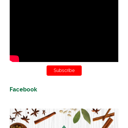
Subscribe
Facebook