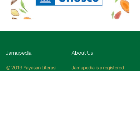
Jamupedia
About Us
© 2019 Yayasan Literasi
Jamupedia is a registered
Husada Nusantara
trademark at the Ministry of
Law and Human rights, with
registration numbuer
CO78621
Jamupedia Motto
Editorial Staff
Cyber Guidelines
Editorial Policy
Contact Us
Research Methodology