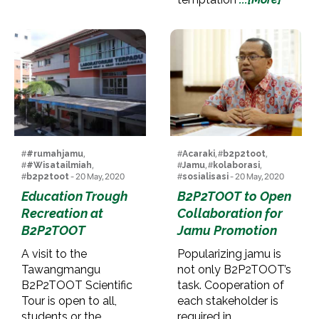
#
#rumahjamu
,
#
Acaraki
, #
b2p2toot
,
#
#Wisatailmiah
,
#
Jamu
, #
kolaborasi
,
#
b2p2toot
- 20 May, 2020
#
sosialisasi
- 20 May, 2020
Education Trough
B2P2TOOT to Open
Recreation at
Collaboration for
B2P2TOOT
Jamu Promotion
A visit to the
Popularizing jamu is
Tawangmangu
not only B2P2TOOT’s
B2P2TOOT Scientific
task. Cooperation of
Tour is open to all,
each stakeholder is
students or the
required in