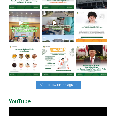
Follow on Instagram
YouTube