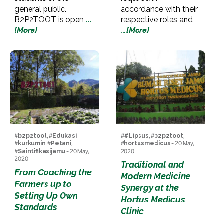
general public.
accordance with their
B2P2TOOT is open
...
respective roles and
[More]
...[More]
#
b2p2toot
, #
Edukasi
,
#
#Lipsus
, #
b2p2toot
,
#
kurkumin
, #
Petani
,
#
hortusmedicus
- 20 May,
#
Saintifikasijamu
- 20 May,
2020
2020
Traditional and
From Coaching the
Modern Medicine
Farmers up to
Synergy at the
Setting Up Own
Hortus Medicus
Standards
Clinic