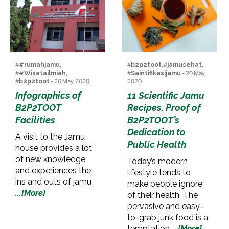
#
#rumahjamu
,
#
b2p2toot
, #
jamusehat
,
#
#Wisatailmiah
,
#
Saintifikasijamu
- 20 May,
#
b2p2toot
- 20 May, 2020
2020
Infographics of
11 Scientific Jamu
B2P2TOOT
Recipes, Proof of
Facilities
B2P2TOOT’s
Dedication to
A visit to the Jamu
Public Health
house provides a lot
of new knowledge
Today’s modern
and experiences the
lifestyle tends to
ins and outs of jamu
make people ignore
...[More]
of their health. The
pervasive and easy-
to-grab junk food is a
temptation
...[More]